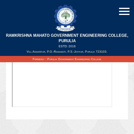
RAMKRISHNA MAHATO GOVERNMENT ENGINEERING COLLEGE,
PURULIA
ESTD: 2016
Updated on : 02/09/2021
Vill:Agharpur, P.O.-Ramamoti, P.S.-Joypur, Purulia 723103.
Formerly : Purulia Government Engineering College