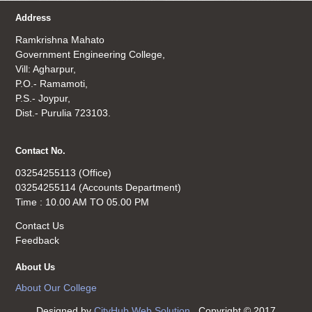
Address
Ramkrishna Mahato
Government Engineering College,
Vill: Agharpur,
P.O.- Ramamoti,
P.S.- Joypur,
Dist.- Purulia 723103.
Contact No.
03254255113 (Office)
03254255114 (Accounts Department)
Time : 10.00 AM TO 05.00 PM
Contact Us
Feedback
About Us
About Our College
Designed by
CityHub Web Solution
. Copyright © 2017