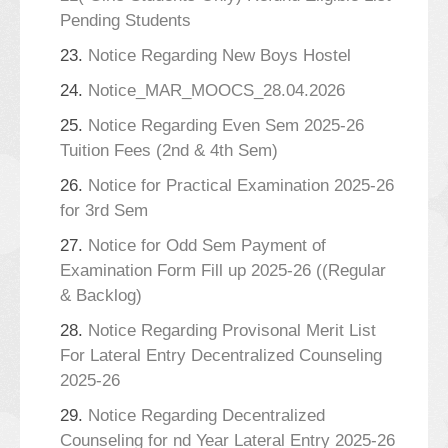
Pending Students
23.
Notice Regarding New Boys Hostel
24.
Notice_MAR_MOOCS_28.04.2026
25.
Notice Regarding Even Sem 2025-26
Tuition Fees (2nd & 4th Sem)
26.
Notice for Practical Examination 2025-26
for 3rd Sem
27.
Notice for Odd Sem Payment of
Examination Form Fill up 2025-26 ((Regular
& Backlog)
28.
Notice Regarding Provisonal Merit List
For Lateral Entry Decentralized Counseling
2025-26
29.
Notice Regarding Decentralized
Counseling for nd Year Lateral Entry 2025-26