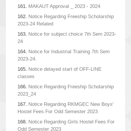
161.
MAKAUT Approval _ 2023 - 2024
162.
Notice Regarding Freeship Scholarship
2023-24 Related
163.
Notice for subject choice 7th Sem 2023-
24
164.
Notice for Industrial Training 7th Sem
2023-24.
165.
Notice delayed start of OFF-LINE
classes
166.
Notice Regarding Freeship Scholarship
2023_24
167.
Notice Regarding RKMGEC New Boys'
Hostel Fees For Odd Semester 2023
168.
Notice Regarding Girls Hostel Fees For
Odd Semester 2023