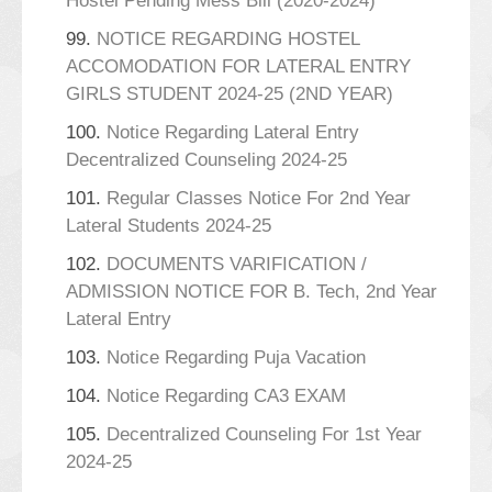
Hostel Pending Mess Bill (2020-2024)
99.
NOTICE REGARDING HOSTEL
ACCOMODATION FOR LATERAL ENTRY
GIRLS STUDENT 2024-25 (2ND YEAR)
100.
Notice Regarding Lateral Entry
Decentralized Counseling 2024-25
101.
Regular Classes Notice For 2nd Year
Lateral Students 2024-25
102.
DOCUMENTS VARIFICATION /
ADMISSION NOTICE FOR B. Tech, 2nd Year
Lateral Entry
103.
Notice Regarding Puja Vacation
104.
Notice Regarding CA3 EXAM
105.
Decentralized Counseling For 1st Year
2024-25