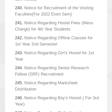
240.
Notice for Recruitment of the Visiting
Faculties(For 2022 Even Sem)
241.
Notice Regarding Hostel Fees (Mess
Charge) for 4th Year Students
242.
Notice Regarding Offline Classes for
1st Year 2nd Semester
243.
Notice Regarding Girl's Hostel for 1st
Year
244.
Notice Regarding Senior Research
Fellow (SRF) Recruitment
245.
Notice Regarding Marksheet
Distribution
246.
Notice Regarding Boy's Hostel ( For 3rd
Year)