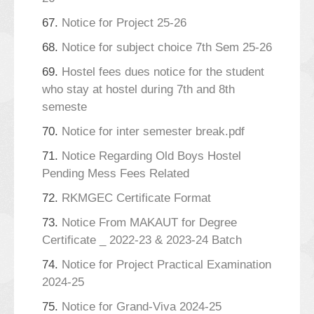
67.
Notice for Project 25-26
68.
Notice for subject choice 7th Sem 25-26
69.
Hostel fees dues notice for the student
who stay at hostel during 7th and 8th
semeste
70.
Notice for inter semester break.pdf
71.
Notice Regarding Old Boys Hostel
Pending Mess Fees Related
72.
RKMGEC Certificate Format
73.
Notice From MAKAUT for Degree
Certificate _ 2022-23 & 2023-24 Batch
74.
Notice for Project Practical Examination
2024-25
75.
Notice for Grand-Viva 2024-25