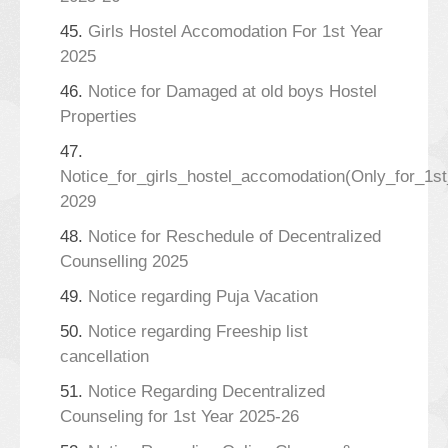
45.
Girls Hostel Accomodation For 1st Year
2025
46.
Notice for Damaged at old boys Hostel
Properties
47.
Notice_for_girls_hostel_accomodation(Only_for_1s
2029
48.
Notice for Reschedule of Decentralized
Counselling 2025
49.
Notice regarding Puja Vacation
50.
Notice regarding Freeship list
cancellation
51.
Notice Regarding Decentralized
Counseling for 1st Year 2025-26