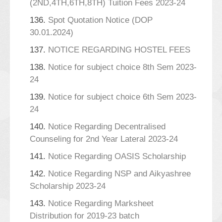
(2ND,4TH,6TH,8TH) Tuition Fees 2023-24
136.
Spot Quotation Notice (DOP
30.01.2024)
137.
NOTICE REGARDING HOSTEL FEES
138.
Notice for subject choice 8th Sem 2023-
24
139.
Notice for subject choice 6th Sem 2023-
24
140.
Notice Regarding Decentralised
Counseling for 2nd Year Lateral 2023-24
141.
Notice Regarding OASIS Scholarship
142.
Notice Regarding NSP and Aikyashree
Scholarship 2023-24
143.
Notice Regarding Marksheet
Distribution for 2019-23 batch