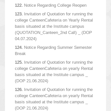
122.
Notice Regarding College Reopen
123.
Invitation of Quotation for running the
college CanteenCafeteria on Yearly Rental
basis situated at the Institute campus
(QUOTATION_Canteen_2nd Call) _ (DOP
04.07.2024)
124.
Notice Regarding Summer Semester
Break
125.
Invitation of Quotation for running the
college CanteenCafeteria on yearly Rental
basis situated at the Institute campus _
(DOP 21.06.2024)
126.
Invitation of Quotation for running the
college CanteenCafeteria on yearly Rental
basis situated at the Institute campus _
(DOP 21.06.2024)