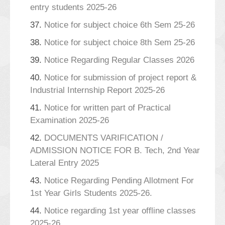
entry students 2025-26
37.
Notice for subject choice 6th Sem 25-26
38.
Notice for subject choice 8th Sem 25-26
39.
Notice Regarding Regular Classes 2026
40.
Notice for submission of project report &
Industrial Internship Report 2025-26
41.
Notice for written part of Practical
Examination 2025-26
42.
DOCUMENTS VARIFICATION /
ADMISSION NOTICE FOR B. Tech, 2nd Year
Lateral Entry 2025
43.
Notice Regarding Pending Allotment For
1st Year Girls Students 2025-26.
44.
Notice regarding 1st year offline classes
2025-26