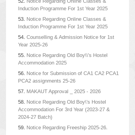
52.
Notice Regarding Online Classes &
Induction Programme For 1st Year 2025
53.
Notice Regarding Online Classes &
Induction Programme For 1st Year 2025
54.
Counselling & Admission Notice for 1st
Year 2025-26
55.
Notice Regarding Old Boy\\'s Hostel
Accommodation 2025
56.
Notice for Submission of CA1 CA2 PCA1
PCA2 assignments 25-26
57.
MAKAUT Approval _ 2025 - 2026
58.
Notice Regarding Old Boy\'s Hostel
Accommodation For 3rd Year (2023-27 &
2024-27 Batch)
59.
Notice Regarding Freeship 2025-26.