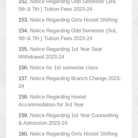
152.
Notice Regarding Odd Semester (3rd,
5th & 7th ) Tuition Fees 2023-24
153.
Notice Regarding Girls Hostel Shifting
154.
Notice Regarding Odd Semester (3rd,
5th & 7th ) Tuition Fees 2023-24
155.
Notice Regarding 1st Year Seat
Withdrawal 2023-24
156.
Notice for 1st semester class
157.
Notice Regarding Branch Change 2023-
24
158.
Notice Regarding Hostel
Accommodation for 3rd Year
159.
Notice Regarding 1st Year Counselling
& Admission 2023-24
160.
Notice Regarding Girls Hostel Shifting