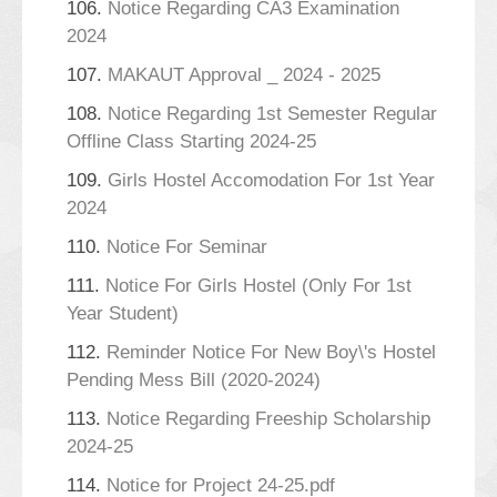
106.
Notice Regarding CA3 Examination
2024
107.
MAKAUT Approval _ 2024 - 2025
108.
Notice Regarding 1st Semester Regular
Offline Class Starting 2024-25
109.
Girls Hostel Accomodation For 1st Year
2024
110.
Notice For Seminar
111.
Notice For Girls Hostel (Only For 1st
Year Student)
112.
Reminder Notice For New Boy\'s Hostel
Pending Mess Bill (2020-2024)
113.
Notice Regarding Freeship Scholarship
2024-25
114.
Notice for Project 24-25.pdf