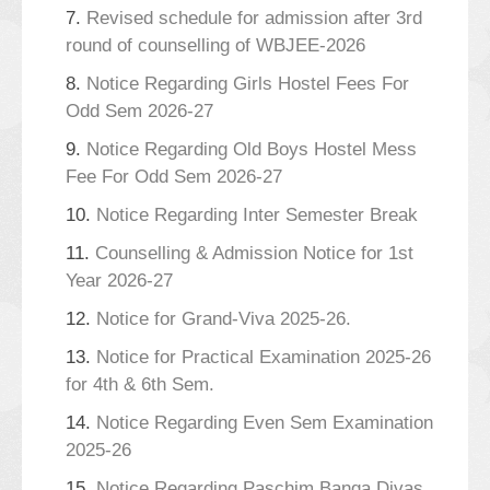
7.
Revised schedule for admission after 3rd
round of counselling of WBJEE-2026
8.
Notice Regarding Girls Hostel Fees For
Odd Sem 2026-27
9.
Notice Regarding Old Boys Hostel Mess
Fee For Odd Sem 2026-27
10.
Notice Regarding Inter Semester Break
11.
Counselling & Admission Notice for 1st
Year 2026-27
12.
Notice for Grand-Viva 2025-26.
13.
Notice for Practical Examination 2025-26
for 4th & 6th Sem.
14.
Notice Regarding Even Sem Examination
2025-26
15.
Notice Regarding Paschim Banga Divas