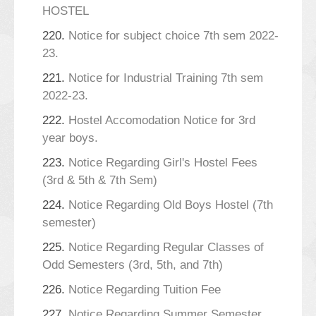
HOSTEL
220.
Notice for subject choice 7th sem 2022-
23.
221.
Notice for Industrial Training 7th sem
2022-23.
222.
Hostel Accomodation Notice for 3rd
year boys.
223.
Notice Regarding Girl's Hostel Fees
(3rd & 5th & 7th Sem)
224.
Notice Regarding Old Boys Hostel (7th
semester)
225.
Notice Regarding Regular Classes of
Odd Semesters (3rd, 5th, and 7th)
226.
Notice Regarding Tuition Fee
227.
Notice Regarding Summer Semester