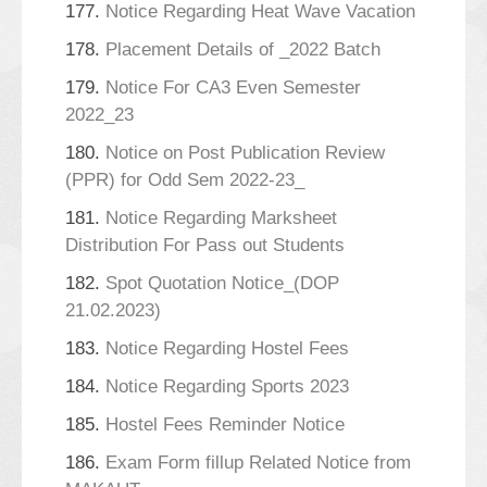
177.
Notice Regarding Heat Wave Vacation
178.
Placement Details of _2022 Batch
179.
Notice For CA3 Even Semester
2022_23
180.
Notice on Post Publication Review
(PPR) for Odd Sem 2022-23_
181.
Notice Regarding Marksheet
Distribution For Pass out Students
182.
Spot Quotation Notice_(DOP
21.02.2023)
183.
Notice Regarding Hostel Fees
184.
Notice Regarding Sports 2023
185.
Hostel Fees Reminder Notice
186.
Exam Form fillup Related Notice from