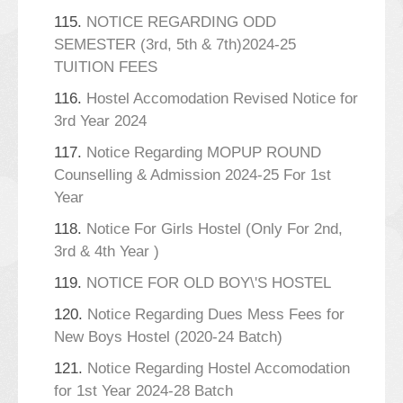
115.
NOTICE REGARDING ODD
SEMESTER (3rd, 5th & 7th)2024-25
TUITION FEES
116.
Hostel Accomodation Revised Notice for
3rd Year 2024
117.
Notice Regarding MOPUP ROUND
Counselling & Admission 2024-25 For 1st
Year
118.
Notice For Girls Hostel (Only For 2nd,
3rd & 4th Year )
119.
NOTICE FOR OLD BOY\'S HOSTEL
120.
Notice Regarding Dues Mess Fees for
New Boys Hostel (2020-24 Batch)
121.
Notice Regarding Hostel Accomodation
for 1st Year 2024-28 Batch