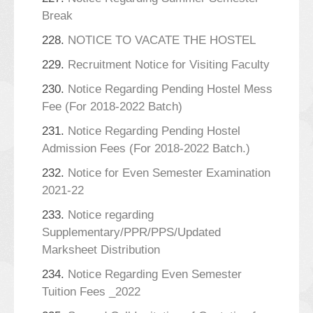
Break
228.
NOTICE TO VACATE THE HOSTEL
229.
Recruitment Notice for Visiting Faculty
230.
Notice Regarding Pending Hostel Mess
Fee (For 2018-2022 Batch)
231.
Notice Regarding Pending Hostel
Admission Fees (For 2018-2022 Batch.)
232.
Notice for Even Semester Examination
2021-22
233.
Notice regarding
Supplementary/PPR/PPS/Updated
Marksheet Distribution
234.
Notice Regarding Even Semester
Tuition Fees _2022