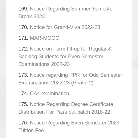
169.
Notice Regarding Summer Semester
Break 2023
170.
Notice for Grand-Viva 2022-23
171.
MAR-MOOC
172.
Notice on Form fill-up for Regular &
Backlog Students for Even Semester
Examinations 2022-23
173.
Notice regarding PPR for Odd Semester
Examinations 2022-23 (Phase 2)
174.
CA4 examination
175.
Notice Regarding Degree Certificate
Distribution For Pass out batch 2018-22
176.
Notice Regarding Even Semester 2023
Tuition Fee