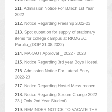
211.
Admission Notice For B.tech 1st Year
2022
212.
Notice Regarding Freeship 2022-23
213.
Spot quotation for supply of stationary
items for college campus at RKMGEC.
Purulia_(DOP 31.08.2022)
214.
MAKAUT Approval _ 2022 - 2023
215.
Notice Regarding 3rd year Boys Hostel.
216.
Admission Notice For Lateral Entry
2022-23
217.
Notice Regarding Hostel Mess reopen
218.
Notice Regarding Stream Change 2022-
23 ( Only 2nd Year Student)
219.
REMINDER NOTICE TO VACATE THE