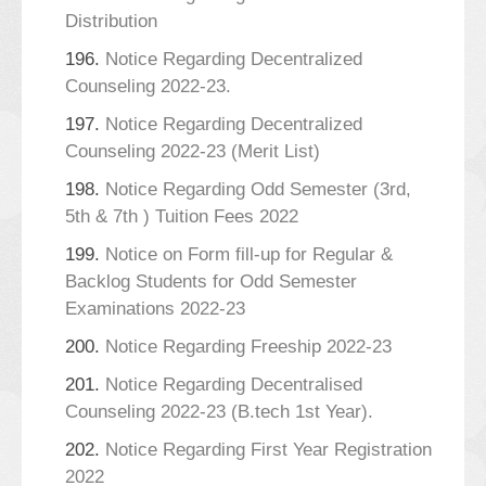
Distribution
196.
Notice Regarding Decentralized
Counseling 2022-23.
197.
Notice Regarding Decentralized
Counseling 2022-23 (Merit List)
198.
Notice Regarding Odd Semester (3rd,
5th & 7th ) Tuition Fees 2022
199.
Notice on Form fill-up for Regular &
Backlog Students for Odd Semester
Examinations 2022-23
200.
Notice Regarding Freeship 2022-23
201.
Notice Regarding Decentralised
Counseling 2022-23 (B.tech 1st Year).
202.
Notice Regarding First Year Registration
2022