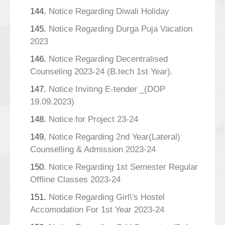
144.
Notice Regarding Diwali Holiday
145.
Notice Regarding Durga Puja Vacation
2023
146.
Notice Regarding Decentralised
Counseling 2023-24 (B.tech 1st Year).
147.
Notice Inviting E-tender _(DOP
19.09.2023)
148.
Notice for Project 23-24
149.
Notice Regarding 2nd Year(Lateral)
Counselling & Admission 2023-24
150.
Notice Regarding 1st Semester Regular
Offline Classes 2023-24
151.
Notice Regarding Girl\'s Hostel
Accomodation For 1st Year 2023-24