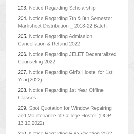
203.
Notice Regarding Scholarship
204.
Notice Regarding 7th & 8th Semester
Marksheet Distribution _ 2018-22 Batch.
205.
Notice Regarding Admission
Cancellation & Refund 2022
206.
Notice Regarding JELET Decentralized
Counseling 2022
207.
Notice Regarding Girl's Hostel for 1st
Year(2022)
208.
Notice Regarding 1st Year Offline
Classes.
209.
Spot Quotation for Window Repairing
and Maintenance of College Hostel_(DOP
13.10.2022)
210.
Notice Regarding Puja Vacation 2022