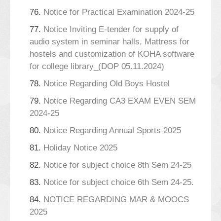
76.
Notice for Practical Examination 2024-25
77.
Notice Inviting E-tender for supply of
audio system in seminar halls, Mattress for
hostels and customization of KOHA software
for college library_(DOP 05.11.2024)
78.
Notice Regarding Old Boys Hostel
79.
Notice Regarding CA3 EXAM EVEN SEM
2024-25
80.
Notice Regarding Annual Sports 2025
81.
Holiday Notice 2025
82.
Notice for subject choice 8th Sem 24-25
83.
Notice for subject choice 6th Sem 24-25.
84.
NOTICE REGARDING MAR & MOOCS
2025