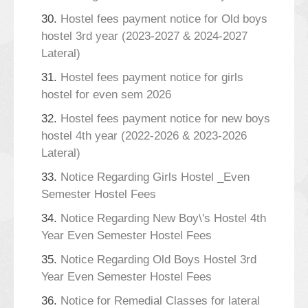
30.
Hostel fees payment notice for Old boys
hostel 3rd year (2023-2027 & 2024-2027
Lateral)
31.
Hostel fees payment notice for girls
hostel for even sem 2026
32.
Hostel fees payment notice for new boys
hostel 4th year (2022-2026 & 2023-2026
Lateral)
33.
Notice Regarding Girls Hostel _Even
Semester Hostel Fees
34.
Notice Regarding New Boy\'s Hostel 4th
Year Even Semester Hostel Fees
35.
Notice Regarding Old Boys Hostel 3rd
Year Even Semester Hostel Fees
36.
Notice for Remedial Classes for lateral