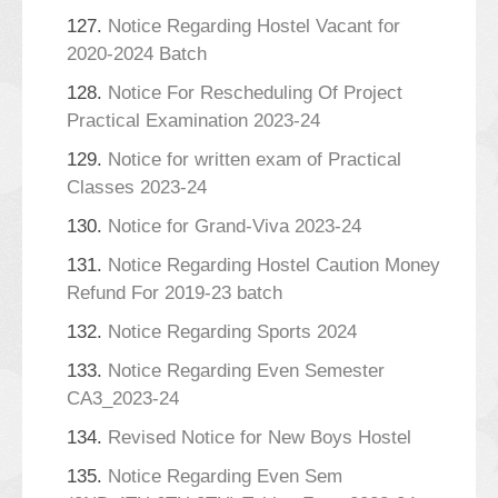
127.
Notice Regarding Hostel Vacant for
2020-2024 Batch
128.
Notice For Rescheduling Of Project
Practical Examination 2023-24
129.
Notice for written exam of Practical
Classes 2023-24
130.
Notice for Grand-Viva 2023-24
131.
Notice Regarding Hostel Caution Money
Refund For 2019-23 batch
132.
Notice Regarding Sports 2024
133.
Notice Regarding Even Semester
CA3_2023-24
134.
Revised Notice for New Boys Hostel
135.
Notice Regarding Even Sem