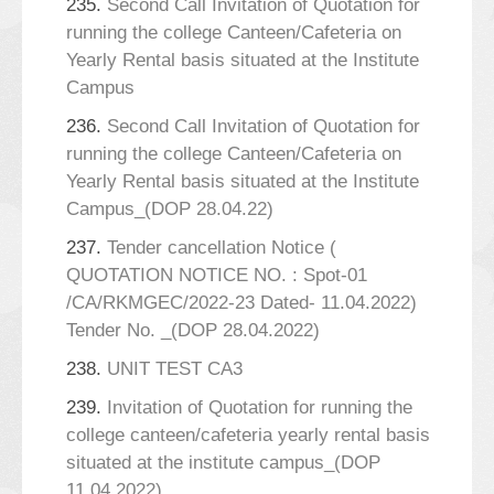
235.
Second Call Invitation of Quotation for
running the college Canteen/Cafeteria on
Yearly Rental basis situated at the Institute
Campus
236.
Second Call Invitation of Quotation for
running the college Canteen/Cafeteria on
Yearly Rental basis situated at the Institute
Campus_(DOP 28.04.22)
237.
Tender cancellation Notice (
QUOTATION NOTICE NO. : Spot-01
/CA/RKMGEC/2022-23 Dated- 11.04.2022)
Tender No. _(DOP 28.04.2022)
238.
UNIT TEST CA3
239.
Invitation of Quotation for running the
college canteen/cafeteria yearly rental basis
situated at the institute campus_(DOP
11.04.2022)