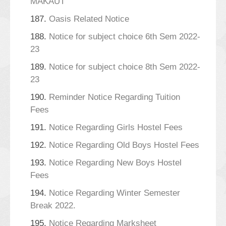
MAKAUT
187.
Oasis Related Notice
188.
Notice for subject choice 6th Sem 2022-
23
189.
Notice for subject choice 8th Sem 2022-
23
190.
Reminder Notice Regarding Tuition
Fees
191.
Notice Regarding Girls Hostel Fees
192.
Notice Regarding Old Boys Hostel Fees
193.
Notice Regarding New Boys Hostel
Fees
194.
Notice Regarding Winter Semester
Break 2022.
195.
Notice Regarding Marksheet