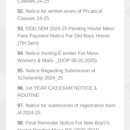
Classes 24-25
92.
Notice for written exam of Prcatical
Classes 24-25
93.
ODD SEM 2024-25 Pending Hostel Mess
Fees Payment Notice For Old Boys Hostel
(7th Sem)
94.
Notice Inviting E-tender For Mess
Workers & Malis _(DOP 06.01.2025)
95.
Notice Regarding Submission of
Scholarship 2024_25
96.
1st YEAR CA3 EXAM NOTICE &
ROUTINE
97.
Notice for submission of registration form
of 2024-25
98.
Final Reminder Notice For New Boy\\'s