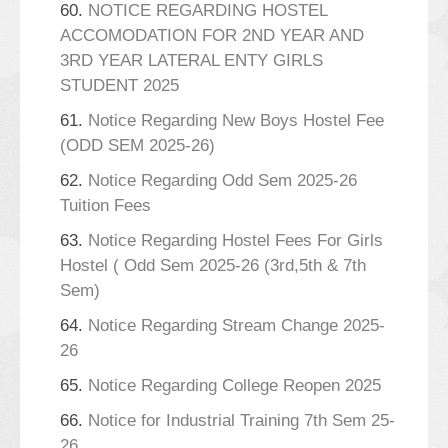
60.
NOTICE REGARDING HOSTEL
ACCOMODATION FOR 2ND YEAR AND
3RD YEAR LATERAL ENTY GIRLS
STUDENT 2025
61.
Notice Regarding New Boys Hostel Fee
(ODD SEM 2025-26)
62.
Notice Regarding Odd Sem 2025-26
Tuition Fees
63.
Notice Regarding Hostel Fees For Girls
Hostel ( Odd Sem 2025-26 (3rd,5th & 7th
Sem)
64.
Notice Regarding Stream Change 2025-
26
65.
Notice Regarding College Reopen 2025
66.
Notice for Industrial Training 7th Sem 25-
26