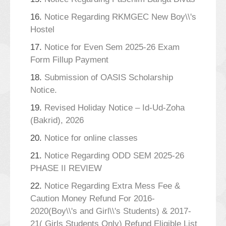
16.
Notice Regarding RKMGEC New Boy\\'s
Hostel
17.
Notice for Even Sem 2025-26 Exam
Form Fillup Payment
18.
Submission of OASIS Scholarship
Notice.
19.
Revised Holiday Notice – Id-Ud-Zoha
(Bakrid), 2026
20.
Notice for online classes
21.
Notice Regarding ODD SEM 2025-26
PHASE II REVIEW
22.
Notice Regarding Extra Mess Fee &
Caution Money Refund For 2016-
2020(Boy\\'s and Girl\\'s Students) & 2017-
21( Girls Students Only) Refund Eligible List