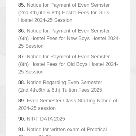
85.
Notice for Payment of Even Semster
(2nd,4th,6th & 8th) Hostel Fees for Girls
Hostel 2024-25 Session
86.
Notice for Payment of Even Semster
(6th) Hostel Fees for New Boys Hostel 2024-
25 Session
87.
Notice for Payment of Even Semster
(8th) Hostel Fees for Old Boys Hostel 2024-
25 Session
88.
Notice Regarding Even Semester
(2nd,4th,6th & 8th) Tuition Fees 2025
89.
Even Semester Class Starting Notice of
2024-25 session
90.
NIRF DATA 2025
91.
Notice for written exam of Prcatical