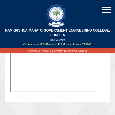
RAMKRISHNA MAHATO GOVERNMENT ENGINEERING COLLEGE,
PURULIA
ESTD: 2016
Updated on : 03/10/2021
Vill:Agharpur, P.O.-Ramamoti, P.S.-Joypur, Purulia 723103.
Formerly : Purulia Government Engineering College