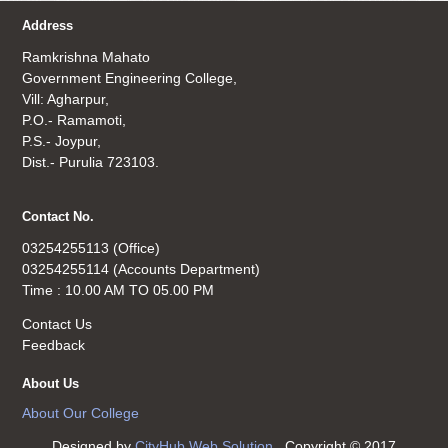
Address
Ramkrishna Mahato
Government Engineering College,
Vill: Agharpur,
P.O.- Ramamoti,
P.S.- Joypur,
Dist.- Purulia 723103.
Contact No.
03254255113 (Office)
03254255114 (Accounts Department)
Time : 10.00 AM TO 05.00 PM
Contact Us
Feedback
About Us
About Our College
Designed by
CityHub Web Solution
. Copyright © 2017