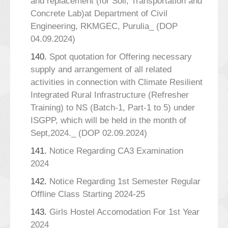
and replacement (for Soil, Transportation and
Concrete Lab)at Department of Civil
Engineering, RKMGEC, Purulia_ (DOP
04.09.2024)
140.
Spot quotation for Offering necessary
supply and arrangement of all related
activities in connection with Climate Resilient
Integrated Rural Infrastructure (Refresher
Training) to NS (Batch-1, Part-1 to 5) under
ISGPP, which will be held in the month of
Sept,2024._ (DOP 02.09.2024)
141.
Notice Regarding CA3 Examination
2024
142.
Notice Regarding 1st Semester Regular
Offline Class Starting 2024-25
143.
Girls Hostel Accomodation For 1st Year
2024