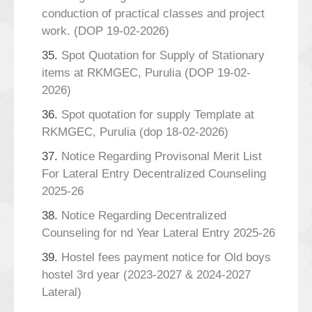
conduction of practical classes and project
work. (DOP 19-02-2026)
35.
Spot Quotation for Supply of Stationary
items at RKMGEC, Purulia (DOP 19-02-
2026)
36.
Spot quotation for supply Template at
RKMGEC, Purulia (dop 18-02-2026)
37.
Notice Regarding Provisonal Merit List
For Lateral Entry Decentralized Counseling
2025-26
38.
Notice Regarding Decentralized
Counseling for nd Year Lateral Entry 2025-26
39.
Hostel fees payment notice for Old boys
hostel 3rd year (2023-2027 & 2024-2027
Lateral)