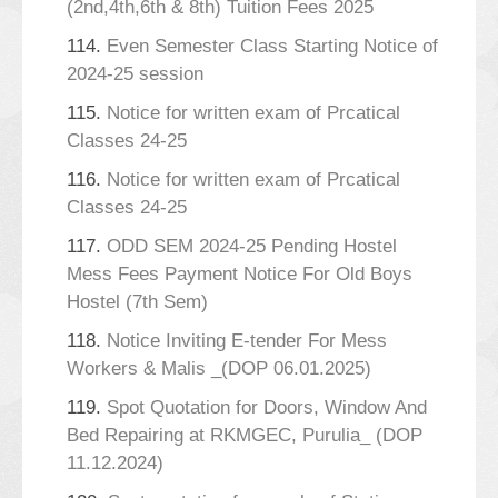
(2nd,4th,6th & 8th) Tuition Fees 2025
114.
Even Semester Class Starting Notice of
2024-25 session
115.
Notice for written exam of Prcatical
Classes 24-25
116.
Notice for written exam of Prcatical
Classes 24-25
117.
ODD SEM 2024-25 Pending Hostel
Mess Fees Payment Notice For Old Boys
Hostel (7th Sem)
118.
Notice Inviting E-tender For Mess
Workers & Malis _(DOP 06.01.2025)
119.
Spot Quotation for Doors, Window And
Bed Repairing at RKMGEC, Purulia_ (DOP
11.12.2024)