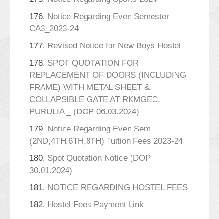
176.
Notice Regarding Even Semester
CA3_2023-24
177.
Revised Notice for New Boys Hostel
178.
SPOT QUOTATION FOR
REPLACEMENT OF DOORS (INCLUDING
FRAME) WITH METAL SHEET &
COLLAPSIBLE GATE AT RKMGEC,
PURULIA _ (DOP 06.03.2024)
179.
Notice Regarding Even Sem
(2ND,4TH,6TH,8TH) Tuition Fees 2023-24
180.
Spot Quotation Notice (DOP
30.01.2024)
181.
NOTICE REGARDING HOSTEL FEES
182.
Hostel Fees Payment Link