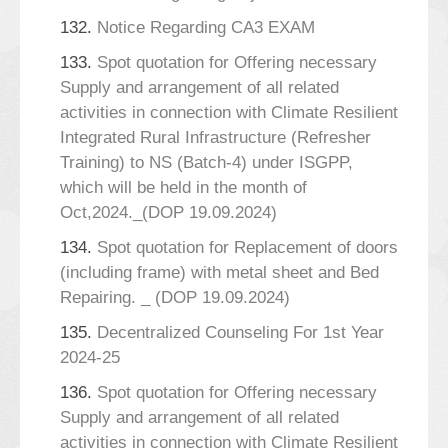
132.
Notice Regarding CA3 EXAM
133.
Spot quotation for Offering necessary
Supply and arrangement of all related
activities in connection with Climate Resilient
Integrated Rural Infrastructure (Refresher
Training) to NS (Batch-4) under ISGPP,
which will be held in the month of
Oct,2024._(DOP 19.09.2024)
134.
Spot quotation for Replacement of doors
(including frame) with metal sheet and Bed
Repairing. _ (DOP 19.09.2024)
135.
Decentralized Counseling For 1st Year
2024-25
136.
Spot quotation for Offering necessary
Supply and arrangement of all related
activities in connection with Climate Resilient