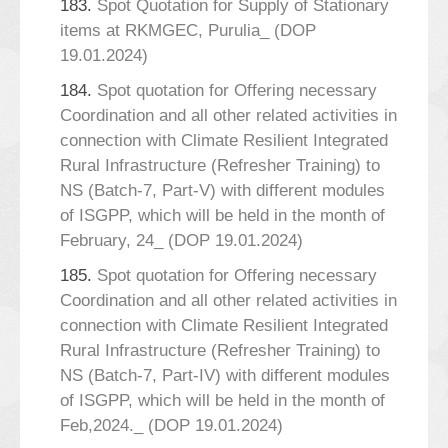
183.
Spot Quotation for Supply of Stationary
items at RKMGEC, Purulia_ (DOP
19.01.2024)
184.
Spot quotation for Offering necessary
Coordination and all other related activities in
connection with Climate Resilient Integrated
Rural Infrastructure (Refresher Training) to
NS (Batch-7, Part-V) with different modules
of ISGPP, which will be held in the month of
February, 24_ (DOP 19.01.2024)
185.
Spot quotation for Offering necessary
Coordination and all other related activities in
connection with Climate Resilient Integrated
Rural Infrastructure (Refresher Training) to
NS (Batch-7, Part-IV) with different modules
of ISGPP, which will be held in the month of
Feb,2024._ (DOP 19.01.2024)