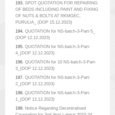
193.
SPOT QUOTATION FOR REPAIRING
OF BEDS INCLUDING PAINT AND FIXING
OF NUTS & BOLTS AT RKMGEC,
PURULIA_ (DOP 15.12.2023)
194.
QUOTATION for NS-batch-3-Part-5_
(DOP 12.12.2023)
195.
QUOTATION for NS-batch-3-Part-
4_(DOP 12.12.2023)
196.
QUOTATION for 10 NS-batch-3-Part-
3_(DOP 12.12.2023)
197.
QUOTATION for NS-batch-3-Part-
2_(DOP 12.12.2023)
198.
QUOTATION for NS-batch-3-Part-
1_(DOP 12.12.2023)
199.
Notice Regarding Decentralised
Counseling for 2nd Year Lateral 2023-24