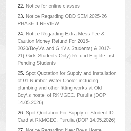
22.
Notice for online classes
23.
Notice Regarding ODD SEM 2025-26
PHASE II REVIEW
24.
Notice Regarding Extra Mess Fee &
Caution Money Refund For 2016-
2020(Boy\\'s and Girl\\'s Students) & 2017-
21( Girls Students Only) Refund Eligible List
Pending Students
25.
Spot Quotation for Supply and Installation
of 01 Number Water Cooler including
plumbing and other fitting works at Old
Boy\'s hostel of RKMGEC, Purulia (DOP
14.05.2026)
26.
Spot Quotation For Supply of Student ID
Card at RKMGEC, Purulia (DOP 14.05.2026)
27.
Notice Regarding New Boys Hostel