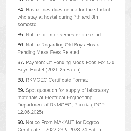
84.
Hostel fees dues notice for the student
who stay at hostel during 7th and 8th
semeste
85.
Notice for inter semester break.pdf
86.
Notice Regarding Old Boys Hostel
Pending Mess Fees Related
87.
Payment Of Pending Mess Fees For Old
Boys Hostel (2021-25 Batch)
88.
RKMGEC Certificate Format
89.
Spot quotation for supply of laboratory
materials at Electrical Engineering
Department of RKMGEC, Purulia ( DOP.
12.06.2025)
90.
Notice From MAKAUT for Degree
Certificate _ 2022-23 & 2023-24 Batch