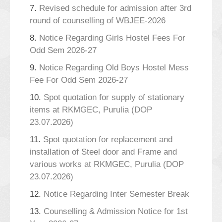
7.
Revised schedule for admission after 3rd
round of counselling of WBJEE-2026
8.
Notice Regarding Girls Hostel Fees For
Odd Sem 2026-27
9.
Notice Regarding Old Boys Hostel Mess
Fee For Odd Sem 2026-27
10.
Spot quotation for supply of stationary
items at RKMGEC, Purulia (DOP
23.07.2026)
11.
Spot quotation for replacement and
installation of Steel door and Frame and
various works at RKMGEC, Purulia (DOP
23.07.2026)
12.
Notice Regarding Inter Semester Break
13.
Counselling & Admission Notice for 1st