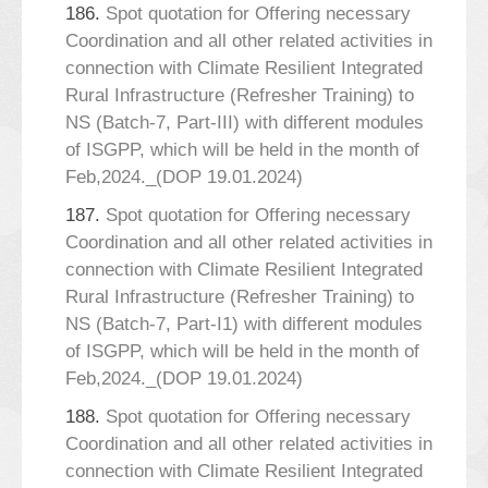
186.
Spot quotation for Offering necessary
Coordination and all other related activities in
connection with Climate Resilient Integrated
Rural Infrastructure (Refresher Training) to
NS (Batch-7, Part-III) with different modules
of ISGPP, which will be held in the month of
Feb,2024._(DOP 19.01.2024)
187.
Spot quotation for Offering necessary
Coordination and all other related activities in
connection with Climate Resilient Integrated
Rural Infrastructure (Refresher Training) to
NS (Batch-7, Part-I1) with different modules
of ISGPP, which will be held in the month of
Feb,2024._(DOP 19.01.2024)
188.
Spot quotation for Offering necessary
Coordination and all other related activities in
connection with Climate Resilient Integrated