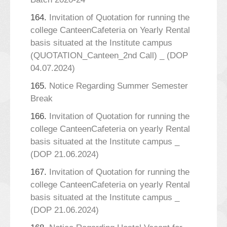
164.
Invitation of Quotation for running the
college CanteenCafeteria on Yearly Rental
basis situated at the Institute campus
(QUOTATION_Canteen_2nd Call) _ (DOP
04.07.2024)
165.
Notice Regarding Summer Semester
Break
166.
Invitation of Quotation for running the
college CanteenCafeteria on yearly Rental
basis situated at the Institute campus _
(DOP 21.06.2024)
167.
Invitation of Quotation for running the
college CanteenCafeteria on yearly Rental
basis situated at the Institute campus _
(DOP 21.06.2024)