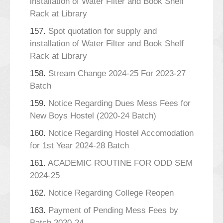
installation of Water Filter and Book Shelf
Rack at Library
157.
Spot quotation for supply and
installation of Water Filter and Book Shelf
Rack at Library
158.
Stream Change 2024-25 For 2023-27
Batch
159.
Notice Regarding Dues Mess Fees for
New Boys Hostel (2020-24 Batch)
160.
Notice Regarding Hostel Accomodation
for 1st Year 2024-28 Batch
161.
ACADEMIC ROUTINE FOR ODD SEM
2024-25
162.
Notice Regarding College Reopen
163.
Payment of Pending Mess Fees by
Batch 2020-24