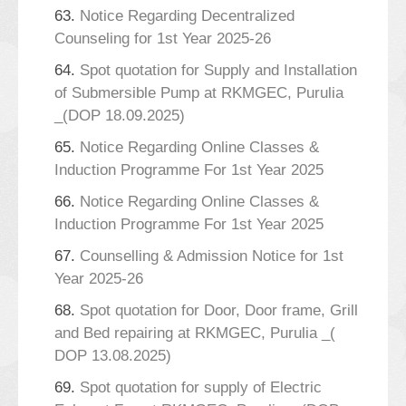
63.
Notice Regarding Decentralized
Counseling for 1st Year 2025-26
64.
Spot quotation for Supply and Installation
of Submersible Pump at RKMGEC, Purulia
_(DOP 18.09.2025)
65.
Notice Regarding Online Classes &
Induction Programme For 1st Year 2025
66.
Notice Regarding Online Classes &
Induction Programme For 1st Year 2025
67.
Counselling & Admission Notice for 1st
Year 2025-26
68.
Spot quotation for Door, Door frame, Grill
and Bed repairing at RKMGEC, Purulia _(
DOP 13.08.2025)
69.
Spot quotation for supply of Electric