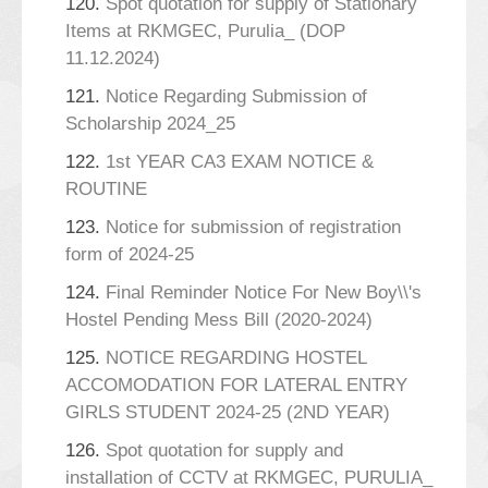
120.
Spot quotation for supply of Stationary
Items at RKMGEC, Purulia_ (DOP
11.12.2024)
121.
Notice Regarding Submission of
Scholarship 2024_25
122.
1st YEAR CA3 EXAM NOTICE &
ROUTINE
123.
Notice for submission of registration
form of 2024-25
124.
Final Reminder Notice For New Boy\\'s
Hostel Pending Mess Bill (2020-2024)
125.
NOTICE REGARDING HOSTEL
ACCOMODATION FOR LATERAL ENTRY
GIRLS STUDENT 2024-25 (2ND YEAR)
126.
Spot quotation for supply and
installation of CCTV at RKMGEC, PURULIA_