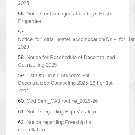
2025
56.
Notice for Damaged at old boys Hostel
Properties
57.
Notice_for_girls_hostel_accomodation(Only_for_1s
2029
58.
Notice for Reschedule of Decentralized
Counselling 2025
59.
List Of Eligible Students For
Decentralized Counseling 2025-26 For 1st
Year
60.
Odd Sem_CA3 routine_2025-26
61.
Notice regarding Puja Vacation
62.
Notice regarding Freeship list
cancellation