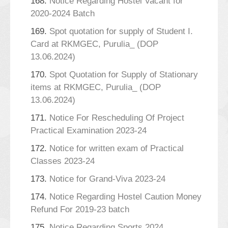
168.
Notice Regarding Hostel Vacant for
2020-2024 Batch
169.
Spot quotation for supply of Student I.
Card at RKMGEC, Purulia_ (DOP
13.06.2024)
170.
Spot Quotation for Supply of Stationary
items at RKMGEC, Purulia_ (DOP
13.06.2024)
171.
Notice For Rescheduling Of Project
Practical Examination 2023-24
172.
Notice for written exam of Practical
Classes 2023-24
173.
Notice for Grand-Viva 2023-24
174.
Notice Regarding Hostel Caution Money
Refund For 2019-23 batch
175.
Notice Regarding Sports 2024