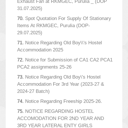
Exhaust Fan at RKMGEC, Purulia _ (DOP
31.07.2025)
70.
Spot Quotation For Supply Of Stationary
Items At RKMGEC, Purulia (DOP-
29.07.2025)
71.
Notice Regarding Old Boy\\'s Hostel
Accommodation 2025
72.
Notice for Submission of CA1 CA2 PCA1
PCA2 assignments 25-26
73.
Notice Regarding Old Boy\'s Hostel
Accommodation For 3rd Year (2023-27 &
2024-27 Batch)
74.
Notice Regarding Freeship 2025-26.
75.
NOTICE REGARDING HOSTEL
ACCOMODATION FOR 2ND YEAR AND
3RD YEAR LATERAL ENTY GIRLS