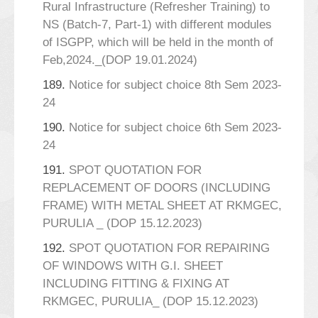
Rural Infrastructure (Refresher Training) to
NS (Batch-7, Part-1) with different modules
of ISGPP, which will be held in the month of
Feb,2024._(DOP 19.01.2024)
189.
Notice for subject choice 8th Sem 2023-
24
190.
Notice for subject choice 6th Sem 2023-
24
191.
SPOT QUOTATION FOR
REPLACEMENT OF DOORS (INCLUDING
FRAME) WITH METAL SHEET AT RKMGEC,
PURULIA _ (DOP 15.12.2023)
192.
SPOT QUOTATION FOR REPAIRING
OF WINDOWS WITH G.I. SHEET
INCLUDING FITTING & FIXING AT
RKMGEC, PURULIA_ (DOP 15.12.2023)