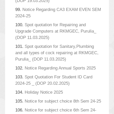
(DOP 19.03.2025)
99.
Notice Regarding CA3 EXAM EVEN SEM
2024-25
100.
Spot quotation for Repairing and
Upgrade Computers at RKMGEC, Purulia_
(DOP 11.03.2025)
101.
Spot quotation for Sanitary,Plumbing
and all types of cock repairing at RKMGEC,
Purulia_ (DOP 11.03.2025)
102.
Notice Regarding Annual Sports 2025
103.
Spot Quotation For Student ID Card
2024-25 _ (DOP 20.02.2025)
104.
Holiday Notice 2025
105.
Notice for subject choice 8th Sem 24-25
106.
Notice for subject choice 6th Sem 24-