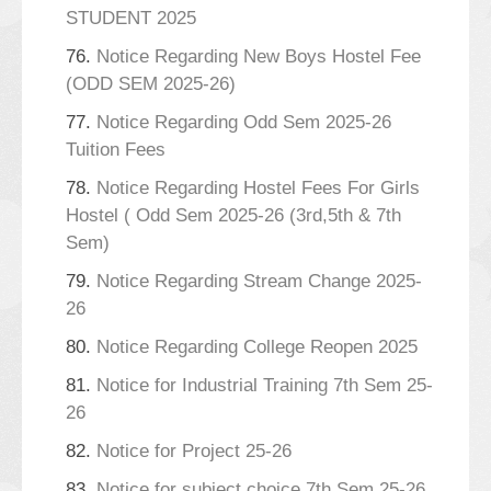
STUDENT 2025
76.
Notice Regarding New Boys Hostel Fee
(ODD SEM 2025-26)
77.
Notice Regarding Odd Sem 2025-26
Tuition Fees
78.
Notice Regarding Hostel Fees For Girls
Hostel ( Odd Sem 2025-26 (3rd,5th & 7th
Sem)
79.
Notice Regarding Stream Change 2025-
26
80.
Notice Regarding College Reopen 2025
81.
Notice for Industrial Training 7th Sem 25-
26
82.
Notice for Project 25-26
83.
Notice for subject choice 7th Sem 25-26