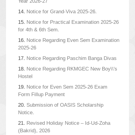
Year 2026-27
14.
Notice for Grand-Viva 2025-26.
15.
Notice for Practical Examination 2025-26
for 4th & 6th Sem.
16.
Notice Regarding Even Sem Examination
2025-26
17.
Notice Regarding Paschim Banga Divas
18.
Notice Regarding RKMGEC New Boy\\'s
Hostel
19.
Notice for Even Sem 2025-26 Exam
Form Fillup Payment
20.
Submission of OASIS Scholarship
Notice.
21.
Revised Holiday Notice – Id-Ud-Zoha
(Bakrid), 2026