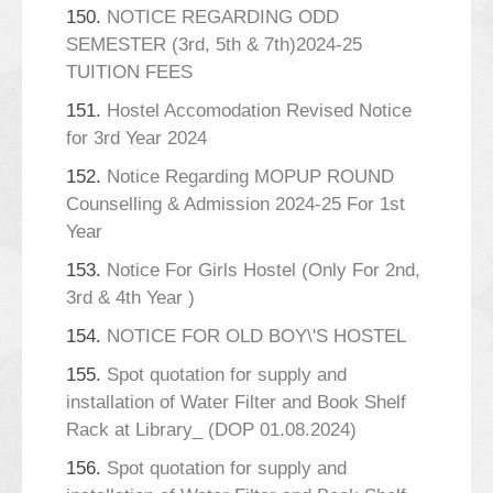
150.
NOTICE REGARDING ODD
SEMESTER (3rd, 5th & 7th)2024-25
TUITION FEES
151.
Hostel Accomodation Revised Notice
for 3rd Year 2024
152.
Notice Regarding MOPUP ROUND
Counselling & Admission 2024-25 For 1st
Year
153.
Notice For Girls Hostel (Only For 2nd,
3rd & 4th Year )
154.
NOTICE FOR OLD BOY\'S HOSTEL
155.
Spot quotation for supply and
installation of Water Filter and Book Shelf
Rack at Library_ (DOP 01.08.2024)
156.
Spot quotation for supply and