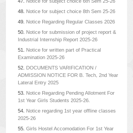
47.
Notice for subject choice 6th Sem 25-26
48.
Notice for subject choice 8th Sem 25-26
49.
Notice Regarding Regular Classes 2026
50.
Notice for submission of project report &
Industrial Internship Report 2025-26
51.
Notice for written part of Practical
Examination 2025-26
52.
DOCUMENTS VARIFICATION /
ADMISSION NOTICE FOR B. Tech, 2nd Year
Lateral Entry 2025
53.
Notice Regarding Pending Allotment For
1st Year Girls Students 2025-26.
54.
Notice regarding 1st year offline classes
2025-26
55.
Girls Hostel Accomodation For 1st Year