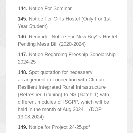
144.
Notice For Seminar
145.
Notice For Girls Hostel (Only For 1st
Year Student)
146.
Reminder Notice For New Boy\'s Hostel
Pending Mess Bill (2020-2024)
147.
Notice Regarding Freeship Scholarship
2024-25
148.
Spot quotation for necessary
arrangement in connection with Climate
Resilient Integrated Rural Infrastructure
(Refresher Training) to NS (Batch-1) with
different modules of ISGPP, which will be
held in the month of Aug,2024._ (DOP
13.08.2024)
149.
Notice for Project 24-25.pdf