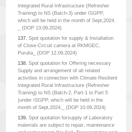
Integrated Rural Infrastructure (Refresher
Training) to NS (Batch-3) under ISGPP,
which will be held in the month of Sept,2024.
_ (DOP 13.09.2024)
137.
Spot quotation for supply & Installation
of Close-Circuit camera at RKMGEC,
Purulia_ (DOP 12.09.2024)
138.
Spot quotation for Offering necessary
Supply and arrangement of all related
activities in connection with Climate Resilient
Integrated Rural Infrastructure (Refresher
Training) to NS (Batch-2, Part-1 to Part 5
)under ISGPP, which will be held in the
month of Sept,2024._ (DOP 10.09.2024)
139.
Spot quotation forsupply of Laboratory
materials are subject to repair, maintenance