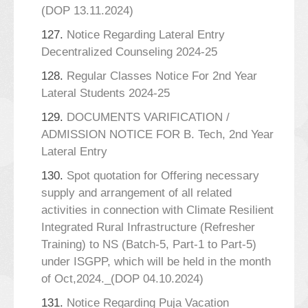
(DOP 13.11.2024)
127.
Notice Regarding Lateral Entry
Decentralized Counseling 2024-25
128.
Regular Classes Notice For 2nd Year
Lateral Students 2024-25
129.
DOCUMENTS VARIFICATION /
ADMISSION NOTICE FOR B. Tech, 2nd Year
Lateral Entry
130.
Spot quotation for Offering necessary
supply and arrangement of all related
activities in connection with Climate Resilient
Integrated Rural Infrastructure (Refresher
Training) to NS (Batch-5, Part-1 to Part-5)
under ISGPP, which will be held in the month
of Oct,2024._(DOP 04.10.2024)
131.
Notice Regarding Puja Vacation