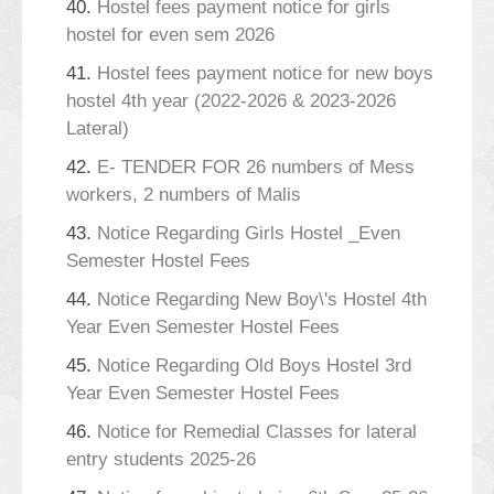
40.
Hostel fees payment notice for girls
hostel for even sem 2026
41.
Hostel fees payment notice for new boys
hostel 4th year (2022-2026 & 2023-2026
Lateral)
42.
E- TENDER FOR 26 numbers of Mess
workers, 2 numbers of Malis
43.
Notice Regarding Girls Hostel _Even
Semester Hostel Fees
44.
Notice Regarding New Boy\'s Hostel 4th
Year Even Semester Hostel Fees
45.
Notice Regarding Old Boys Hostel 3rd
Year Even Semester Hostel Fees
46.
Notice for Remedial Classes for lateral
entry students 2025-26