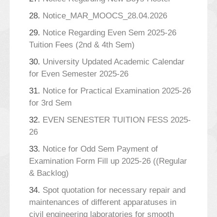
28.
Notice_MAR_MOOCS_28.04.2026
29.
Notice Regarding Even Sem 2025-26
Tuition Fees (2nd & 4th Sem)
30.
University Updated Academic Calendar
for Even Semester 2025-26
31.
Notice for Practical Examination 2025-26
for 3rd Sem
32.
EVEN SENESTER TUITION FESS 2025-
26
33.
Notice for Odd Sem Payment of
Examination Form Fill up 2025-26 ((Regular
& Backlog)
34.
Spot quotation for necessary repair and
maintenances of different apparatuses in
civil engineering laboratories for smooth