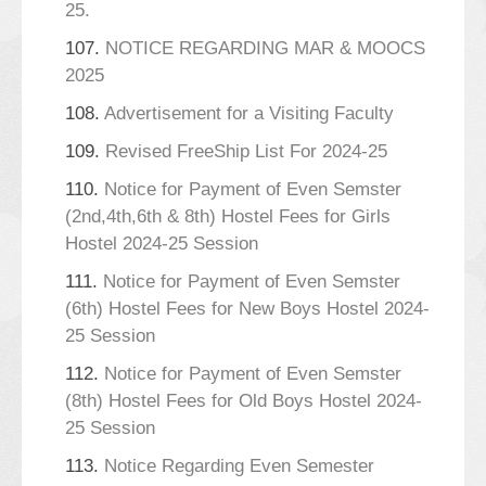
25.
107.
NOTICE REGARDING MAR & MOOCS
2025
108.
Advertisement for a Visiting Faculty
109.
Revised FreeShip List For 2024-25
110.
Notice for Payment of Even Semster
(2nd,4th,6th & 8th) Hostel Fees for Girls
Hostel 2024-25 Session
111.
Notice for Payment of Even Semster
(6th) Hostel Fees for New Boys Hostel 2024-
25 Session
112.
Notice for Payment of Even Semster
(8th) Hostel Fees for Old Boys Hostel 2024-
25 Session
113.
Notice Regarding Even Semester