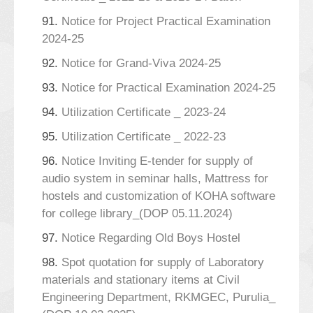
91.
Notice for Project Practical Examination
2024-25
92.
Notice for Grand-Viva 2024-25
93.
Notice for Practical Examination 2024-25
94.
Utilization Certificate _ 2023-24
95.
Utilization Certificate _ 2022-23
96.
Notice Inviting E-tender for supply of
audio system in seminar halls, Mattress for
hostels and customization of KOHA software
for college library_(DOP 05.11.2024)
97.
Notice Regarding Old Boys Hostel
98.
Spot quotation for supply of Laboratory
materials and stationary items at Civil
Engineering Department, RKMGEC, Purulia_