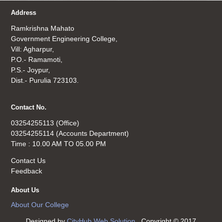
Address
Ramkrishna Mahato
Government Engineering College,
Vill: Agharpur,
P.O.- Ramamoti,
P.S.- Joypur,
Dist.- Purulia 723103.
Contact No.
03254255113 (Office)
03254255114 (Accounts Department)
Time : 10.00 AM TO 05.00 PM
Contact Us
Feedback
About Us
About Our College
Designed by
CityHub Web Solution
. Copyright © 2017