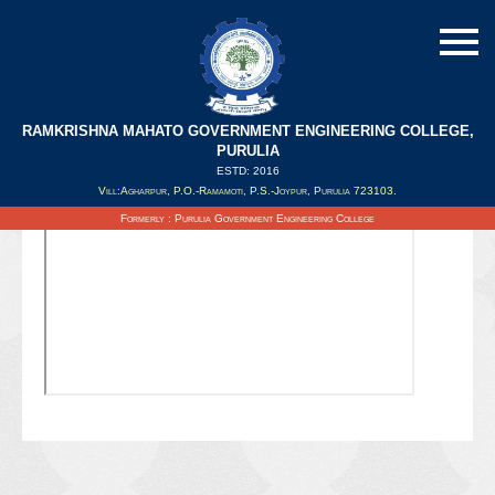
RAMKRISHNA MAHATO GOVERNMENT ENGINEERING COLLEGE,
PURULIA
ESTD: 2016
Updated on : 08/02/2022
Vill:Agharpur, P.O.-Ramamoti, P.S.-Joypur, Purulia 723103.
Formerly : Purulia Government Engineering College