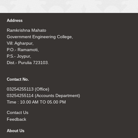
Address
Ramkrishna Mahato
Government Engineering College,
Vill: Agharpur,
P.O.- Ramamoti,
P.S.- Joypur,
Dist.- Purulia 723103.
Contact No.
03254255113 (Office)
03254255114 (Accounts Department)
Time : 10.00 AM TO 05.00 PM
Contact Us
Feedback
About Us