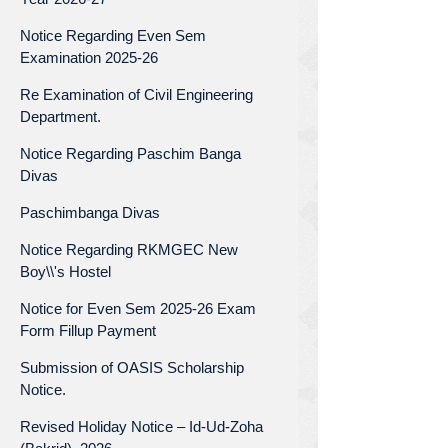
Notice Regarding Even Sem
Examination 2025-26
Re Examination of Civil Engineering
Department.
Notice Regarding Paschim Banga
Divas
Paschimbanga Divas
Notice Regarding RKMGEC New
Boy\\'s Hostel
Notice for Even Sem 2025-26 Exam
Form Fillup Payment
Submission of OASIS Scholarship
Notice.
Revised Holiday Notice – Id-Ud-Zoha