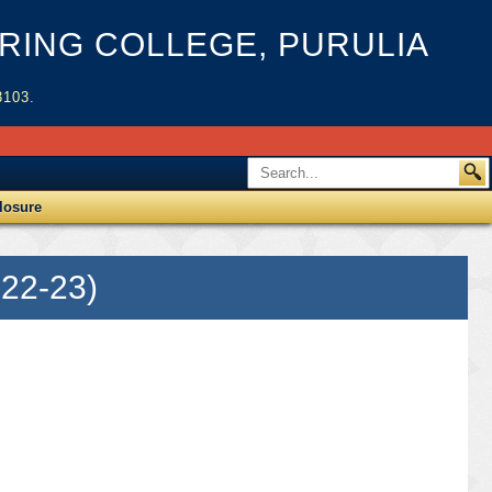
ING COLLEGE, PURULIA
3103.
losure
22-23)