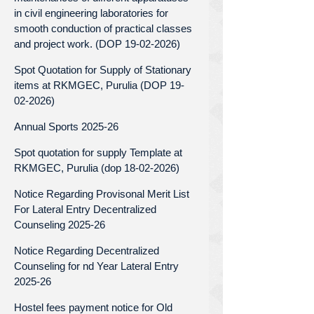
in civil engineering laboratories for
smooth conduction of practical classes
and project work. (DOP 19-02-2026)
Spot Quotation for Supply of Stationary
items at RKMGEC, Purulia (DOP 19-
02-2026)
Annual Sports 2025-26
Spot quotation for supply Template at
RKMGEC, Purulia (dop 18-02-2026)
Notice Regarding Provisonal Merit List
For Lateral Entry Decentralized
Counseling 2025-26
Notice Regarding Decentralized
Counseling for nd Year Lateral Entry
2025-26
Hostel fees payment notice for Old