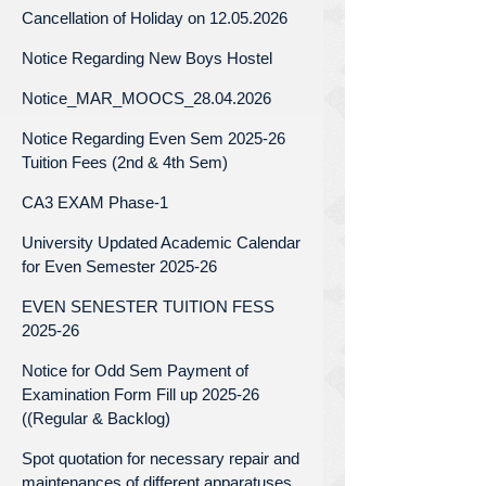
Cancellation of Holiday on 12.05.2026
Notice Regarding New Boys Hostel
Notice_MAR_MOOCS_28.04.2026
Notice Regarding Even Sem 2025-26
Tuition Fees (2nd & 4th Sem)
CA3 EXAM Phase-1
University Updated Academic Calendar
for Even Semester 2025-26
EVEN SENESTER TUITION FESS
2025-26
Notice for Odd Sem Payment of
Examination Form Fill up 2025-26
((Regular & Backlog)
Spot quotation for necessary repair and
maintenances of different apparatuses