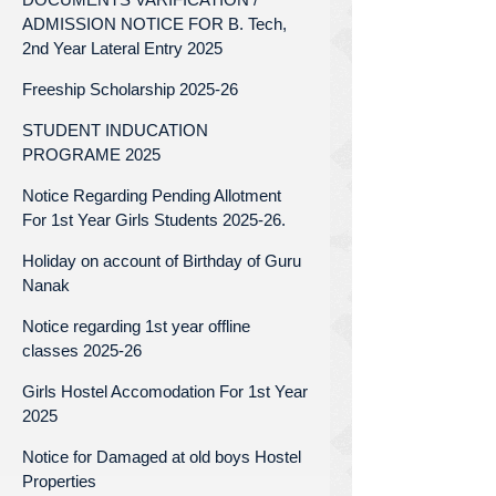
ADMISSION NOTICE FOR B. Tech,
2nd Year Lateral Entry 2025
Freeship Scholarship 2025-26
STUDENT INDUCATION
PROGRAME 2025
Notice Regarding Pending Allotment
For 1st Year Girls Students 2025-26.
Holiday on account of Birthday of Guru
Nanak
Notice regarding 1st year offline
classes 2025-26
Girls Hostel Accomodation For 1st Year
2025
Notice for Damaged at old boys Hostel
Properties