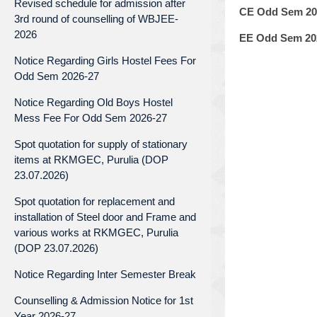
Revised schedule for admission after
CE Odd Sem 202
3rd round of counselling of WBJEE-
2026
EE Odd Sem 202
Notice Regarding Girls Hostel Fees For
Odd Sem 2026-27
Notice Regarding Old Boys Hostel
Mess Fee For Odd Sem 2026-27
Spot quotation for supply of stationary
items at RKMGEC, Purulia (DOP
23.07.2026)
Spot quotation for replacement and
installation of Steel door and Frame and
various works at RKMGEC, Purulia
(DOP 23.07.2026)
Notice Regarding Inter Semester Break
Counselling & Admission Notice for 1st
Year 2026-27