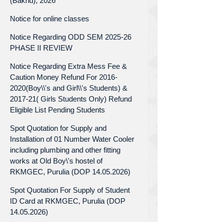
(Bakrid), 2026
Notice for online classes
Notice Regarding ODD SEM 2025-26
PHASE II REVIEW
Notice Regarding Extra Mess Fee &
Caution Money Refund For 2016-
2020(Boy\\'s and Girl\\'s Students) &
2017-21( Girls Students Only) Refund
Eligible List Pending Students
Spot Quotation for Supply and
Installation of 01 Number Water Cooler
including plumbing and other fitting
works at Old Boy\'s hostel of
RKMGEC, Purulia (DOP 14.05.2026)
Spot Quotation For Supply of Student
ID Card at RKMGEC, Purulia (DOP
14.05.2026)