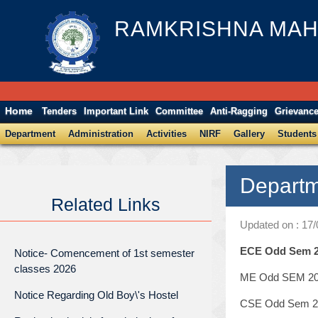
RAMKRISHNA MAH
Home
Tenders
Important Link
Committee
Anti-Ragging
Grievanc
Department
Administration
Activities
NIRF
Gallery
Students
Departm
Related Links
Updated on : 17
ECE Odd Sem 20
Notice- Comencement of 1st semester
classes 2026
ME Odd SEM 202
Notice Regarding Old Boy\'s Hostel
CSE Odd Sem 20