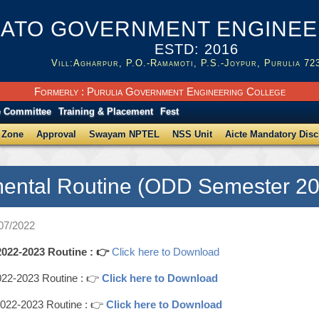
ATO GOVERNMENT ENGINEER
ESTD: 2016
Vill:Agharpur, P.O.-Ramamoti, P.S.-Joypur, Purulia 72
Formerly : Purulia Government Engineering College
e Committee
Training & Placement
Fest
 Zone
Approval
Swayam NPTEL
NSS Unit
Aicte Mandatory Disc
ental Routine (ODD Semester 20
/07/2022
22-2023 Routine : 👉
Click here to Download
2-2023 Routine : 👉
Click here to Download
22-2023 Routine : 👉
Click here to Download