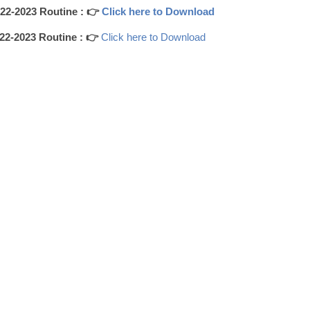
2-2023 Routine : 👉
Click here to Download
2-2023 Routine : 👉
Click here to Download