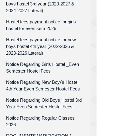
boys hostel 3rd year (2023-2027 &
2024-2027 Lateral)
Hostel fees payment notice for girls
hostel for even sem 2026
Hostel fees payment notice for new
boys hostel 4th year (2022-2026 &
2023-2026 Lateral)
Notice Regarding Girls Hostel _Even
Semester Hostel Fees
Notice Regarding New Boy\'s Hostel
4th Year Even Semester Hostel Fees
Notice Regarding Old Boys Hostel 3rd
Year Even Semester Hostel Fees
Notice Regarding Regular Classes
2026
DOCUMENTS VARIFICATION /