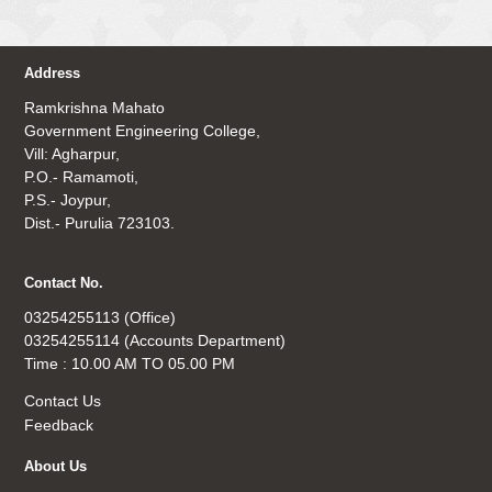
Address
Ramkrishna Mahato
Government Engineering College,
Vill: Agharpur,
P.O.- Ramamoti,
P.S.- Joypur,
Dist.- Purulia 723103.
Contact No.
03254255113 (Office)
03254255114 (Accounts Department)
Time : 10.00 AM TO 05.00 PM
Contact Us
Feedback
About Us