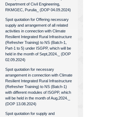
Department of Civil Engineering,
RKMGEC, Purulia_ (DOP 04.09.2024)
Spot quotation for Offering necessary
supply and arrangement of all related
activities in connection with Climate
Resilient Integrated Rural Infrastructure
(Refresher Training) to NS (Batch-1,
Part-1 to 5) under ISGPP, which will be
held in the month of Sept,2024._ (DOP
02.09.2024)
Spot quotation for necessary
arrangement in connection with Climate
Resilient Integrated Rural Infrastructure
(Refresher Training) to NS (Batch-1)
with different modules of ISGPP, which
will be held in the month of Aug,2024._
(DOP 13.08.2024)
Spot quotation for supply and