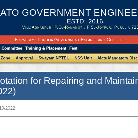
ATO GOVERNMENT ENGINEER
ESTD: 2016
Vill:Agharpur, P.O.-Ramamoti, P.S.-Joypur, Purulia 72
Formerly : Purulia Government Engineering College
e Committee
Training & Placement
Fest
 Zone
Approval
Swayam NPTEL
NSS Unit
Aicte Mandatory Disc
otation for Repairing and Mainta
022)
/10/2022