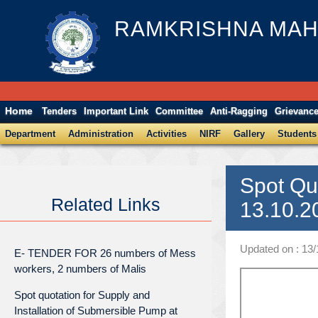
RAMKRISHNA MAH
Home
Tenders
Important Link
Committee
Anti-Ragging
Grievanc
Department
Administration
Activities
NIRF
Gallery
Students
Spot Qu
Related Links
13.10.2
Updated on : 13
E- TENDER FOR 26 numbers of Mess
workers, 2 numbers of Malis
Spot quotation for Supply and
Installation of Submersible Pump at