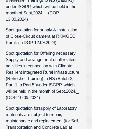
(Refresher Training) to NS (Batch-3)
under ISGPP, which will be held in the
month of Sept,2024. _ (DOP
13.09.2024)
Spot quotation for supply & Installation
of Close-Circuit camera at RKMGEC,
Purulia_ (DOP 12.09.2024)
Spot quotation for Offering necessary
Supply and arrangement of all related
activities in connection with Climate
Resilient Integrated Rural Infrastructure
(Refresher Training) to NS (Batch-2,
Part-1 to Part 5 )under ISGPP, which
will be held in the month of Sept,2024._
(DOP 10.09.2024)
Spot quotation forsupply of Laboratory
materials are subject to repair,
maintenance and replacement (for Soil,
Transportation and Concrete Lab)at