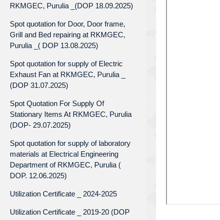
RKMGEC, Purulia _(DOP 18.09.2025)
Spot quotation for Door, Door frame,
Grill and Bed repairing at RKMGEC,
Purulia _( DOP 13.08.2025)
Spot quotation for supply of Electric
Exhaust Fan at RKMGEC, Purulia _
(DOP 31.07.2025)
Spot Quotation For Supply Of
Stationary Items At RKMGEC, Purulia
(DOP- 29.07.2025)
Spot quotation for supply of laboratory
materials at Electrical Engineering
Department of RKMGEC, Purulia (
DOP. 12.06.2025)
Utilization Certificate _ 2024-2025
Utilization Certificate _ 2019-20 (DOP