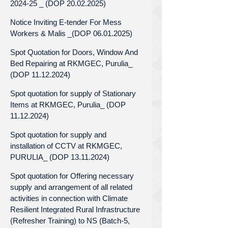
2024-25 _ (DOP 20.02.2025)
Notice Inviting E-tender For Mess
Workers & Malis _(DOP 06.01.2025)
Spot Quotation for Doors, Window And
Bed Repairing at RKMGEC, Purulia_
(DOP 11.12.2024)
Spot quotation for supply of Stationary
Items at RKMGEC, Purulia_ (DOP
11.12.2024)
Spot quotation for supply and
installation of CCTV at RKMGEC,
PURULIA_ (DOP 13.11.2024)
Spot quotation for Offering necessary
supply and arrangement of all related
activities in connection with Climate
Resilient Integrated Rural Infrastructure
(Refresher Training) to NS (Batch-5,