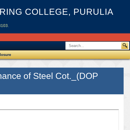
ING COLLEGE, PURULIA
3103.
losure
inance of Steel Cot._(DOP