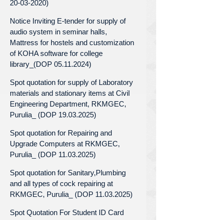
20-03-2020)
Notice Inviting E-tender for supply of
audio system in seminar halls,
Mattress for hostels and customization
of KOHA software for college
library_(DOP 05.11.2024)
Spot quotation for supply of Laboratory
materials and stationary items at Civil
Engineering Department, RKMGEC,
Purulia_ (DOP 19.03.2025)
Spot quotation for Repairing and
Upgrade Computers at RKMGEC,
Purulia_ (DOP 11.03.2025)
Spot quotation for Sanitary,Plumbing
and all types of cock repairing at
RKMGEC, Purulia_ (DOP 11.03.2025)
Spot Quotation For Student ID Card