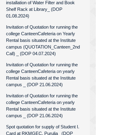
installation of Water Filter and Book
Shelf Rack at Library_ (DOP
01.08.2024)
Invitation of Quotation for running the
college CanteenCafeteria on Yearly
Rental basis situated at the Institute
campus (QUOTATION_Canteen_2nd
Call) _ (DOP 04.07.2024)
Invitation of Quotation for running the
college CanteenCafeteria on yearly
Rental basis situated at the Institute
campus _ (DOP 21.06.2024)
Invitation of Quotation for running the
college CanteenCafeteria on yearly
Rental basis situated at the Institute
campus _ (DOP 21.06.2024)
Spot quotation for supply of Student I.
Card at RKMGEC, Purulia_ (DOP