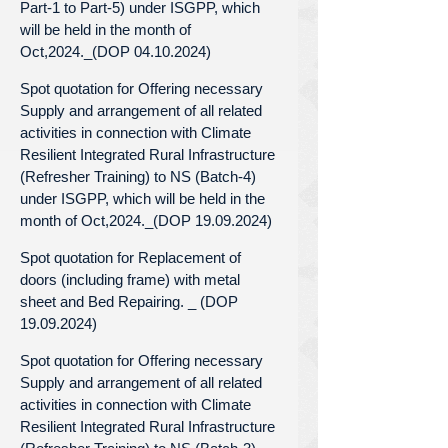
Part-1 to Part-5) under ISGPP, which
will be held in the month of
Oct,2024._(DOP 04.10.2024)
Spot quotation for Offering necessary
Supply and arrangement of all related
activities in connection with Climate
Resilient Integrated Rural Infrastructure
(Refresher Training) to NS (Batch-4)
under ISGPP, which will be held in the
month of Oct,2024._(DOP 19.09.2024)
Spot quotation for Replacement of
doors (including frame) with metal
sheet and Bed Repairing. _ (DOP
19.09.2024)
Spot quotation for Offering necessary
Supply and arrangement of all related
activities in connection with Climate
Resilient Integrated Rural Infrastructure