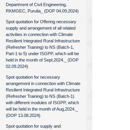
Department of Civil Engineering,
RKMGEC, Purulia_ (DOP 04.09.2024)
Spot quotation for Offering necessary
supply and arrangement of all related
activities in connection with Climate
Resilient Integrated Rural Infrastructure
(Refresher Training) to NS (Batch-1,
Part-1 to 5) under ISGPP, which will be
held in the month of Sept,2024._ (DOP
02.09.2024)
Spot quotation for necessary
arrangement in connection with Climate
Resilient Integrated Rural Infrastructure
(Refresher Training) to NS (Batch-1)
with different modules of ISGPP, which
will be held in the month of Aug,2024._
(DOP 13.08.2024)
Spot quotation for supply and