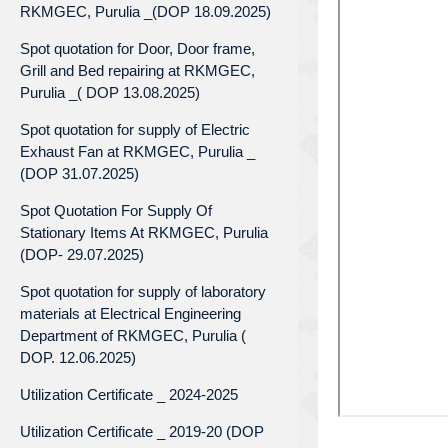
RKMGEC, Purulia _(DOP 18.09.2025)
Spot quotation for Door, Door frame,
Grill and Bed repairing at RKMGEC,
Purulia _( DOP 13.08.2025)
Spot quotation for supply of Electric
Exhaust Fan at RKMGEC, Purulia _
(DOP 31.07.2025)
Spot Quotation For Supply Of
Stationary Items At RKMGEC, Purulia
(DOP- 29.07.2025)
Spot quotation for supply of laboratory
materials at Electrical Engineering
Department of RKMGEC, Purulia (
DOP. 12.06.2025)
Utilization Certificate _ 2024-2025
Utilization Certificate _ 2019-20 (DOP