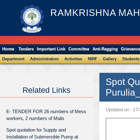
RAMKRISHNA MAH
Home
Tenders
Important Link
Committee
Anti-Ragging
Grievanc
Department
Administration
Activities
NIRF
Gallery
Students
Spot Qu
Related Links
Purulia
Updated on : 17/
E- TENDER FOR 26 numbers of Mess
workers, 2 numbers of Malis
Spot quotation for Supply and
Installation of Submersible Pump at