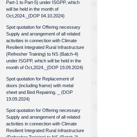
Part-1 to Part-5) under ISGPP, which
will be held in the month of
Oct,2024._(DOP 04.10.2024)
Spot quotation for Offering necessary
Supply and arrangement of all related
activities in connection with Climate
Resilient Integrated Rural Infrastructure
(Refresher Training) to NS (Batch-4)
under ISGPP, which will be held in the
month of Oct,2024._(DOP 19.09.2024)
Spot quotation for Replacement of
doors (including frame) with metal
sheet and Bed Repairing. _ (DOP
19.09.2024)
Spot quotation for Offering necessary
Supply and arrangement of all related
activities in connection with Climate
Resilient Integrated Rural Infrastructure