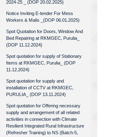
2024-25 _ (DOP 20.02.2025)
Notice Inviting E-tender For Mess
Workers & Malis _(DOP 06.01.2025)
Spot Quotation for Doors, Window And
Bed Repairing at RKMGEC, Purulia_
(DOP 11.12.2024)
Spot quotation for supply of Stationary
Items at RKMGEC, Purulia_ (DOP
11.12.2024)
Spot quotation for supply and
installation of CCTV at RKMGEC,
PURULIA_ (DOP 13.11.2024)
Spot quotation for Offering necessary
supply and arrangement of all related
activities in connection with Climate
Resilient Integrated Rural Infrastructure
(Refresher Training) to NS (Batch-5,