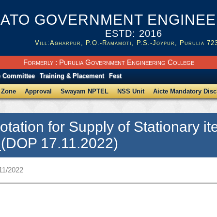
ATO GOVERNMENT ENGINEER
ESTD: 2016
Vill:Agharpur, P.O.-Ramamoti, P.S.-Joypur, Purulia 72
Formerly : Purulia Government Engineering College
e Committee
Training & Placement
Fest
 Zone
Approval
Swayam NPTEL
NSS Unit
Aicte Mandatory Disc
otation for Supply of Stationary
_(DOP 17.11.2022)
11/2022