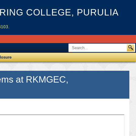
ING COLLEGE, PURULIA
3103.
losure
 items at RKMGEC,