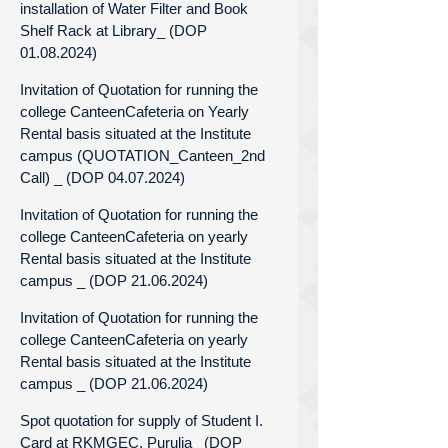
installation of Water Filter and Book
Shelf Rack at Library_ (DOP
01.08.2024)
Invitation of Quotation for running the
college CanteenCafeteria on Yearly
Rental basis situated at the Institute
campus (QUOTATION_Canteen_2nd
Call) _ (DOP 04.07.2024)
Invitation of Quotation for running the
college CanteenCafeteria on yearly
Rental basis situated at the Institute
campus _ (DOP 21.06.2024)
Invitation of Quotation for running the
college CanteenCafeteria on yearly
Rental basis situated at the Institute
campus _ (DOP 21.06.2024)
Spot quotation for supply of Student I.
Card at RKMGEC, Purulia_ (DOP