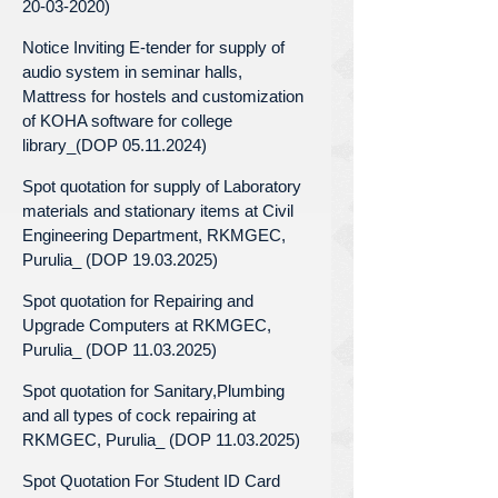
20-03-2020)
Notice Inviting E-tender for supply of
audio system in seminar halls,
Mattress for hostels and customization
of KOHA software for college
library_(DOP 05.11.2024)
Spot quotation for supply of Laboratory
materials and stationary items at Civil
Engineering Department, RKMGEC,
Purulia_ (DOP 19.03.2025)
Spot quotation for Repairing and
Upgrade Computers at RKMGEC,
Purulia_ (DOP 11.03.2025)
Spot quotation for Sanitary,Plumbing
and all types of cock repairing at
RKMGEC, Purulia_ (DOP 11.03.2025)
Spot Quotation For Student ID Card