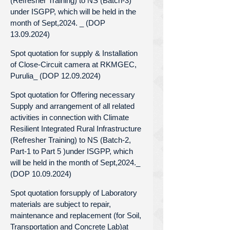
(Refresher Training) to NS (Batch-3)
under ISGPP, which will be held in the
month of Sept,2024. _ (DOP
13.09.2024)
Spot quotation for supply & Installation
of Close-Circuit camera at RKMGEC,
Purulia_ (DOP 12.09.2024)
Spot quotation for Offering necessary
Supply and arrangement of all related
activities in connection with Climate
Resilient Integrated Rural Infrastructure
(Refresher Training) to NS (Batch-2,
Part-1 to Part 5 )under ISGPP, which
will be held in the month of Sept,2024._
(DOP 10.09.2024)
Spot quotation forsupply of Laboratory
materials are subject to repair,
maintenance and replacement (for Soil,
Transportation and Concrete Lab)at