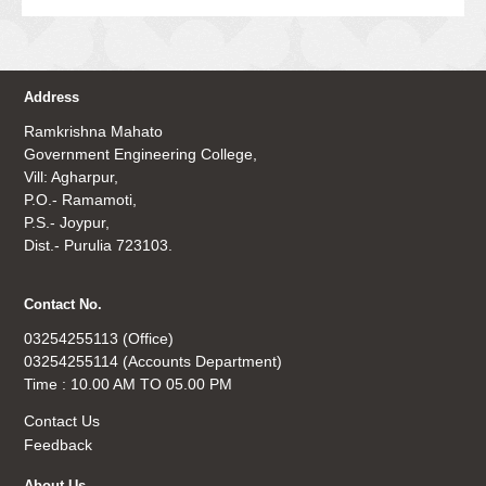
Address
Ramkrishna Mahato
Government Engineering College,
Vill: Agharpur,
P.O.- Ramamoti,
P.S.- Joypur,
Dist.- Purulia 723103.
Contact No.
03254255113 (Office)
03254255114 (Accounts Department)
Time : 10.00 AM TO 05.00 PM
Contact Us
Feedback
About Us