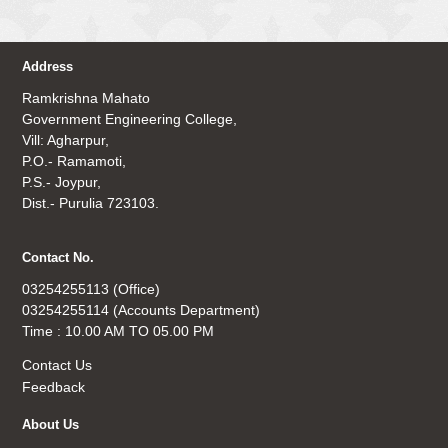
Address
Ramkrishna Mahato
Government Engineering College,
Vill: Agharpur,
P.O.- Ramamoti,
P.S.- Joypur,
Dist.- Purulia 723103.
Contact No.
03254255113 (Office)
03254255114 (Accounts Department)
Time : 10.00 AM TO 05.00 PM
Contact Us
Feedback
About Us