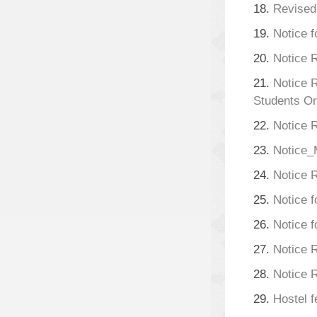
18.
Revised
19.
Notice f
20.
Notice 
21.
Notice 
Students On
22.
Notice 
23.
Notice
24.
Notice 
25.
Notice f
26.
Notice 
27.
Notice R
28.
Notice R
29.
Hostel f