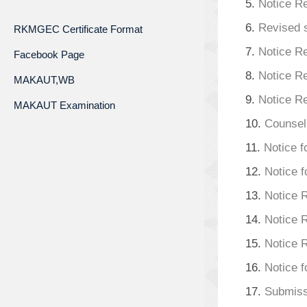
5.
Notice Re
6.
Revised s
RKMGEC Certificate Format
7.
Notice R
Facebook Page
8.
Notice R
MAKAUT,WB
9.
Notice R
MAKAUT Examination
10.
Counsell
11.
Notice f
12.
Notice f
13.
Notice 
14.
Notice 
15.
Notice 
16.
Notice 
17.
Submiss