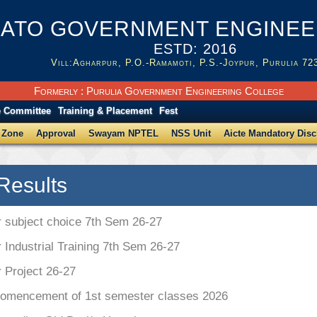
ATO GOVERNMENT ENGINEER
ESTD: 2016
Vill:Agharpur, P.O.-Ramamoti, P.S.-Joypur, Purulia 72
Formerly : Purulia Government Engineering College
e Committee
Training & Placement
Fest
 Zone
Approval
Swayam NPTEL
NSS Unit
Aicte Mandatory Disc
Results
r subject choice 7th Sem 26-27
r Industrial Training 7th Sem 26-27
r Project 26-27
Comencement of 1st semester classes 2026