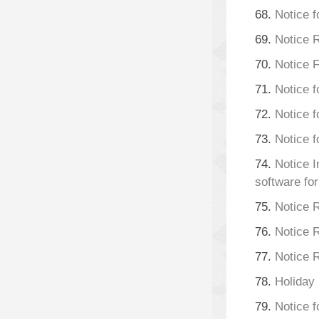
68.
Notice f
69.
Notice 
70.
Notice 
71.
Notice f
72.
Notice 
73.
Notice f
74.
Notice I
software fo
75.
Notice 
76.
Notice
77.
Notice 
78.
Holiday
79.
Notice f