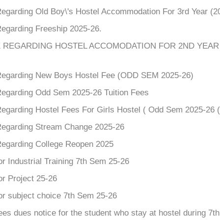
Regarding Old Boy\'s Hostel Accommodation For 3rd Year (2
Regarding Freeship 2025-26.
 REGARDING HOSTEL ACCOMODATION FOR 2ND YEAR 
Regarding New Boys Hostel Fee (ODD SEM 2025-26)
Regarding Odd Sem 2025-26 Tuition Fees
Regarding Hostel Fees For Girls Hostel ( Odd Sem 2025-26 (
Regarding Stream Change 2025-26
Regarding College Reopen 2025
or Industrial Training 7th Sem 25-26
or Project 25-26
or subject choice 7th Sem 25-26
ees dues notice for the student who stay at hostel during 7