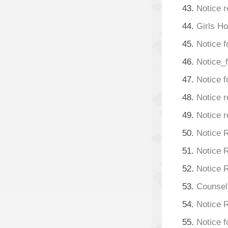
43.
Notice r
44.
Girls H
45.
Notice f
46.
Notice_
47.
Notice f
48.
Notice r
49.
Notice r
50.
Notice 
51.
Notice 
52.
Notice 
53.
Counsell
54.
Notice 
55.
Notice 