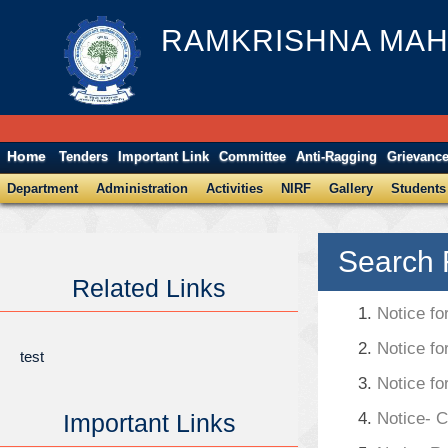
RAMKRISHNA MAH
Home
Tenders
Important Link
Committee
Anti-Ragging
Grievanc
Department
Administration
Activities
NIRF
Gallery
Students
Search 
Related Links
1.
Notice fo
2.
Notice fo
test
3.
Notice fo
Important Links
4.
Notice- 