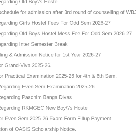
garding Old Boy\'s Hostel
chedule for admission after 3rd round of counselling of W
egarding Girls Hostel Fees For Odd Sem 2026-27
egarding Old Boys Hostel Mess Fee For Odd Sem 2026-27
egarding Inter Semester Break
ing & Admission Notice for 1st Year 2026-27
or Grand-Viva 2025-26.
or Practical Examination 2025-26 for 4th & 6th Sem.
Regarding Even Sem Examination 2025-26
Regarding Paschim Banga Divas
Regarding RKMGEC New Boy\\'s Hostel
for Even Sem 2025-26 Exam Form Fillup Payment
ion of OASIS Scholarship Notice.