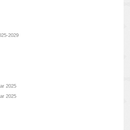
025-2029
ear 2025
ear 2025