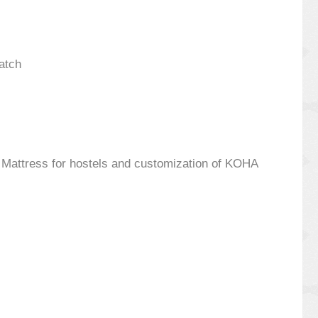
atch
s, Mattress for hostels and customization of KOHA