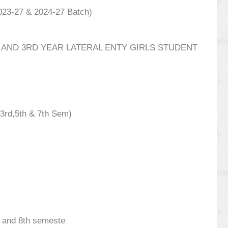
023-27 & 2024-27 Batch)
AND 3RD YEAR LATERAL ENTY GIRLS STUDENT
3rd,5th & 7th Sem)
th and 8th semeste