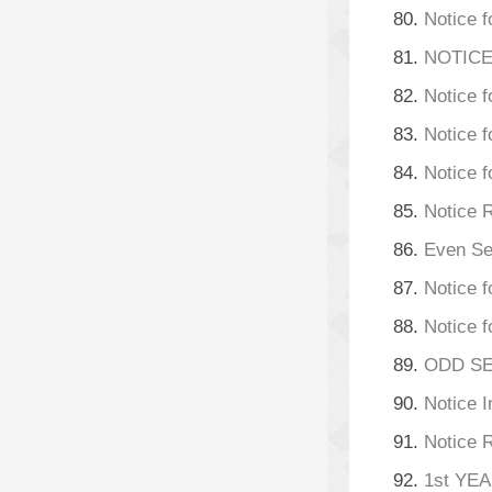
80.
Notice f
81.
NOTICE
82.
Notice f
83.
Notice 
84.
Notice 
85.
Notice 
86.
Even Se
87.
Notice f
88.
Notice f
89.
ODD SEM
90.
Notice 
91.
Notice 
92.
1st YE