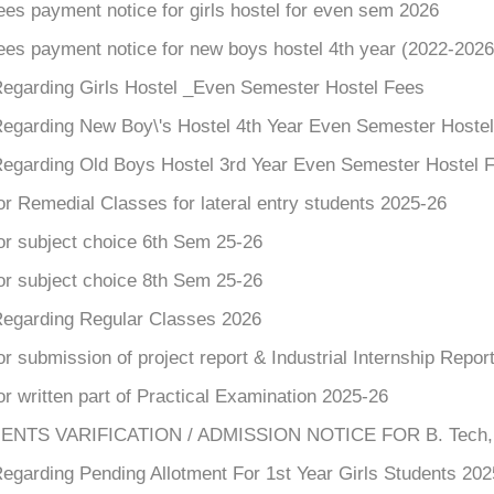
ees payment notice for girls hostel for even sem 2026
ees payment notice for new boys hostel 4th year (2022-2026
Regarding Girls Hostel _Even Semester Hostel Fees
Regarding New Boy\'s Hostel 4th Year Even Semester Hoste
Regarding Old Boys Hostel 3rd Year Even Semester Hostel 
or Remedial Classes for lateral entry students 2025-26
or subject choice 6th Sem 25-26
or subject choice 8th Sem 25-26
Regarding Regular Classes 2026
or submission of project report & Industrial Internship Repor
or written part of Practical Examination 2025-26
TS VARIFICATION / ADMISSION NOTICE FOR B. Tech, 2nd
egarding Pending Allotment For 1st Year Girls Students 202