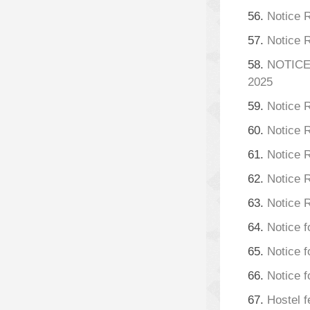
56.
Notice 
57.
Notice 
58.
NOTICE
2025
59.
Notice 
60.
Notice 
61.
Notice 
62.
Notice 
63.
Notice 
64.
Notice f
65.
Notice f
66.
Notice f
67.
Hostel f