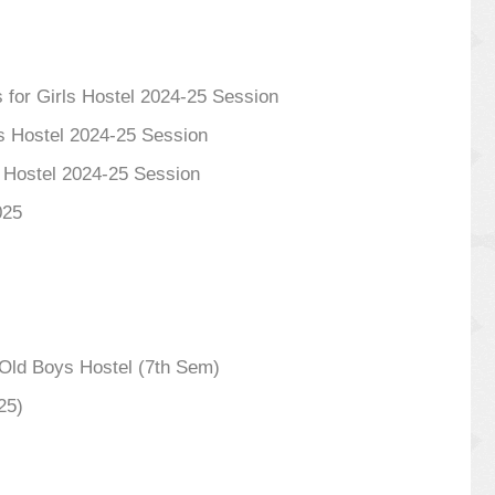
 for Girls Hostel 2024-25 Session
s Hostel 2024-25 Session
s Hostel 2024-25 Session
025
ld Boys Hostel (7th Sem)
25)