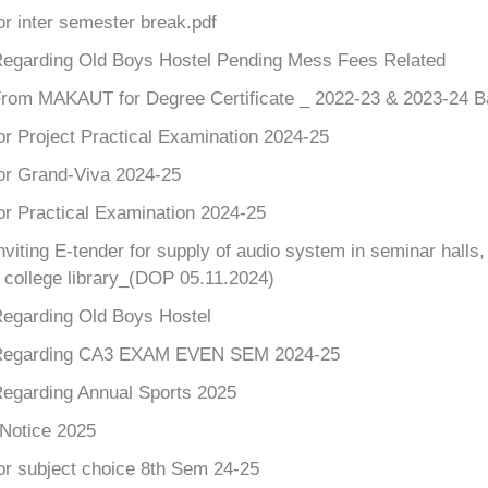
or inter semester break.pdf
Regarding Old Boys Hostel Pending Mess Fees Related
From MAKAUT for Degree Certificate _ 2022-23 & 2023-24 B
or Project Practical Examination 2024-25
for Grand-Viva 2024-25
or Practical Examination 2024-25
nviting E-tender for supply of audio system in seminar hall
r college library_(DOP 05.11.2024)
Regarding Old Boys Hostel
 Regarding CA3 EXAM EVEN SEM 2024-25
Regarding Annual Sports 2025
 Notice 2025
or subject choice 8th Sem 24-25