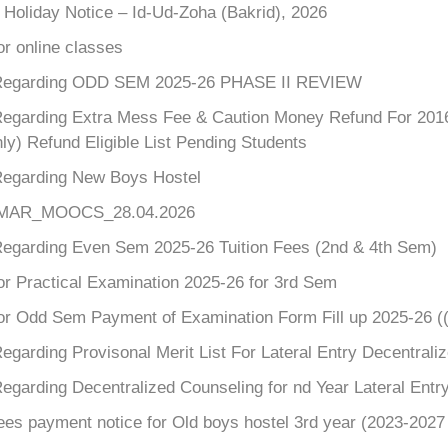
 Holiday Notice – Id-Ud-Zoha (Bakrid), 2026
or online classes
Regarding ODD SEM 2025-26 PHASE II REVIEW
Regarding Extra Mess Fee & Caution Money Refund For 2016-2
ly) Refund Eligible List Pending Students
Regarding New Boys Hostel
_MAR_MOOCS_28.04.2026
Regarding Even Sem 2025-26 Tuition Fees (2nd & 4th Sem)
or Practical Examination 2025-26 for 3rd Sem
for Odd Sem Payment of Examination Form Fill up 2025-26 (
egarding Provisonal Merit List For Lateral Entry Decentral
egarding Decentralized Counseling for nd Year Lateral Entr
ees payment notice for Old boys hostel 3rd year (2023-2027