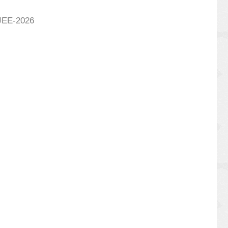
BJEE-2026