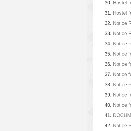
30.
Hostel f
31.
Hostel f
32.
Notice 
33.
Notice 
34.
Notice 
35.
Notice f
36.
Notice f
37.
Notice f
38.
Notice 
39.
Notice f
40.
Notice f
41.
DOCUMEN
42.
Notice R