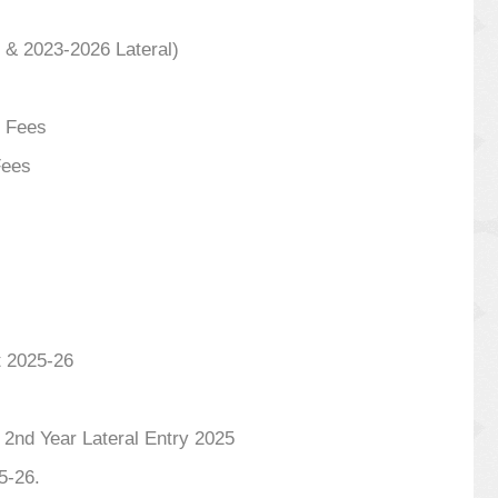
 & 2023-2026 Lateral)
l Fees
Fees
t 2025-26
 Year Lateral Entry 2025
5-26.