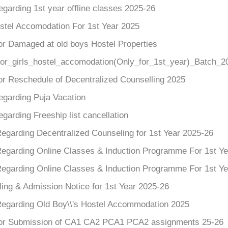
egarding 1st year offline classes 2025-26
ostel Accomodation For 1st Year 2025
or Damaged at old boys Hostel Properties
for_girls_hostel_accomodation(Only_for_1st_year)_Batch_2
or Reschedule of Decentralized Counselling 2025
egarding Puja Vacation
egarding Freeship list cancellation
Regarding Decentralized Counseling for 1st Year 2025-26
Regarding Online Classes & Induction Programme For 1st Y
Regarding Online Classes & Induction Programme For 1st Y
ing & Admission Notice for 1st Year 2025-26
Regarding Old Boy\\'s Hostel Accommodation 2025
for Submission of CA1 CA2 PCA1 PCA2 assignments 25-26