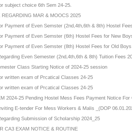
or subject choice 6th Sem 24-25.
 REGARDING MAR & MOOCS 2025
or Payment of Even Semster (2nd,4th,6th & 8th) Hostel Fees
for Payment of Even Semster (6th) Hostel Fees for New Boy
for Payment of Even Semster (8th) Hostel Fees for Old Boy
Regarding Even Semester (2nd,4th,6th & 8th) Tuition Fees 2
mester Class Starting Notice of 2024-25 session
or written exam of Prcatical Classes 24-25
or written exam of Prcatical Classes 24-25
 2024-25 Pending Hostel Mess Fees Payment Notice For O
Inviting E-tender For Mess Workers & Malis _(DOP 06.01.20
Regarding Submission of Scholarship 2024_25
AR CA3 EXAM NOTICE & ROUTINE