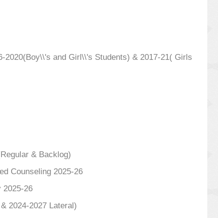
020(Boy\\'s and Girl\\'s Students) & 2017-21( Girls
(Regular & Backlog)
ized Counseling 2025-26
y 2025-26
 & 2024-2027 Lateral)