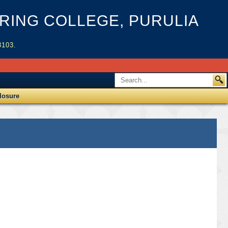
ING COLLEGE, PURULIA
3103.
losure