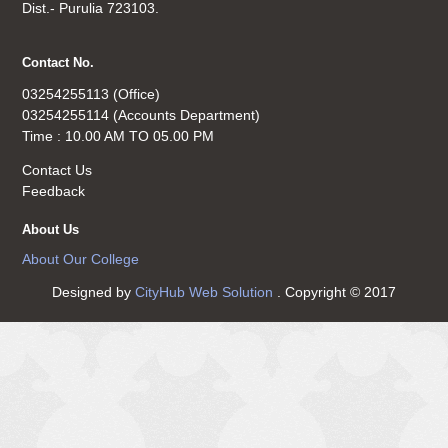
Dist.- Purulia 723103.
Contact No.
03254255113 (Office)
03254255114 (Accounts Department)
Time : 10.00 AM TO 05.00 PM
Contact Us
Feedback
About Us
About Our College
Designed by
CityHub Web Solution
. Copyright © 2017