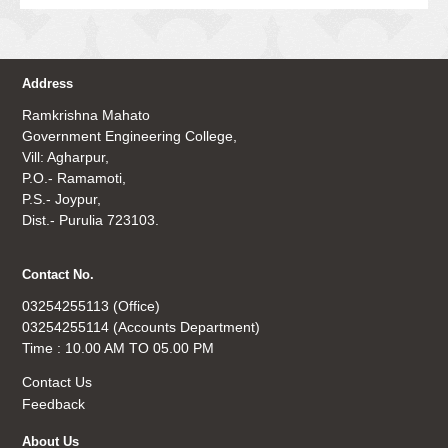
Address
Ramkrishna Mahato
Government Engineering College,
Vill: Agharpur,
P.O.- Ramamoti,
P.S.- Joypur,
Dist.- Purulia 723103.
Contact No.
03254255113 (Office)
03254255114 (Accounts Department)
Time : 10.00 AM TO 05.00 PM
Contact Us
Feedback
About Us