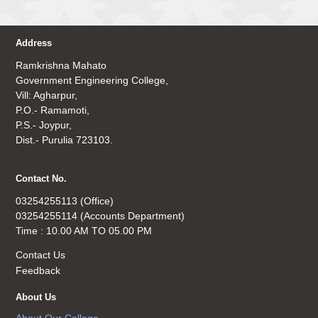
Address
Ramkrishna Mahato
Government Engineering College,
Vill: Agharpur,
P.O.- Ramamoti,
P.S.- Joypur,
Dist.- Purulia 723103.
Contact No.
03254255113 (Office)
03254255114 (Accounts Department)
Time : 10.00 AM TO 05.00 PM
Contact Us
Feedback
About Us