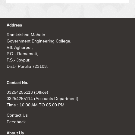
Address
Ramkrishna Mahato
Government Engineering College,
Vill: Agharpur,
P.O.- Ramamoti,
P.S.- Joypur,
Dist.- Purulia 723103.
Contact No.
03254255113 (Office)
03254255114 (Accounts Department)
Time : 10.00 AM TO 05.00 PM
Contact Us
Feedback
About Us