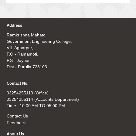
Address
Ramkrishna Mahato
Government Engineering College,
Vill: Agharpur,
P.O.- Ramamoti,
P.S.- Joypur,
Dist.- Purulia 723103.
Contact No.
03254255113 (Office)
03254255114 (Accounts Department)
Time : 10.00 AM TO 05.00 PM
Contact Us
Feedback
About Us