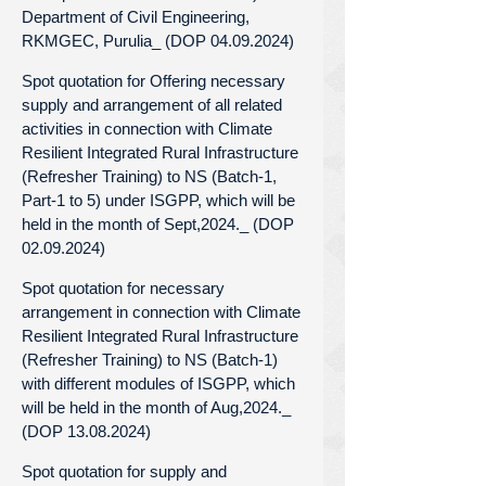
Department of Civil Engineering,
RKMGEC, Purulia_ (DOP 04.09.2024)
Spot quotation for Offering necessary
supply and arrangement of all related
activities in connection with Climate
Resilient Integrated Rural Infrastructure
(Refresher Training) to NS (Batch-1,
Part-1 to 5) under ISGPP, which will be
held in the month of Sept,2024._ (DOP
02.09.2024)
Spot quotation for necessary
arrangement in connection with Climate
Resilient Integrated Rural Infrastructure
(Refresher Training) to NS (Batch-1)
with different modules of ISGPP, which
will be held in the month of Aug,2024._
(DOP 13.08.2024)
Spot quotation for supply and