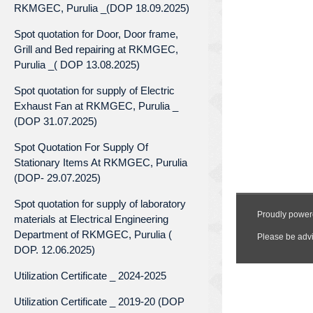
RKMGEC, Purulia _(DOP 18.09.2025)
Spot quotation for Door, Door frame,
Grill and Bed repairing at RKMGEC,
Purulia _( DOP 13.08.2025)
Spot quotation for supply of Electric
Exhaust Fan at RKMGEC, Purulia _
(DOP 31.07.2025)
Spot Quotation For Supply Of
Stationary Items At RKMGEC, Purulia
(DOP- 29.07.2025)
Spot quotation for supply of laboratory
materials at Electrical Engineering
Department of RKMGEC, Purulia (
DOP. 12.06.2025)
Utilization Certificate _ 2024-2025
Utilization Certificate _ 2019-20 (DOP