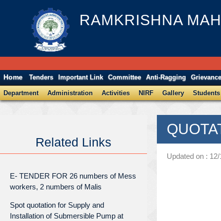
RAMKRISHNA MAH
Home
Tenders
Important Link
Committee
Anti-Ragging
Grievanc
Department
Administration
Activities
NIRF
Gallery
Students
QUOTATI
Related Links
Updated on : 12
E- TENDER FOR 26 numbers of Mess
workers, 2 numbers of Malis
Spot quotation for Supply and
Installation of Submersible Pump at