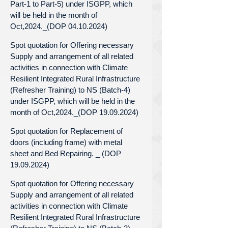
Part-1 to Part-5) under ISGPP, which
will be held in the month of
Oct,2024._(DOP 04.10.2024)
Spot quotation for Offering necessary
Supply and arrangement of all related
activities in connection with Climate
Resilient Integrated Rural Infrastructure
(Refresher Training) to NS (Batch-4)
under ISGPP, which will be held in the
month of Oct,2024._(DOP 19.09.2024)
Spot quotation for Replacement of
doors (including frame) with metal
sheet and Bed Repairing. _ (DOP
19.09.2024)
Spot quotation for Offering necessary
Supply and arrangement of all related
activities in connection with Climate
Resilient Integrated Rural Infrastructure