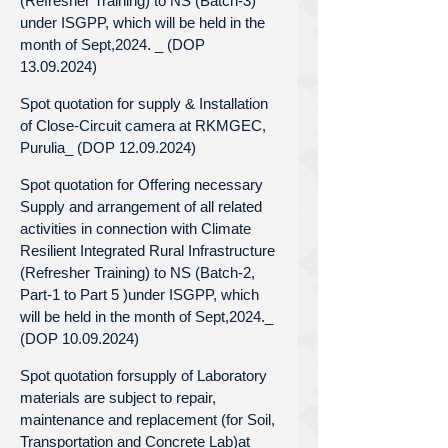
(Refresher Training) to NS (Batch-3)
under ISGPP, which will be held in the
month of Sept,2024. _ (DOP
13.09.2024)
Spot quotation for supply & Installation
of Close-Circuit camera at RKMGEC,
Purulia_ (DOP 12.09.2024)
Spot quotation for Offering necessary
Supply and arrangement of all related
activities in connection with Climate
Resilient Integrated Rural Infrastructure
(Refresher Training) to NS (Batch-2,
Part-1 to Part 5 )under ISGPP, which
will be held in the month of Sept,2024._
(DOP 10.09.2024)
Spot quotation forsupply of Laboratory
materials are subject to repair,
maintenance and replacement (for Soil,
Transportation and Concrete Lab)at