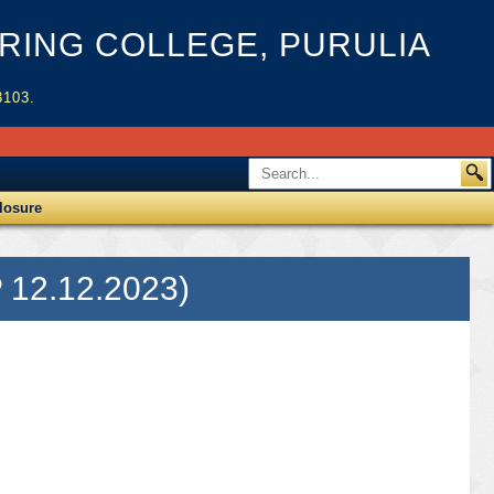
ING COLLEGE, PURULIA
3103.
losure
 12.12.2023)