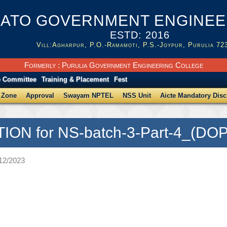
ATO GOVERNMENT ENGINEER
ESTD: 2016
Vill:Agharpur, P.O.-Ramamoti, P.S.-Joypur, Purulia 72
Formerly : Purulia Government Engineering College
e Committee
Training & Placement
Fest
 Zone
Approval
Swayam NPTEL
NSS Unit
Aicte Mandatory Disc
ON for NS-batch-3-Part-4_(DOP
/12/2023