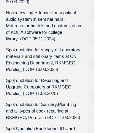
20-03-2020)
Notice Inviting E-tender for supply of
audio system in seminar halls,
Mattress for hostels and customization
of KOHA software for college
library_(DOP 05.11.2024)
Spot quotation for supply of Laboratory
materials and stationary items at Civil
Engineering Department, RKMGEC,
Purulia_ (DOP 19.03.2025)
Spot quotation for Repairing and
Upgrade Computers at RKMGEC,
Purulia_ (DOP 11.03.2025)
Spot quotation for Sanitary,Plumbing
and all types of cock repairing at
RKMGEC, Purulia_ (DOP 11.03.2025)
Spot Quotation For Student ID Card