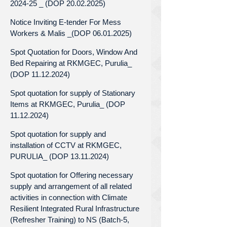
2024-25 _ (DOP 20.02.2025)
Notice Inviting E-tender For Mess
Workers & Malis _(DOP 06.01.2025)
Spot Quotation for Doors, Window And
Bed Repairing at RKMGEC, Purulia_
(DOP 11.12.2024)
Spot quotation for supply of Stationary
Items at RKMGEC, Purulia_ (DOP
11.12.2024)
Spot quotation for supply and
installation of CCTV at RKMGEC,
PURULIA_ (DOP 13.11.2024)
Spot quotation for Offering necessary
supply and arrangement of all related
activities in connection with Climate
Resilient Integrated Rural Infrastructure
(Refresher Training) to NS (Batch-5,