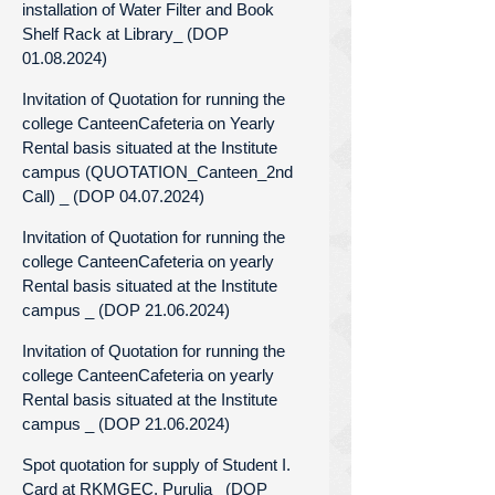
installation of Water Filter and Book
Shelf Rack at Library_ (DOP
01.08.2024)
Invitation of Quotation for running the
college CanteenCafeteria on Yearly
Rental basis situated at the Institute
campus (QUOTATION_Canteen_2nd
Call) _ (DOP 04.07.2024)
Invitation of Quotation for running the
college CanteenCafeteria on yearly
Rental basis situated at the Institute
campus _ (DOP 21.06.2024)
Invitation of Quotation for running the
college CanteenCafeteria on yearly
Rental basis situated at the Institute
campus _ (DOP 21.06.2024)
Spot quotation for supply of Student I.
Card at RKMGEC, Purulia_ (DOP