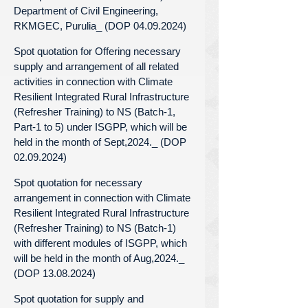
Department of Civil Engineering,
RKMGEC, Purulia_ (DOP 04.09.2024)
Spot quotation for Offering necessary
supply and arrangement of all related
activities in connection with Climate
Resilient Integrated Rural Infrastructure
(Refresher Training) to NS (Batch-1,
Part-1 to 5) under ISGPP, which will be
held in the month of Sept,2024._ (DOP
02.09.2024)
Spot quotation for necessary
arrangement in connection with Climate
Resilient Integrated Rural Infrastructure
(Refresher Training) to NS (Batch-1)
with different modules of ISGPP, which
will be held in the month of Aug,2024._
(DOP 13.08.2024)
Spot quotation for supply and