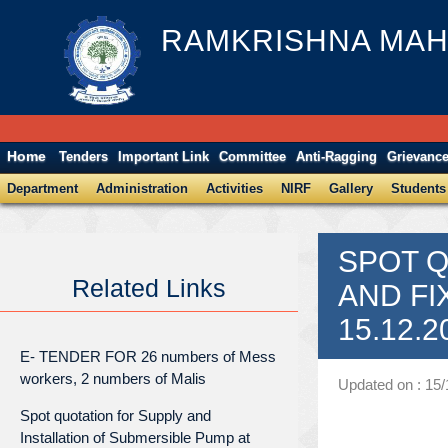
RAMKRISHNA MAH
Home
Tenders
Important Link
Committee
Anti-Ragging
Grievanc
Department
Administration
Activities
NIRF
Gallery
Students
SPOT Q
Related Links
AND FI
15.12.2
E- TENDER FOR 26 numbers of Mess
workers, 2 numbers of Malis
Updated on : 15
Spot quotation for Supply and
Installation of Submersible Pump at