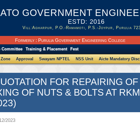
ATO GOVERNMENT ENGINEER
ESTD: 2016
Vill:Agharpur, P.O.-Ramamoti, P.S.-Joypur, Purulia 72
Formerly : Purulia Government Engineering College
e Committee
Training & Placement
Fest
 Zone
Approval
Swayam NPTEL
NSS Unit
Aicte Mandatory Disc
UOTATION FOR REPAIRING OF
XING OF NUTS & BOLTS AT RK
023)
/12/2023