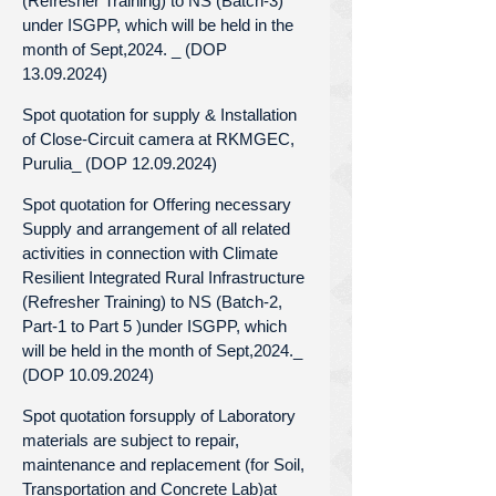
(Refresher Training) to NS (Batch-3)
under ISGPP, which will be held in the
month of Sept,2024. _ (DOP
13.09.2024)
Spot quotation for supply & Installation
of Close-Circuit camera at RKMGEC,
Purulia_ (DOP 12.09.2024)
Spot quotation for Offering necessary
Supply and arrangement of all related
activities in connection with Climate
Resilient Integrated Rural Infrastructure
(Refresher Training) to NS (Batch-2,
Part-1 to Part 5 )under ISGPP, which
will be held in the month of Sept,2024._
(DOP 10.09.2024)
Spot quotation forsupply of Laboratory
materials are subject to repair,
maintenance and replacement (for Soil,
Transportation and Concrete Lab)at