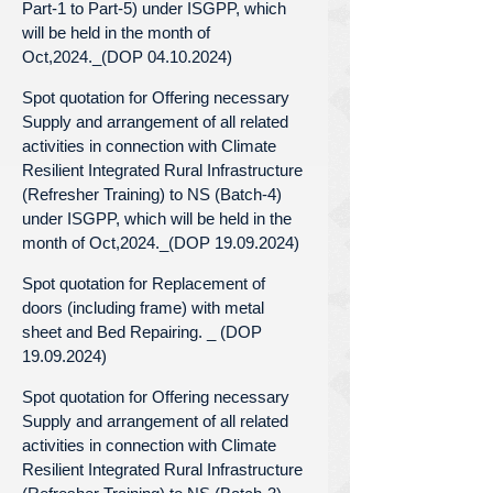
Part-1 to Part-5) under ISGPP, which
will be held in the month of
Oct,2024._(DOP 04.10.2024)
Spot quotation for Offering necessary
Supply and arrangement of all related
activities in connection with Climate
Resilient Integrated Rural Infrastructure
(Refresher Training) to NS (Batch-4)
under ISGPP, which will be held in the
month of Oct,2024._(DOP 19.09.2024)
Spot quotation for Replacement of
doors (including frame) with metal
sheet and Bed Repairing. _ (DOP
19.09.2024)
Spot quotation for Offering necessary
Supply and arrangement of all related
activities in connection with Climate
Resilient Integrated Rural Infrastructure