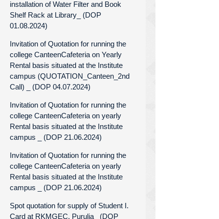
installation of Water Filter and Book
Shelf Rack at Library_ (DOP
01.08.2024)
Invitation of Quotation for running the
college CanteenCafeteria on Yearly
Rental basis situated at the Institute
campus (QUOTATION_Canteen_2nd
Call) _ (DOP 04.07.2024)
Invitation of Quotation for running the
college CanteenCafeteria on yearly
Rental basis situated at the Institute
campus _ (DOP 21.06.2024)
Invitation of Quotation for running the
college CanteenCafeteria on yearly
Rental basis situated at the Institute
campus _ (DOP 21.06.2024)
Spot quotation for supply of Student I.
Card at RKMGEC, Purulia_ (DOP