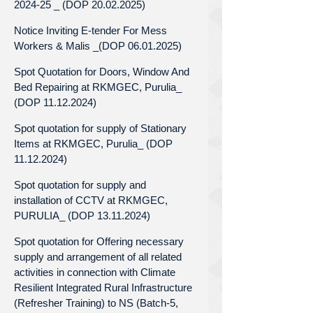
2024-25 _ (DOP 20.02.2025)
Notice Inviting E-tender For Mess
Workers & Malis _(DOP 06.01.2025)
Spot Quotation for Doors, Window And
Bed Repairing at RKMGEC, Purulia_
(DOP 11.12.2024)
Spot quotation for supply of Stationary
Items at RKMGEC, Purulia_ (DOP
11.12.2024)
Spot quotation for supply and
installation of CCTV at RKMGEC,
PURULIA_ (DOP 13.11.2024)
Spot quotation for Offering necessary
supply and arrangement of all related
activities in connection with Climate
Resilient Integrated Rural Infrastructure
(Refresher Training) to NS (Batch-5,