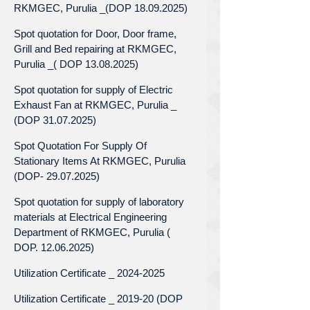
RKMGEC, Purulia _(DOP 18.09.2025)
Spot quotation for Door, Door frame,
Grill and Bed repairing at RKMGEC,
Purulia _( DOP 13.08.2025)
Spot quotation for supply of Electric
Exhaust Fan at RKMGEC, Purulia _
(DOP 31.07.2025)
Spot Quotation For Supply Of
Stationary Items At RKMGEC, Purulia
(DOP- 29.07.2025)
Spot quotation for supply of laboratory
materials at Electrical Engineering
Department of RKMGEC, Purulia (
DOP. 12.06.2025)
Utilization Certificate _ 2024-2025
Utilization Certificate _ 2019-20 (DOP