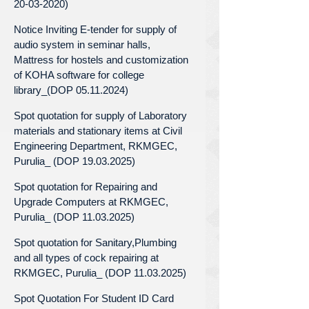
20-03-2020)
Notice Inviting E-tender for supply of
audio system in seminar halls,
Mattress for hostels and customization
of KOHA software for college
library_(DOP 05.11.2024)
Spot quotation for supply of Laboratory
materials and stationary items at Civil
Engineering Department, RKMGEC,
Purulia_ (DOP 19.03.2025)
Spot quotation for Repairing and
Upgrade Computers at RKMGEC,
Purulia_ (DOP 11.03.2025)
Spot quotation for Sanitary,Plumbing
and all types of cock repairing at
RKMGEC, Purulia_ (DOP 11.03.2025)
Spot Quotation For Student ID Card