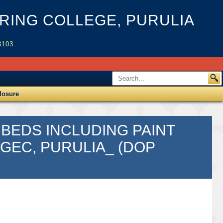
ING COLLEGE, PURULIA
3103.
losure
 BEDS INCLUDING PAINT
MGEC, PURULIA_ (DOP