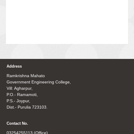
Address
Ramkrishna Mahato
Government Engineering College,
Vill: Agharpur,
P.O.- Ramamoti,
P.S.- Joypur,
Dist.- Purulia 723103.
Contact No.
03254255113 (Office)