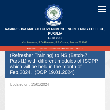
RAMKRISHNA MAHATO GOVERNMENT ENGINEERING COLLEGE,
Spot quotation for Offering necessary
PURULIA
Coordination and all other related
ESTD: 2016
Vill:Agharpur, P.O.-Ramamoti, P.S.-Joypur, Purulia 723103.
activities in connection with Climate
Resilient Integrated Rural Infrastructure
Formerly : Purulia Government Engineering College
(Refresher Training) to NS (Batch-7,
Part-I1) with different modules of ISGPP,
which will be held in the month of
Feb,2024._(DOP 19.01.2024)
Updated on : 19/01/2024