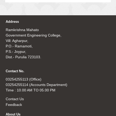
Address
Ramkrishna Mahato
Government Engineering College,
Vill: Agharpur,
P.O.- Ramamoti,
P.S.- Joypur,
Dist.- Purulia 723103.
Contact No.
03254255113 (Office)
03254255114 (Accounts Department)
Time : 10.00 AM TO 05.00 PM
Contact Us
Feedback
About Us