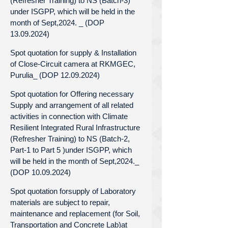
(Refresher Training) to NS (Batch-3)
under ISGPP, which will be held in the
month of Sept,2024. _ (DOP
13.09.2024)
Spot quotation for supply & Installation
of Close-Circuit camera at RKMGEC,
Purulia_ (DOP 12.09.2024)
Spot quotation for Offering necessary
Supply and arrangement of all related
activities in connection with Climate
Resilient Integrated Rural Infrastructure
(Refresher Training) to NS (Batch-2,
Part-1 to Part 5 )under ISGPP, which
will be held in the month of Sept,2024._
(DOP 10.09.2024)
Spot quotation forsupply of Laboratory
materials are subject to repair,
maintenance and replacement (for Soil,
Transportation and Concrete Lab)at