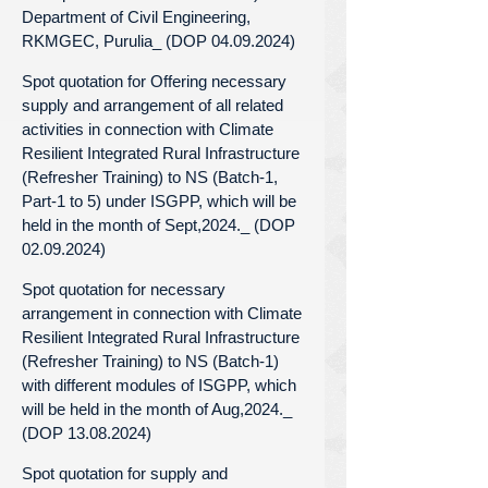
Department of Civil Engineering,
RKMGEC, Purulia_ (DOP 04.09.2024)
Spot quotation for Offering necessary
supply and arrangement of all related
activities in connection with Climate
Resilient Integrated Rural Infrastructure
(Refresher Training) to NS (Batch-1,
Part-1 to 5) under ISGPP, which will be
held in the month of Sept,2024._ (DOP
02.09.2024)
Spot quotation for necessary
arrangement in connection with Climate
Resilient Integrated Rural Infrastructure
(Refresher Training) to NS (Batch-1)
with different modules of ISGPP, which
will be held in the month of Aug,2024._
(DOP 13.08.2024)
Spot quotation for supply and