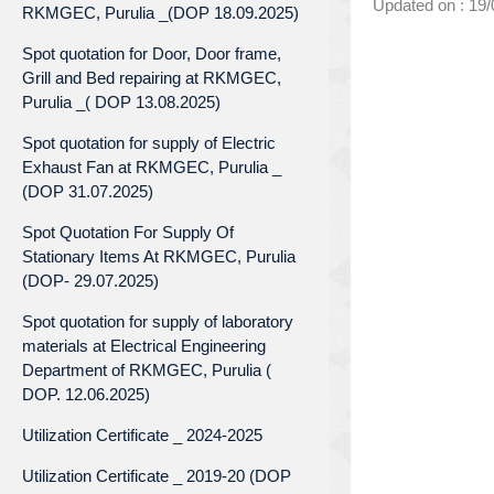
Updated on : 19
RKMGEC, Purulia _(DOP 18.09.2025)
Spot quotation for Door, Door frame,
Grill and Bed repairing at RKMGEC,
Purulia _( DOP 13.08.2025)
Spot quotation for supply of Electric
Exhaust Fan at RKMGEC, Purulia _
(DOP 31.07.2025)
Spot Quotation For Supply Of
Stationary Items At RKMGEC, Purulia
(DOP- 29.07.2025)
Spot quotation for supply of laboratory
materials at Electrical Engineering
Department of RKMGEC, Purulia (
DOP. 12.06.2025)
Utilization Certificate _ 2024-2025
Utilization Certificate _ 2019-20 (DOP