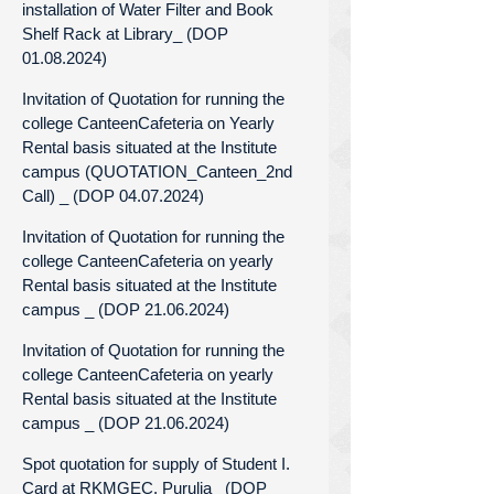
installation of Water Filter and Book
Shelf Rack at Library_ (DOP
01.08.2024)
Invitation of Quotation for running the
college CanteenCafeteria on Yearly
Rental basis situated at the Institute
campus (QUOTATION_Canteen_2nd
Call) _ (DOP 04.07.2024)
Invitation of Quotation for running the
college CanteenCafeteria on yearly
Rental basis situated at the Institute
campus _ (DOP 21.06.2024)
Invitation of Quotation for running the
college CanteenCafeteria on yearly
Rental basis situated at the Institute
campus _ (DOP 21.06.2024)
Spot quotation for supply of Student I.
Card at RKMGEC, Purulia_ (DOP