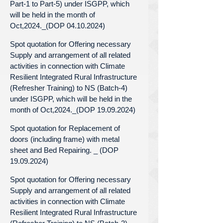
Part-1 to Part-5) under ISGPP, which
will be held in the month of
Oct,2024._(DOP 04.10.2024)
Spot quotation for Offering necessary
Supply and arrangement of all related
activities in connection with Climate
Resilient Integrated Rural Infrastructure
(Refresher Training) to NS (Batch-4)
under ISGPP, which will be held in the
month of Oct,2024._(DOP 19.09.2024)
Spot quotation for Replacement of
doors (including frame) with metal
sheet and Bed Repairing. _ (DOP
19.09.2024)
Spot quotation for Offering necessary
Supply and arrangement of all related
activities in connection with Climate
Resilient Integrated Rural Infrastructure