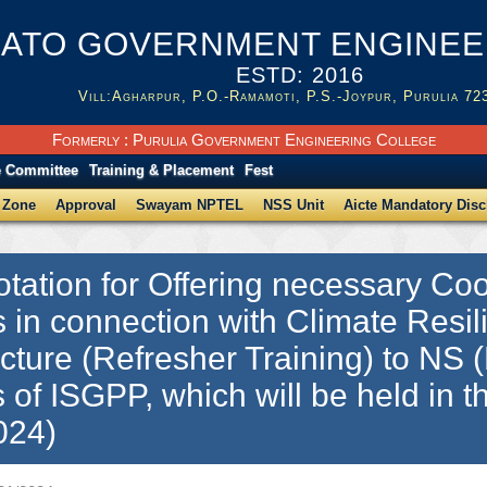
ATO GOVERNMENT ENGINEER
ESTD: 2016
Vill:Agharpur, P.O.-Ramamoti, P.S.-Joypur, Purulia 72
Formerly : Purulia Government Engineering College
e Committee
Training & Placement
Fest
 Zone
Approval
Swayam NPTEL
NSS Unit
Aicte Mandatory Disc
tation for Offering necessary Coor
es in connection with Climate Resil
ucture (Refresher Training) to NS (
 of ISGPP, which will be held in
024)