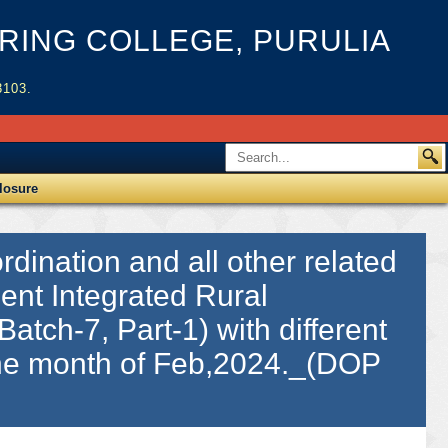
ING COLLEGE, PURULIA
3103.
losure
dination and all other related
ient Integrated Rural
Batch-7, Part-1) with different
 the month of Feb,2024._(DOP