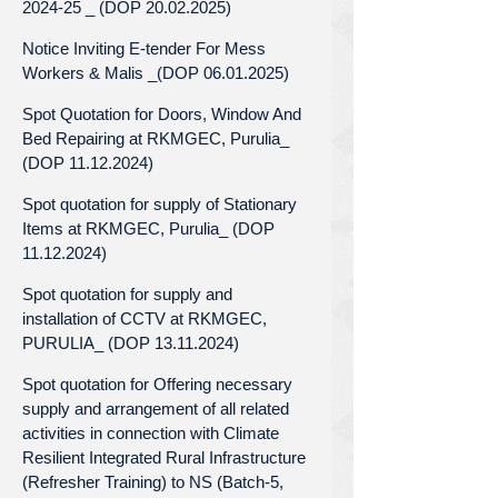
2024-25 _ (DOP 20.02.2025)
Notice Inviting E-tender For Mess
Workers & Malis _(DOP 06.01.2025)
Spot Quotation for Doors, Window And
Bed Repairing at RKMGEC, Purulia_
(DOP 11.12.2024)
Spot quotation for supply of Stationary
Items at RKMGEC, Purulia_ (DOP
11.12.2024)
Spot quotation for supply and
installation of CCTV at RKMGEC,
PURULIA_ (DOP 13.11.2024)
Spot quotation for Offering necessary
supply and arrangement of all related
activities in connection with Climate
Resilient Integrated Rural Infrastructure
(Refresher Training) to NS (Batch-5,