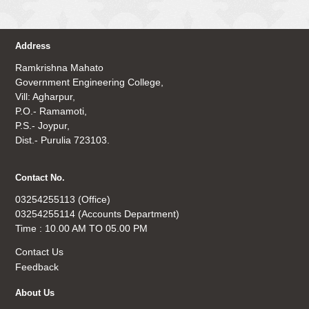
Address
Ramkrishna Mahato
Government Engineering College,
Vill: Agharpur,
P.O.- Ramamoti,
P.S.- Joypur,
Dist.- Purulia 723103.
Contact No.
03254255113 (Office)
03254255114 (Accounts Department)
Time : 10.00 AM TO 05.00 PM
Contact Us
Feedback
About Us