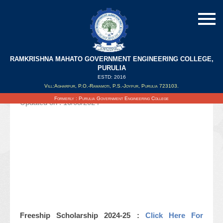
RAMKRISHNA MAHATO GOVERNMENT ENGINEERING COLLEGE,
Notice Regarding Freeship Scholarship
PURULIA
2024-25
ESTD: 2016
Vill:Agharpur, P.O.-Ramamoti, P.S.-Joypur, Purulia 723103.
Formerly : Purulia Government Engineering College
Updated on : 16/08/2024
Freeship Scholarship 2024-25 :
Click Here For