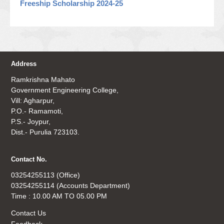
Freeship Scholarship 2024-25
Address
Ramkrishna Mahato
Government Engineering College,
Vill: Agharpur,
P.O.- Ramamoti,
P.S.- Joypur,
Dist.- Purulia 723103.
Contact No.
03254255113 (Office)
03254255114 (Accounts Department)
Time : 10.00 AM TO 05.00 PM
Contact Us
Feedback