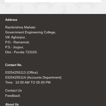
Address
Ramkrishna Mahato
Government Engineering College,
Vill: Agharpur,
P.O.- Ramamoti,
P.S.- Joypur,
Dist.- Purulia 723103.
Contact No.
03254255113 (Office)
03254255114 (Accounts Department)
Time : 10.00 AM TO 05.00 PM
Contact Us
Feedback
About Us