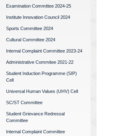
Examination Committee 2024-25
Institute Innovation Council 2024
Sports Committee 2024
Cultural Committee 2024
Internal Complaint Committee 2023-24
Administrative Commitee 2021-22
Student Induction Programme (SIP)
Cell
Universal Human Values (UHV) Cell
SC/ST Committee
Student Grievance Redressal
Committee
Internal Complaint Committee