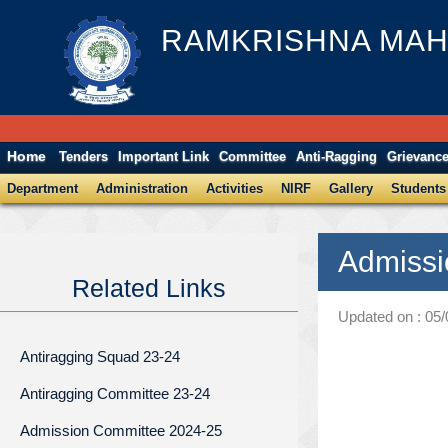
RAMKRISHNA MAH
Home
Tenders
Important Link
Committee
Anti-Ragging
Grievanc
Department
Administration
Activities
NIRF
Gallery
Students
Admissi
Related Links
Updated on : 05
Antiragging Squad 23-24
Antiragging Committee 23-24
Admission Committee 2024-25