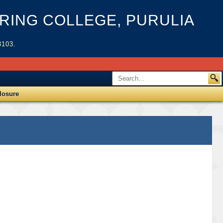
ING COLLEGE, PURULIA
3103.
losure