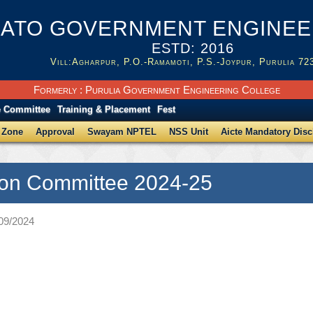
ATO GOVERNMENT ENGINEER
ESTD: 2016
Vill:Agharpur, P.O.-Ramamoti, P.S.-Joypur, Purulia 72
Formerly : Purulia Government Engineering College
e Committee
Training & Placement
Fest
 Zone
Approval
Swayam NPTEL
NSS Unit
Aicte Mandatory Disc
on Committee 2024-25
/09/2024