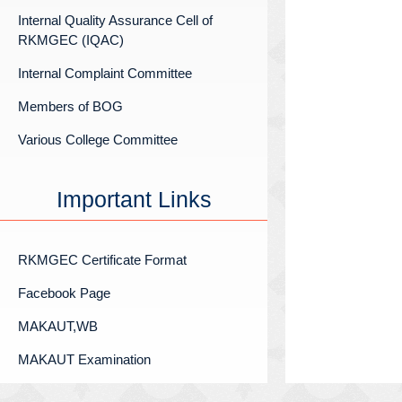
Internal Quality Assurance Cell of
RKMGEC (IQAC)
Internal Complaint Committee
Members of BOG
Various College Committee
Important Links
RKMGEC Certificate Format
Facebook Page
MAKAUT,WB
MAKAUT Examination