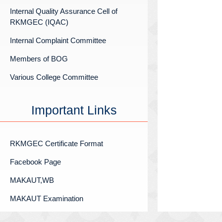
Internal Quality Assurance Cell of
RKMGEC (IQAC)
Internal Complaint Committee
Members of BOG
Various College Committee
Important Links
RKMGEC Certificate Format
Facebook Page
MAKAUT,WB
MAKAUT Examination