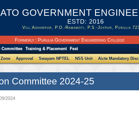
ATO GOVERNMENT ENGINEER
ESTD: 2016
Vill:Agharpur, P.O.-Ramamoti, P.S.-Joypur, Purulia 72
Formerly : Purulia Government Engineering College
e Committee
Training & Placement
Fest
 Zone
Approval
Swayam NPTEL
NSS Unit
Aicte Mandatory Disc
on Committee 2024-25
/09/2024