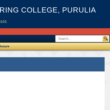
ING COLLEGE, PURULIA
3103.
losure