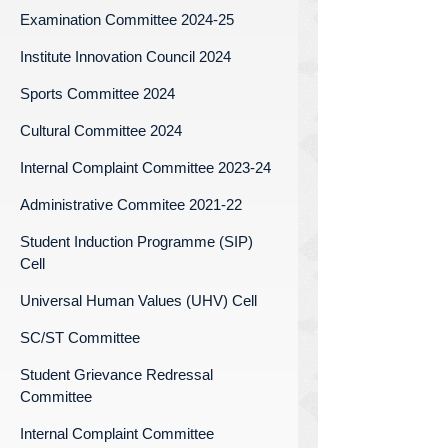
Examination Committee 2024-25
Institute Innovation Council 2024
Sports Committee 2024
Cultural Committee 2024
Internal Complaint Committee 2023-24
Administrative Commitee 2021-22
Student Induction Programme (SIP)
Cell
Universal Human Values (UHV) Cell
SC/ST Committee
Student Grievance Redressal
Committee
Internal Complaint Committee