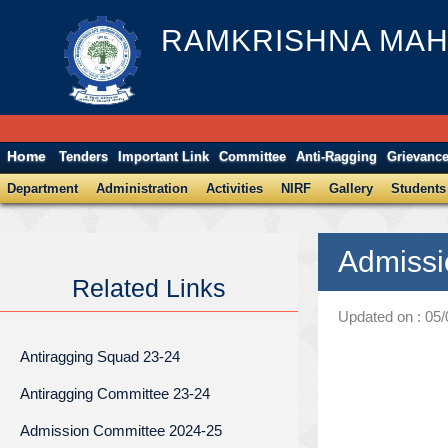
RAMKRISHNA MAH
Home
Tenders
Important Link
Committee
Anti-Ragging
Grievanc
Department
Administration
Activities
NIRF
Gallery
Students
Admissi
Related Links
Updated on : 05
Antiragging Squad 23-24
Antiragging Committee 23-24
Admission Committee 2024-25