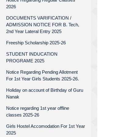
2026
DOCUMENTS VARIFICATION /
ADMISSION NOTICE FOR B. Tech,
2nd Year Lateral Entry 2025
Freeship Scholarship 2025-26
STUDENT INDUCATION
PROGRAME 2025
Notice Regarding Pending Allotment
For 1st Year Girls Students 2025-26.
Holiday on account of Birthday of Guru
Nanak
Notice regarding 1st year offline
classes 2025-26
Girls Hostel Accomodation For 1st Year
2025