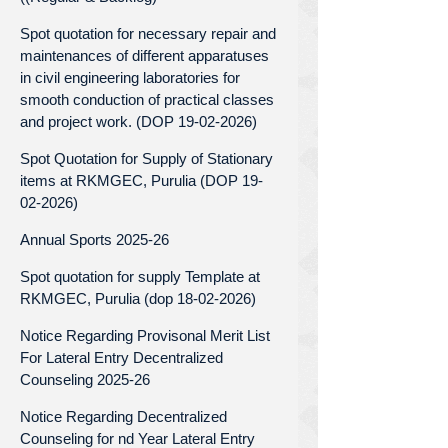
Spot quotation for necessary repair and
maintenances of different apparatuses
in civil engineering laboratories for
smooth conduction of practical classes
and project work. (DOP 19-02-2026)
Spot Quotation for Supply of Stationary
items at RKMGEC, Purulia (DOP 19-
02-2026)
Annual Sports 2025-26
Spot quotation for supply Template at
RKMGEC, Purulia (dop 18-02-2026)
Notice Regarding Provisonal Merit List
For Lateral Entry Decentralized
Counseling 2025-26
Notice Regarding Decentralized
Counseling for nd Year Lateral Entry