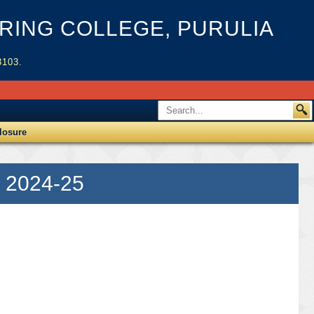
ING COLLEGE, PURULIA
3103.
losure
 2024-25