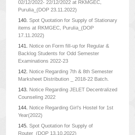
02/12/2022- 22/12/2022 at RKMGEC,
Purulia_(DOP 23.11.2022)
140.
Spot Quotation for Supply of Stationary
items at RKMGEC, Purulia_(DOP
17.11.2022)
141.
Notice on Form fill-up for Regular &
Backlog Students for Odd Semester
Examinations 2022-23
142.
Notice Regarding 7th & 8th Semester
Marksheet Distribution _ 2018-22 Batch.
143.
Notice Regarding JELET Decentralized
Counseling 2022
144.
Notice Regarding Girl's Hostel for 1st
Year(2022)
145.
Spot Quotation for Supply of
Router_(DOP 13.10.2022)