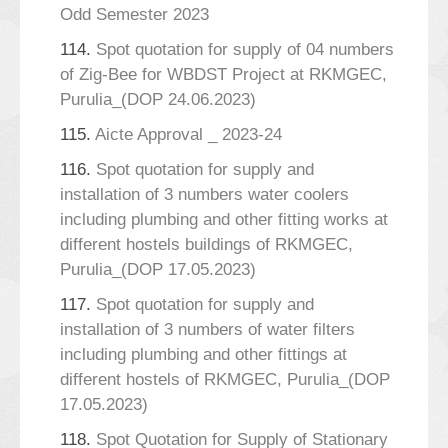
Odd Semester 2023
114.
Spot quotation for supply of 04 numbers
of Zig-Bee for WBDST Project at RKMGEC,
Purulia_(DOP 24.06.2023)
115.
Aicte Approval _ 2023-24
116.
Spot quotation for supply and
installation of 3 numbers water coolers
including plumbing and other fitting works at
different hostels buildings of RKMGEC,
Purulia_(DOP 17.05.2023)
117.
Spot quotation for supply and
installation of 3 numbers of water filters
including plumbing and other fittings at
different hostels of RKMGEC, Purulia_(DOP
17.05.2023)
118.
Spot Quotation for Supply of Stationary