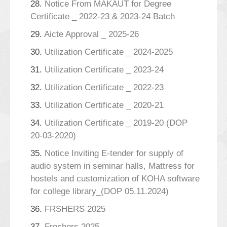
28.
Notice From MAKAUT for Degree
Certificate _ 2022-23 & 2023-24 Batch
29.
Aicte Approval _ 2025-26
30.
Utilization Certificate _ 2024-2025
31.
Utilization Certificate _ 2023-24
32.
Utilization Certificate _ 2022-23
33.
Utilization Certificate _ 2020-21
34.
Utilization Certificate _ 2019-20 (DOP
20-03-2020)
35.
Notice Inviting E-tender for supply of
audio system in seminar halls, Mattress for
hostels and customization of KOHA software
for college library_(DOP 05.11.2024)
36.
FRSHERS 2025
37.
Freshers 2025