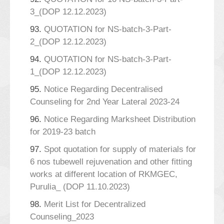
3_(DOP 12.12.2023)
93.
QUOTATION for NS-batch-3-Part-
2_(DOP 12.12.2023)
94.
QUOTATION for NS-batch-3-Part-
1_(DOP 12.12.2023)
95.
Notice Regarding Decentralised
Counseling for 2nd Year Lateral 2023-24
96.
Notice Regarding Marksheet Distribution
for 2019-23 batch
97.
Spot quotation for supply of materials for
6 nos tubewell rejuvenation and other fitting
works at different location of RKMGEC,
Purulia_ (DOP 11.10.2023)
98.
Merit List for Decentralized
Counseling_2023