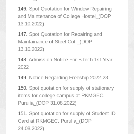
146.
Spot Quotation for Window Repairing
and Maintenance of College Hostel_(DOP
13.10.2022)
147.
Spot Quotation for Repairing and
Maintainance of Steel Cot._(DOP
13.10.2022)
148.
Admission Notice For B.tech 1st Year
2022
149.
Notice Regarding Freeship 2022-23
150.
Spot quotation for supply of stationary
items for college campus at RKMGEC.
Purulia_(DOP 31.08.2022)
151.
Spot quotation for supply of Student ID
Card at RKMGEC, Purulia_(DOP
24.08.2022)