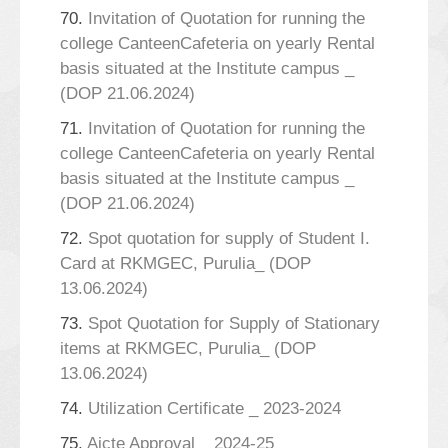
70.
Invitation of Quotation for running the
college CanteenCafeteria on yearly Rental
basis situated at the Institute campus _
(DOP 21.06.2024)
71.
Invitation of Quotation for running the
college CanteenCafeteria on yearly Rental
basis situated at the Institute campus _
(DOP 21.06.2024)
72.
Spot quotation for supply of Student I.
Card at RKMGEC, Purulia_ (DOP
13.06.2024)
73.
Spot Quotation for Supply of Stationary
items at RKMGEC, Purulia_ (DOP
13.06.2024)
74.
Utilization Certificate _ 2023-2024
75.
Aicte Approval _ 2024-25