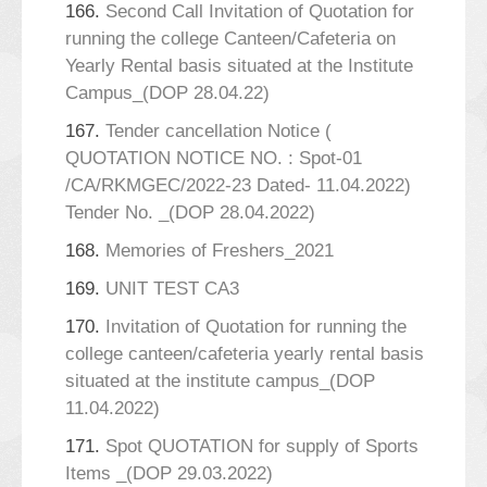
166.
Second Call Invitation of Quotation for
running the college Canteen/Cafeteria on
Yearly Rental basis situated at the Institute
Campus_(DOP 28.04.22)
167.
Tender cancellation Notice (
QUOTATION NOTICE NO. : Spot-01
/CA/RKMGEC/2022-23 Dated- 11.04.2022)
Tender No. _(DOP 28.04.2022)
168.
Memories of Freshers_2021
169.
UNIT TEST CA3
170.
Invitation of Quotation for running the
college canteen/cafeteria yearly rental basis
situated at the institute campus_(DOP
11.04.2022)
171.
Spot QUOTATION for supply of Sports
Items _(DOP 29.03.2022)