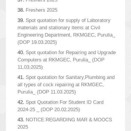
38.
Freshers 2025
39.
Spot quotation for supply of Laboratory
materials and stationary items at Civil
Engineering Department, RKMGEC, Purulia_
(DOP 19.03.2025)
40.
Spot quotation for Repairing and Upgrade
Computers at RKMGEC, Purulia_ (DOP
11.03.2025)
41.
Spot quotation for Sanitary,Plumbing and
all types of cock repairing at RKMGEC,
Purulia_ (DOP 11.03.2025)
42.
Spot Quotation For Student ID Card
2024-25 _ (DOP 20.02.2025)
43.
NOTICE REGARDING MAR & MOOCS
2025