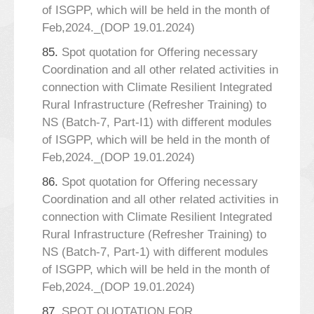
of ISGPP, which will be held in the month of
Feb,2024._(DOP 19.01.2024)
85.
Spot quotation for Offering necessary
Coordination and all other related activities in
connection with Climate Resilient Integrated
Rural Infrastructure (Refresher Training) to
NS (Batch-7, Part-I1) with different modules
of ISGPP, which will be held in the month of
Feb,2024._(DOP 19.01.2024)
86.
Spot quotation for Offering necessary
Coordination and all other related activities in
connection with Climate Resilient Integrated
Rural Infrastructure (Refresher Training) to
NS (Batch-7, Part-1) with different modules
of ISGPP, which will be held in the month of
Feb,2024._(DOP 19.01.2024)
87.
SPOT QUOTATION FOR