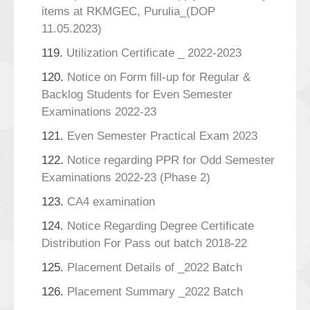
items at RKMGEC, Purulia_(DOP
11.05.2023)
119.
Utilization Certificate _ 2022-2023
120.
Notice on Form fill-up for Regular &
Backlog Students for Even Semester
Examinations 2022-23
121.
Even Semester Practical Exam 2023
122.
Notice regarding PPR for Odd Semester
Examinations 2022-23 (Phase 2)
123.
CA4 examination
124.
Notice Regarding Degree Certificate
Distribution For Pass out batch 2018-22
125.
Placement Details of _2022 Batch
126.
Placement Summary _2022 Batch