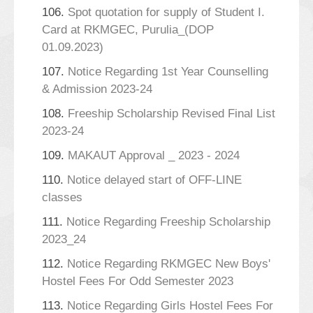
106.
Spot quotation for supply of Student I.
Card at RKMGEC, Purulia_(DOP
01.09.2023)
107.
Notice Regarding 1st Year Counselling
& Admission 2023-24
108.
Freeship Scholarship Revised Final List
2023-24
109.
MAKAUT Approval _ 2023 - 2024
110.
Notice delayed start of OFF-LINE
classes
111.
Notice Regarding Freeship Scholarship
2023_24
112.
Notice Regarding RKMGEC New Boys'
Hostel Fees For Odd Semester 2023
113.
Notice Regarding Girls Hostel Fees For