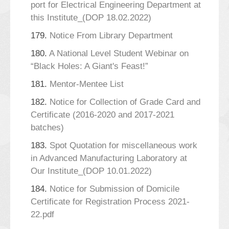
port for Electrical Engineering Department at
this Institute_(DOP 18.02.2022)
179.
Notice From Library Department
180.
A National Level Student Webinar on
“Black Holes: A Giant's Feast!”
181.
Mentor-Mentee List
182.
Notice for Collection of Grade Card and
Certificate (2016-2020 and 2017-2021
batches)
183.
Spot Quotation for miscellaneous work
in Advanced Manufacturing Laboratory at
Our Institute_(DOP 10.01.2022)
184.
Notice for Submission of Domicile
Certificate for Registration Process 2021-
22.pdf