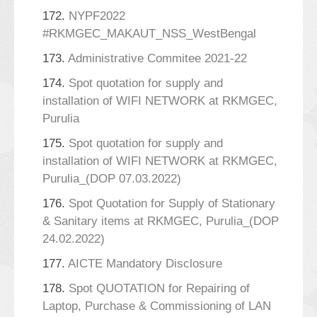
172.
NYPF2022
#RKMGEC_MAKAUT_NSS_WestBengal
173.
Administrative Commitee 2021-22
174.
Spot quotation for supply and
installation of WIFI NETWORK at RKMGEC,
Purulia
175.
Spot quotation for supply and
installation of WIFI NETWORK at RKMGEC,
Purulia_(DOP 07.03.2022)
176.
Spot Quotation for Supply of Stationary
& Sanitary items at RKMGEC, Purulia_(DOP
24.02.2022)
177.
AICTE Mandatory Disclosure
178.
Spot QUOTATION for Repairing of
Laptop, Purchase & Commissioning of LAN