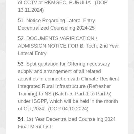
of CCTV at RKMGEC, PURULIA_ (DOP
13.11.2024)
51.
Notice Regarding Lateral Entry
Decentralized Counseling 2024-25
52.
DOCUMENTS VARIFICATION /
ADMISSION NOTICE FOR B. Tech, 2nd Year
Lateral Entry
53.
Spot quotation for Offering necessary
supply and arrangement of all related
activities in connection with Climate Resilient
Integrated Rural Infrastructure (Refresher
Training) to NS (Batch-5, Part-1 to Part-5)
under ISGPP, which will be held in the month
of Oct,2024._(DOP 04.10.2024)
54.
1st Year Decentralized Counseling 2024
Final Merit List