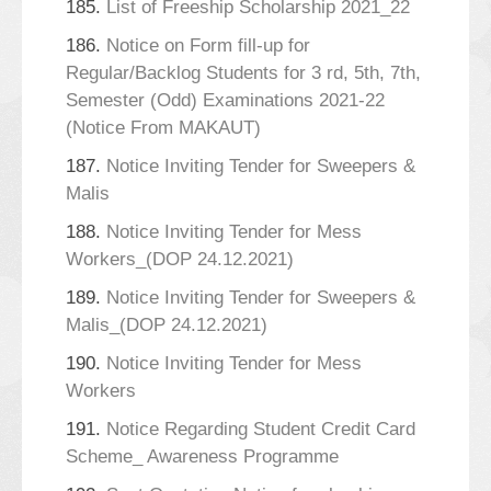
185.
List of Freeship Scholarship 2021_22
186.
Notice on Form fill-up for
Regular/Backlog Students for 3 rd, 5th, 7th,
Semester (Odd) Examinations 2021-22
(Notice From MAKAUT)
187.
Notice Inviting Tender for Sweepers &
Malis
188.
Notice Inviting Tender for Mess
Workers_(DOP 24.12.2021)
189.
Notice Inviting Tender for Sweepers &
Malis_(DOP 24.12.2021)
190.
Notice Inviting Tender for Mess
Workers
191.
Notice Regarding Student Credit Card
Scheme_ Awareness Programme