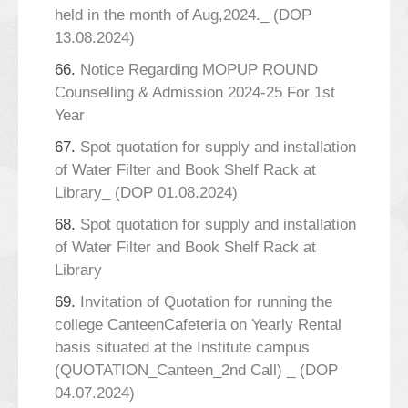
held in the month of Aug,2024._ (DOP
13.08.2024)
66.
Notice Regarding MOPUP ROUND
Counselling & Admission 2024-25 For 1st
Year
67.
Spot quotation for supply and installation
of Water Filter and Book Shelf Rack at
Library_ (DOP 01.08.2024)
68.
Spot quotation for supply and installation
of Water Filter and Book Shelf Rack at
Library
69.
Invitation of Quotation for running the
college CanteenCafeteria on Yearly Rental
basis situated at the Institute campus
(QUOTATION_Canteen_2nd Call) _ (DOP
04.07.2024)