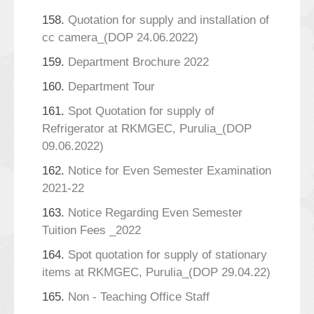
158.
Quotation for supply and installation of
cc camera_(DOP 24.06.2022)
159.
Department Brochure 2022
160.
Department Tour
161.
Spot Quotation for supply of
Refrigerator at RKMGEC, Purulia_(DOP
09.06.2022)
162.
Notice for Even Semester Examination
2021-22
163.
Notice Regarding Even Semester
Tuition Fees _2022
164.
Spot quotation for supply of stationary
items at RKMGEC, Purulia_(DOP 29.04.22)
165.
Non - Teaching Office Staff