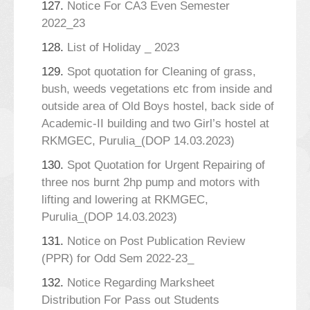
127.
Notice For CA3 Even Semester
2022_23
128.
List of Holiday _ 2023
129.
Spot quotation for Cleaning of grass,
bush, weeds vegetations etc from inside and
outside area of Old Boys hostel, back side of
Academic-II building and two Girl’s hostel at
RKMGEC, Purulia_(DOP 14.03.2023)
130.
Spot Quotation for Urgent Repairing of
three nos burnt 2hp pump and motors with
lifting and lowering at RKMGEC,
Purulia_(DOP 14.03.2023)
131.
Notice on Post Publication Review
(PPR) for Odd Sem 2022-23_
132.
Notice Regarding Marksheet
Distribution For Pass out Students