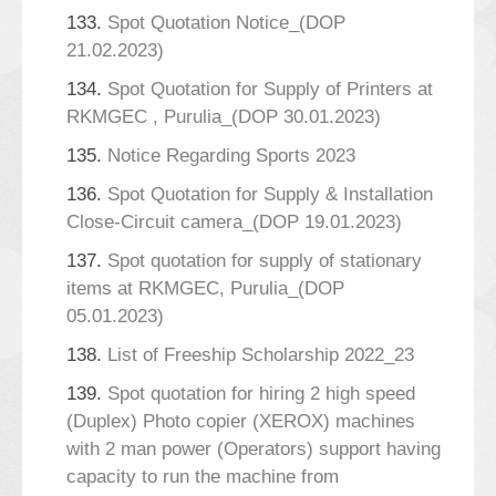
133.
Spot Quotation Notice_(DOP
21.02.2023)
134.
Spot Quotation for Supply of Printers at
RKMGEC , Purulia_(DOP 30.01.2023)
135.
Notice Regarding Sports 2023
136.
Spot Quotation for Supply & Installation
Close-Circuit camera_(DOP 19.01.2023)
137.
Spot quotation for supply of stationary
items at RKMGEC, Purulia_(DOP
05.01.2023)
138.
List of Freeship Scholarship 2022_23
139.
Spot quotation for hiring 2 high speed
(Duplex) Photo copier (XEROX) machines
with 2 man power (Operators) support having
capacity to run the machine from