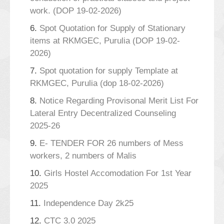
work. (DOP 19-02-2026)
6.
Spot Quotation for Supply of Stationary
items at RKMGEC, Purulia (DOP 19-02-
2026)
7.
Spot quotation for supply Template at
RKMGEC, Purulia (dop 18-02-2026)
8.
Notice Regarding Provisonal Merit List For
Lateral Entry Decentralized Counseling
2025-26
9.
E- TENDER FOR 26 numbers of Mess
workers, 2 numbers of Malis
10.
Girls Hostel Accomodation For 1st Year
2025
11.
Independence Day 2k25
12.
CTC 3.0 2025