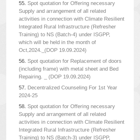
55.
Spot quotation for Offering necessary
Supply and arrangement of all related
activities in connection with Climate Resilient
Integrated Rural Infrastructure (Refresher
Training) to NS (Batch-4) under ISGPP,
which will be held in the month of
Oct,2024._(DOP 19.09.2024)
56.
Spot quotation for Replacement of doors
(including frame) with metal sheet and Bed
Repairing. _ (DOP 19.09.2024)
57.
Decentralized Counseling For 1st Year
2024-25
58.
Spot quotation for Offering necessary
Supply and arrangement of all related
activities in connection with Climate Resilient
Integrated Rural Infrastructure (Refresher
Training) to NS (Batch-3) under ISGPP,