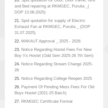
20.
Spot quotation for Door, Door frame, Grill
and Bed repairing at RKMGEC, Purulia _(
DOP 13.08.2025)
21.
Spot quotation for supply of Electric
Exhaust Fan at RKMGEC, Purulia _ (DOP
31.07.2025)
22.
MAKAUT Approval _ 2025 - 2026
23.
Notice Regarding Hostel Fees For New
Boy \\'s Hostel (Odd Sem 2025-26 7th Sem)
24.
Notice Regarding Stream Change 2025-
26
25.
Notice Regarding College Reopen 2025
26.
Payment Of Pending Mess Fees For Old
Boys Hostel (2021-25 Batch)
27.
RKMGEC Certificate Format