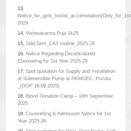
13.
Notice_for_girls_hostel_accomodation(Only_for_1s
2029
14.
Vishwakarma Puja 2k25
15.
Odd Sem_CA3 routine_2025-26
16.
Notice Regarding Decentralized
Counseling for 1st Year 2025-26
17.
Spot quotation for Supply and Installation
of Submersible Pump at RKMGEC, Purulia
_(DOP 18.09.2025)
18.
Blood Donation Camp – 16th September
2025
19.
Counselling & Admission Notice for 1st
Year 2025-26