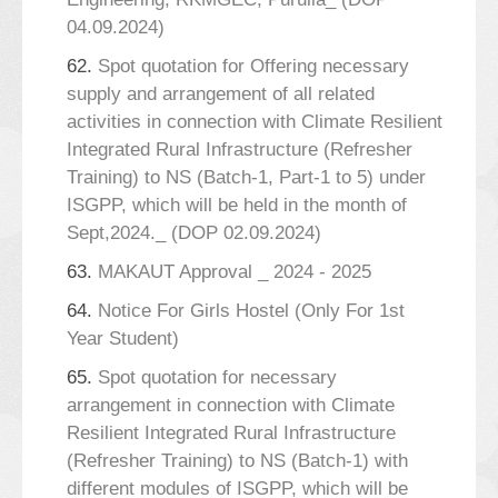
04.09.2024)
62.
Spot quotation for Offering necessary
supply and arrangement of all related
activities in connection with Climate Resilient
Integrated Rural Infrastructure (Refresher
Training) to NS (Batch-1, Part-1 to 5) under
ISGPP, which will be held in the month of
Sept,2024._ (DOP 02.09.2024)
63.
MAKAUT Approval _ 2024 - 2025
64.
Notice For Girls Hostel (Only For 1st
Year Student)
65.
Spot quotation for necessary
arrangement in connection with Climate
Resilient Integrated Rural Infrastructure
(Refresher Training) to NS (Batch-1) with
different modules of ISGPP, which will be