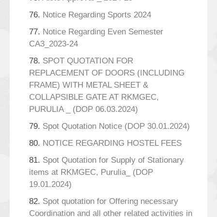
76.
Notice Regarding Sports 2024
77.
Notice Regarding Even Semester
CA3_2023-24
78.
SPOT QUOTATION FOR
REPLACEMENT OF DOORS (INCLUDING
FRAME) WITH METAL SHEET &
COLLAPSIBLE GATE AT RKMGEC,
PURULIA _ (DOP 06.03.2024)
79.
Spot Quotation Notice (DOP 30.01.2024)
80.
NOTICE REGARDING HOSTEL FEES
81.
Spot Quotation for Supply of Stationary
items at RKMGEC, Purulia_ (DOP
19.01.2024)
82.
Spot quotation for Offering necessary
Coordination and all other related activities in