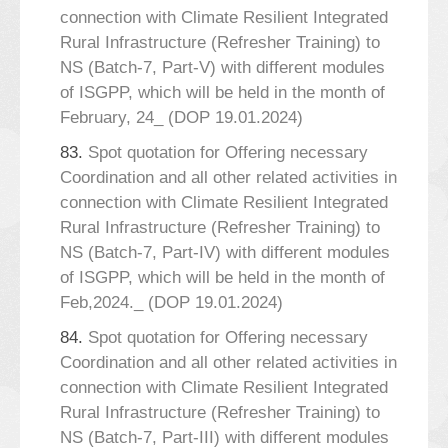
connection with Climate Resilient Integrated
Rural Infrastructure (Refresher Training) to
NS (Batch-7, Part-V) with different modules
of ISGPP, which will be held in the month of
February, 24_ (DOP 19.01.2024)
83.
Spot quotation for Offering necessary
Coordination and all other related activities in
connection with Climate Resilient Integrated
Rural Infrastructure (Refresher Training) to
NS (Batch-7, Part-IV) with different modules
of ISGPP, which will be held in the month of
Feb,2024._ (DOP 19.01.2024)
84.
Spot quotation for Offering necessary
Coordination and all other related activities in
connection with Climate Resilient Integrated
Rural Infrastructure (Refresher Training) to
NS (Batch-7, Part-III) with different modules