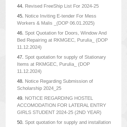
44.
Revised FreeShip List For 2024-25
45.
Notice Inviting E-tender For Mess
Workers & Malis _(DOP 06.01.2025)
46.
Spot Quotation for Doors, Window And
Bed Repairing at RKMGEC, Purulia_ (DOP
11.12.2024)
47.
Spot quotation for supply of Stationary
Items at RKMGEC, Purulia_ (DOP
11.12.2024)
48.
Notice Regarding Submission of
Scholarship 2024_25
49.
NOTICE REGARDING HOSTEL
ACCOMODATION FOR LATERAL ENTRY
GIRLS STUDENT 2024-25 (2ND YEAR)
50.
Spot quotation for supply and installation