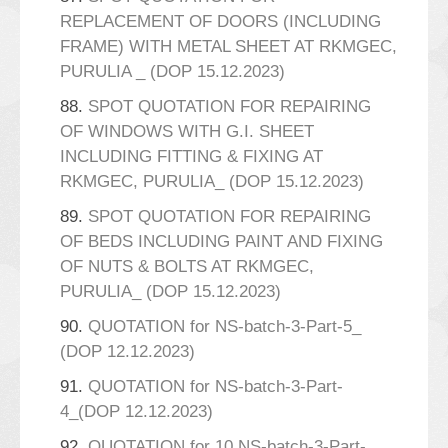
REPLACEMENT OF DOORS (INCLUDING
FRAME) WITH METAL SHEET AT RKMGEC,
PURULIA _ (DOP 15.12.2023)
88.
SPOT QUOTATION FOR REPAIRING
OF WINDOWS WITH G.I. SHEET
INCLUDING FITTING & FIXING AT
RKMGEC, PURULIA_ (DOP 15.12.2023)
89.
SPOT QUOTATION FOR REPAIRING
OF BEDS INCLUDING PAINT AND FIXING
OF NUTS & BOLTS AT RKMGEC,
PURULIA_ (DOP 15.12.2023)
90.
QUOTATION for NS-batch-3-Part-5_
(DOP 12.12.2023)
91.
QUOTATION for NS-batch-3-Part-
4_(DOP 12.12.2023)
92.
QUOTATION for 10 NS-batch-3-Part-