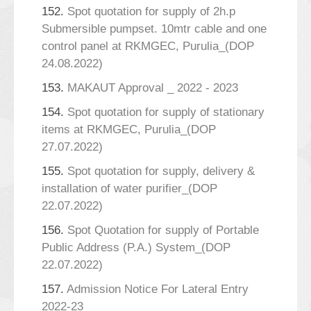
152.
Spot quotation for supply of 2h.p
Submersible pumpset. 10mtr cable and one
control panel at RKMGEC, Purulia_(DOP
24.08.2022)
153.
MAKAUT Approval _ 2022 - 2023
154.
Spot quotation for supply of stationary
items at RKMGEC, Purulia_(DOP
27.07.2022)
155.
Spot quotation for supply, delivery &
installation of water purifier_(DOP
22.07.2022)
156.
Spot Quotation for supply of Portable
Public Address (P.A.) System_(DOP
22.07.2022)
157.
Admission Notice For Lateral Entry
2022-23