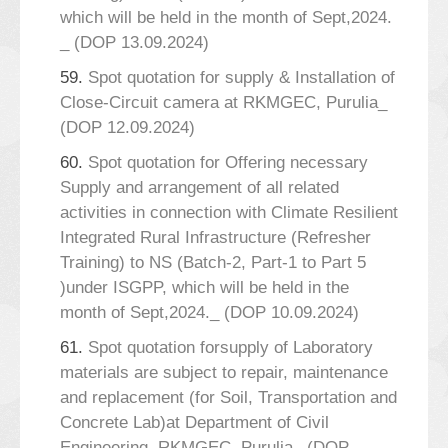
which will be held in the month of Sept,2024.
_ (DOP 13.09.2024)
59.
Spot quotation for supply & Installation of
Close-Circuit camera at RKMGEC, Purulia_
(DOP 12.09.2024)
60.
Spot quotation for Offering necessary
Supply and arrangement of all related
activities in connection with Climate Resilient
Integrated Rural Infrastructure (Refresher
Training) to NS (Batch-2, Part-1 to Part 5
)under ISGPP, which will be held in the
month of Sept,2024._ (DOP 10.09.2024)
61.
Spot quotation forsupply of Laboratory
materials are subject to repair, maintenance
and replacement (for Soil, Transportation and
Concrete Lab)at Department of Civil
Engineering, RKMGEC, Purulia_ (DOP