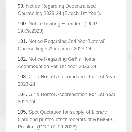
99.
Notice Regarding Decentralised
Counseling 2023-24 (B.tech 1st Year).
100.
Notice Inviting E-tender _(DOP
19.09.2023)
101.
Notice Regarding 2nd Year(Lateral)
Counselling & Admission 2023-24
102.
Notice Regarding Girl\'s Hostel
Accomodation For 1st Year 2023-24
103.
Girls Hostel Accomodation For 1st Year
2023-24
104.
Girls Hostel Accomodation For 1st Year
2023-24
105.
Spot Quotation for supply of Library
Card and printed other receipts at RKMGEC,
Purulia._(DOP 01.09.2023)