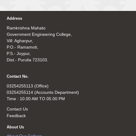
Address
Ramkrishna Mahato
Government Engineering College,
Vill: Agharpur,
P.O.- Ramamoti,
P.S.- Joypur,
Dist.- Purulia 723103.
Contact No.
03254255113 (Office)
03254255114 (Accounts Department)
Time : 10.00 AM TO 05.00 PM
Contact Us
Feedback
About Us