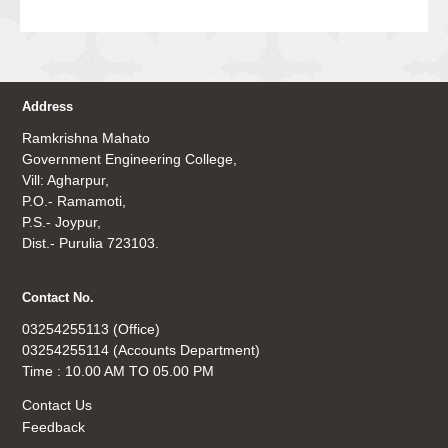
Address
Ramkrishna Mahato
Government Engineering College,
Vill: Agharpur,
P.O.- Ramamoti,
P.S.- Joypur,
Dist.- Purulia 723103.
Contact No.
03254255113 (Office)
03254255114 (Accounts Department)
Time : 10.00 AM TO 05.00 PM
Contact Us
Feedback