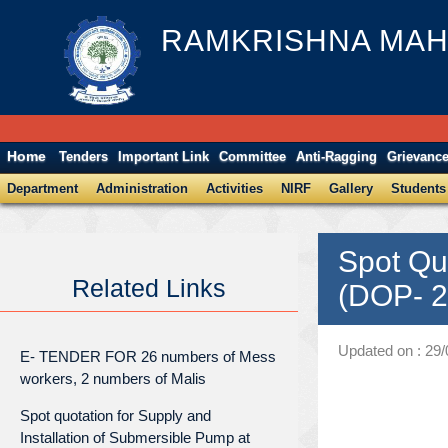
RAMKRISHNA MAH
Home
Tenders
Important Link
Committee
Anti-Ragging
Grievanc
Department
Administration
Activities
NIRF
Gallery
Students
Spot Qu
Related Links
(DOP- 2
Updated on : 29
E- TENDER FOR 26 numbers of Mess
workers, 2 numbers of Malis
Spot quotation for Supply and
Installation of Submersible Pump at