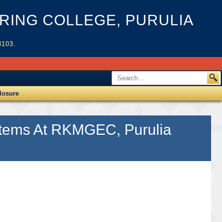
ING COLLEGE, PURULIA
3103.
losure
 Items At RKMGEC, Purulia