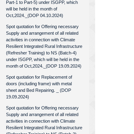
Part-1 to Part-5) under ISGPP, which
will be held in the month of
Oct,2024._(DOP 04.10.2024)
Spot quotation for Offering necessary
Supply and arrangement of all related
activities in connection with Climate
Resilient Integrated Rural Infrastructure
(Refresher Training) to NS (Batch-4)
under ISGPP, which will be held in the
month of Oct,2024._(DOP 19.09.2024)
Spot quotation for Replacement of
doors (including frame) with metal
sheet and Bed Repairing. _ (DOP
19.09.2024)
Spot quotation for Offering necessary
Supply and arrangement of all related
activities in connection with Climate
Resilient Integrated Rural Infrastructure