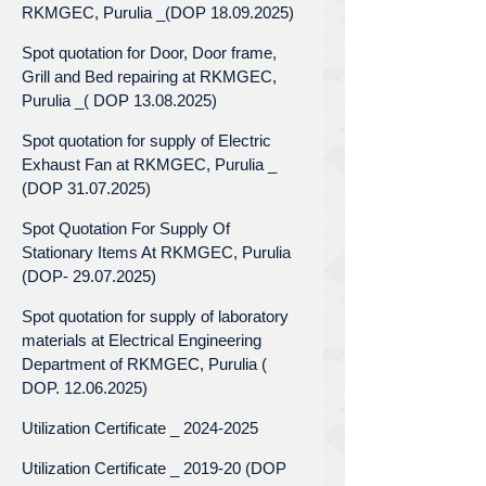
RKMGEC, Purulia _(DOP 18.09.2025)
Spot quotation for Door, Door frame,
Grill and Bed repairing at RKMGEC,
Purulia _( DOP 13.08.2025)
Spot quotation for supply of Electric
Exhaust Fan at RKMGEC, Purulia _
(DOP 31.07.2025)
Spot Quotation For Supply Of
Stationary Items At RKMGEC, Purulia
(DOP- 29.07.2025)
Spot quotation for supply of laboratory
materials at Electrical Engineering
Department of RKMGEC, Purulia (
DOP. 12.06.2025)
Utilization Certificate _ 2024-2025
Utilization Certificate _ 2019-20 (DOP