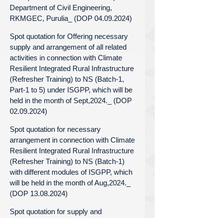
Department of Civil Engineering,
RKMGEC, Purulia_ (DOP 04.09.2024)
Spot quotation for Offering necessary
supply and arrangement of all related
activities in connection with Climate
Resilient Integrated Rural Infrastructure
(Refresher Training) to NS (Batch-1,
Part-1 to 5) under ISGPP, which will be
held in the month of Sept,2024._ (DOP
02.09.2024)
Spot quotation for necessary
arrangement in connection with Climate
Resilient Integrated Rural Infrastructure
(Refresher Training) to NS (Batch-1)
with different modules of ISGPP, which
will be held in the month of Aug,2024._
(DOP 13.08.2024)
Spot quotation for supply and