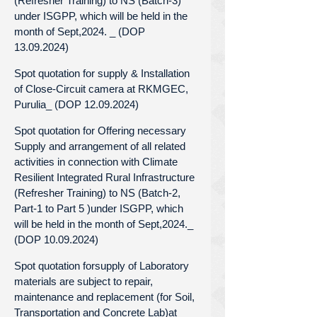
(Refresher Training) to NS (Batch-3)
under ISGPP, which will be held in the
month of Sept,2024. _ (DOP
13.09.2024)
Spot quotation for supply & Installation
of Close-Circuit camera at RKMGEC,
Purulia_ (DOP 12.09.2024)
Spot quotation for Offering necessary
Supply and arrangement of all related
activities in connection with Climate
Resilient Integrated Rural Infrastructure
(Refresher Training) to NS (Batch-2,
Part-1 to Part 5 )under ISGPP, which
will be held in the month of Sept,2024._
(DOP 10.09.2024)
Spot quotation forsupply of Laboratory
materials are subject to repair,
maintenance and replacement (for Soil,
Transportation and Concrete Lab)at