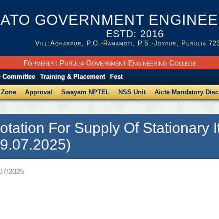
ATO GOVERNMENT ENGINEER
ESTD: 2016
Vill:Agharpur, P.O.-Ramamoti, P.S.-Joypur, Purulia 72
Formerly : Purulia Government Engineering College
e Committee
Training & Placement
Fest
 Zone
Approval
Swayam NPTEL
NSS Unit
Aicte Mandatory Disc
otation For Supply Of Stationary
9.07.2025)
/07/2025