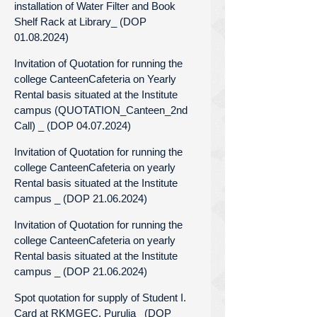
installation of Water Filter and Book
Shelf Rack at Library_ (DOP
01.08.2024)
Invitation of Quotation for running the
college CanteenCafeteria on Yearly
Rental basis situated at the Institute
campus (QUOTATION_Canteen_2nd
Call) _ (DOP 04.07.2024)
Invitation of Quotation for running the
college CanteenCafeteria on yearly
Rental basis situated at the Institute
campus _ (DOP 21.06.2024)
Invitation of Quotation for running the
college CanteenCafeteria on yearly
Rental basis situated at the Institute
campus _ (DOP 21.06.2024)
Spot quotation for supply of Student I.
Card at RKMGEC, Purulia_ (DOP