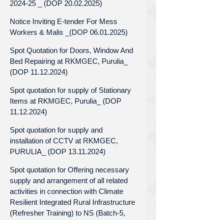
2024-25 _ (DOP 20.02.2025)
Notice Inviting E-tender For Mess
Workers & Malis _(DOP 06.01.2025)
Spot Quotation for Doors, Window And
Bed Repairing at RKMGEC, Purulia_
(DOP 11.12.2024)
Spot quotation for supply of Stationary
Items at RKMGEC, Purulia_ (DOP
11.12.2024)
Spot quotation for supply and
installation of CCTV at RKMGEC,
PURULIA_ (DOP 13.11.2024)
Spot quotation for Offering necessary
supply and arrangement of all related
activities in connection with Climate
Resilient Integrated Rural Infrastructure
(Refresher Training) to NS (Batch-5,