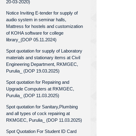
20-03-2020)
Notice Inviting E-tender for supply of
audio system in seminar halls,
Mattress for hostels and customization
of KOHA software for college
library_(DOP 05.11.2024)
Spot quotation for supply of Laboratory
materials and stationary items at Civil
Engineering Department, RKMGEC,
Purulia_ (DOP 19.03.2025)
Spot quotation for Repairing and
Upgrade Computers at RKMGEC,
Purulia_ (DOP 11.03.2025)
Spot quotation for Sanitary,Plumbing
and all types of cock repairing at
RKMGEC, Purulia_ (DOP 11.03.2025)
Spot Quotation For Student ID Card