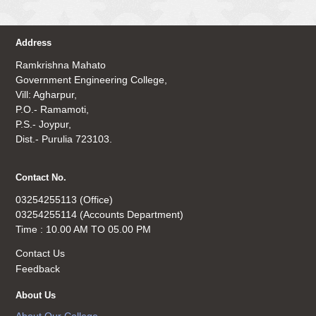
Address
Ramkrishna Mahato
Government Engineering College,
Vill: Agharpur,
P.O.- Ramamoti,
P.S.- Joypur,
Dist.- Purulia 723103.
Contact No.
03254255113 (Office)
03254255114 (Accounts Department)
Time : 10.00 AM TO 05.00 PM
Contact Us
Feedback
About Us