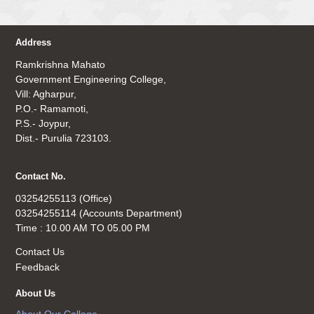
Address
Ramkrishna Mahato
Government Engineering College,
Vill: Agharpur,
P.O.- Ramamoti,
P.S.- Joypur,
Dist.- Purulia 723103.
Contact No.
03254255113 (Office)
03254255114 (Accounts Department)
Time : 10.00 AM TO 05.00 PM
Contact Us
Feedback
About Us