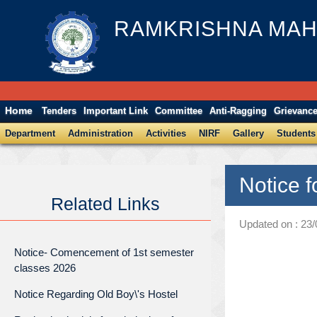
RAMKRISHNA MAH
Home
Tenders
Important Link
Committee
Anti-Ragging
Grievanc
Department
Administration
Activities
NIRF
Gallery
Students
Notice 
Related Links
Updated on : 23
Notice- Comencement of 1st semester
classes 2026
Notice Regarding Old Boy\'s Hostel