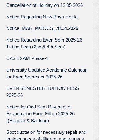
Cancellation of Holiday on 12.05.2026
Notice Regarding New Boys Hostel
Notice_MAR_MOOCS_28.04.2026
Notice Regarding Even Sem 2025-26
Tuition Fees (2nd & 4th Sem)
CA3 EXAM Phase-1
University Updated Academic Calendar
for Even Semester 2025-26
EVEN SENESTER TUITION FESS
2025-26
Notice for Odd Sem Payment of
Examination Form Fill up 2025-26
((Regular & Backlog)
Spot quotation for necessary repair and
maintenances of different apparatuses