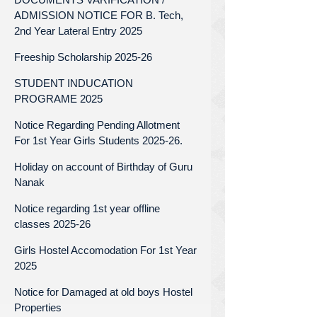
ADMISSION NOTICE FOR B. Tech,
2nd Year Lateral Entry 2025
Freeship Scholarship 2025-26
STUDENT INDUCATION
PROGRAME 2025
Notice Regarding Pending Allotment
For 1st Year Girls Students 2025-26.
Holiday on account of Birthday of Guru
Nanak
Notice regarding 1st year offline
classes 2025-26
Girls Hostel Accomodation For 1st Year
2025
Notice for Damaged at old boys Hostel
Properties