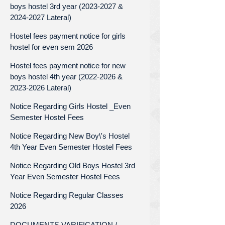
boys hostel 3rd year (2023-2027 &
2024-2027 Lateral)
Hostel fees payment notice for girls
hostel for even sem 2026
Hostel fees payment notice for new
boys hostel 4th year (2022-2026 &
2023-2026 Lateral)
Notice Regarding Girls Hostel _Even
Semester Hostel Fees
Notice Regarding New Boy\'s Hostel
4th Year Even Semester Hostel Fees
Notice Regarding Old Boys Hostel 3rd
Year Even Semester Hostel Fees
Notice Regarding Regular Classes
2026
DOCUMENTS VARIFICATION /