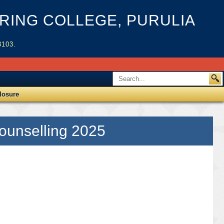
ING COLLEGE, PURULIA
3103.
losure
Counselling 2025