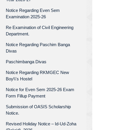
Notice Regarding Even Sem
Examination 2025-26
Re Examination of Civil Engineering
Department.
Notice Regarding Paschim Banga
Divas
Paschimbanga Divas
Notice Regarding RKMGEC New
Boy\\'s Hostel
Notice for Even Sem 2025-26 Exam
Form Fillup Payment
Submission of OASIS Scholarship
Notice.
Revised Holiday Notice – Id-Ud-Zoha