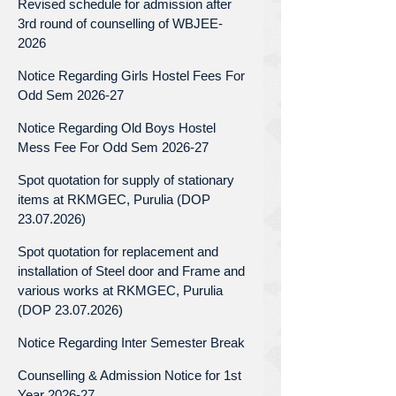
Revised schedule for admission after
3rd round of counselling of WBJEE-
2026
Notice Regarding Girls Hostel Fees For
Odd Sem 2026-27
Notice Regarding Old Boys Hostel
Mess Fee For Odd Sem 2026-27
Spot quotation for supply of stationary
items at RKMGEC, Purulia (DOP
23.07.2026)
Spot quotation for replacement and
installation of Steel door and Frame and
various works at RKMGEC, Purulia
(DOP 23.07.2026)
Notice Regarding Inter Semester Break
Counselling & Admission Notice for 1st
Year 2026-27