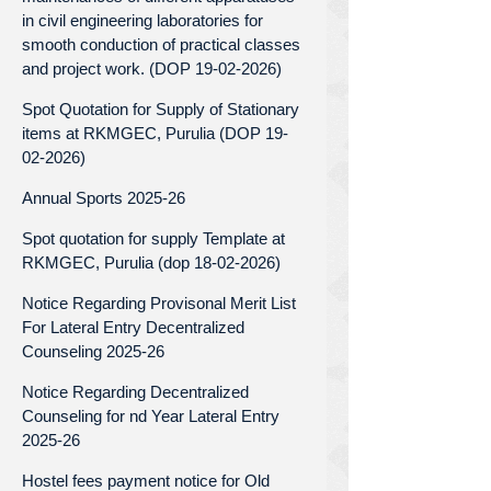
in civil engineering laboratories for
smooth conduction of practical classes
and project work. (DOP 19-02-2026)
Spot Quotation for Supply of Stationary
items at RKMGEC, Purulia (DOP 19-
02-2026)
Annual Sports 2025-26
Spot quotation for supply Template at
RKMGEC, Purulia (dop 18-02-2026)
Notice Regarding Provisonal Merit List
For Lateral Entry Decentralized
Counseling 2025-26
Notice Regarding Decentralized
Counseling for nd Year Lateral Entry
2025-26
Hostel fees payment notice for Old