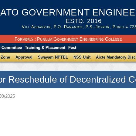
ATO GOVERNMENT ENGINEER
ESTD: 2016
Vill:Agharpur, P.O.-Ramamoti, P.S.-Joypur, Purulia 72
Formerly : Purulia Government Engineering College
e Committee
Training & Placement
Fest
 Zone
Approval
Swayam NPTEL
NSS Unit
Aicte Mandatory Disc
for Reschedule of Decentralized 
/09/2025