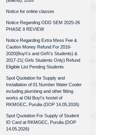
(Bakrid), 2026
Notice for online classes
Notice Regarding ODD SEM 2025-26
PHASE II REVIEW
Notice Regarding Extra Mess Fee &
Caution Money Refund For 2016-
2020(Boy\\'s and Girl\\'s Students) &
2017-21( Girls Students Only) Refund
Eligible List Pending Students
Spot Quotation for Supply and
Installation of 01 Number Water Cooler
including plumbing and other fitting
works at Old Boy\'s hostel of
RKMGEC, Purulia (DOP 14.05.2026)
Spot Quotation For Supply of Student
ID Card at RKMGEC, Purulia (DOP
14.05.2026)