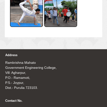
Address
Ramkrishna Mahato
Government Engineering College,
Vill: Agharpur,
P.O.- Ramamoti,
P.S.- Joypur,
Dist.- Purulia 723103.
Contact No.