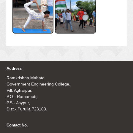
Address
Ramkrishna Mahato
Government Engineering College,
Vill: Agharpur,
P.O.- Ramamoti,
P.S.- Joypur,
Dist.- Purulia 723103.
Contact No.