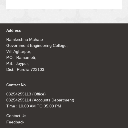
Address
Ramkrishna Mahato
Government Engineering College,
Vill: Agharpur,
P.O.- Ramamoti,
P.S.- Joypur,
Dist.- Purulia 723103.
Contact No.
03254255113 (Office)
03254255114 (Accounts Department)
Time : 10.00 AM TO 05.00 PM
Contact Us
Feedback