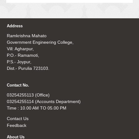
Address
Ramkrishna Mahato
Government Engineering College,
Vill: Agharpur,
P.O.- Ramamoti,
P.S.- Joypur,
Dist.- Purulia 723103.
Contact No.
03254255113 (Office)
03254255114 (Accounts Department)
Time : 10.00 AM TO 05.00 PM
Contact Us
Feedback
About Us