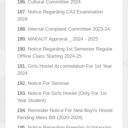
186.
Cultural Committee 2024
187.
Notice Regarding CA3 Examination
2024
188.
Internal Complaint Committee 2023-24
189.
MAKAUT Approval _ 2024 - 2025
190.
Notice Regarding 1st Semester Regular
Offline Class Starting 2024-25
191.
Girls Hostel Accomodation For 1st Year
2024
192.
Notice For Seminar
193.
Notice For Girls Hostel (Only For 1st
Year Student)
194.
Reminder Notice For New Boy\'s Hostel
Pending Mess Bill (2020-2024)
195.
Notice Regarding Freeship Scholarship