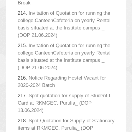
Break
214.
Invitation of Quotation for running the
college CanteenCafeteria on yearly Rental
basis situated at the Institute campus _
(DOP 21.06.2024)
215.
Invitation of Quotation for running the
college CanteenCafeteria on yearly Rental
basis situated at the Institute campus _
(DOP 21.06.2024)
216.
Notice Regarding Hostel Vacant for
2020-2024 Batch
217.
Spot quotation for supply of Student I.
Card at RKMGEC, Purulia_ (DOP
13.06.2024)
218.
Spot Quotation for Supply of Stationary
items at RKMGEC, Purulia_ (DOP