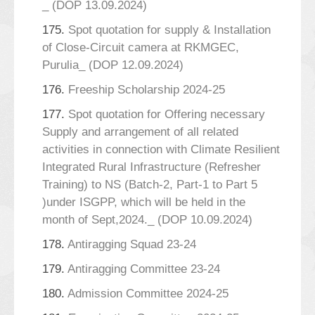
_ (DOP 13.09.2024)
175.
Spot quotation for supply & Installation
of Close-Circuit camera at RKMGEC,
Purulia_ (DOP 12.09.2024)
176.
Freeship Scholarship 2024-25
177.
Spot quotation for Offering necessary
Supply and arrangement of all related
activities in connection with Climate Resilient
Integrated Rural Infrastructure (Refresher
Training) to NS (Batch-2, Part-1 to Part 5
)under ISGPP, which will be held in the
month of Sept,2024._ (DOP 10.09.2024)
178.
Antiragging Squad 23-24
179.
Antiragging Committee 23-24
180.
Admission Committee 2024-25