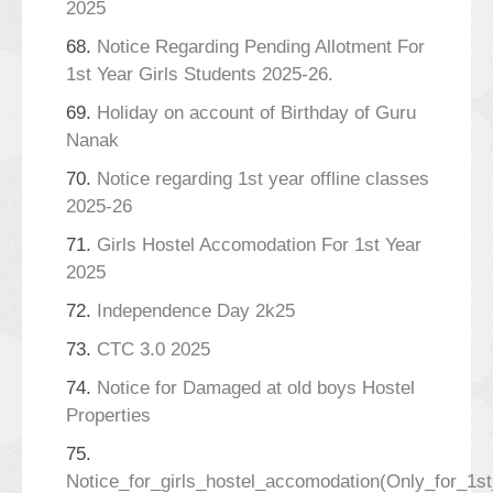
2025
68.
Notice Regarding Pending Allotment For
1st Year Girls Students 2025-26.
69.
Holiday on account of Birthday of Guru
Nanak
70.
Notice regarding 1st year offline classes
2025-26
71.
Girls Hostel Accomodation For 1st Year
2025
72.
Independence Day 2k25
73.
CTC 3.0 2025
74.
Notice for Damaged at old boys Hostel
Properties
75.
Notice_for_girls_hostel_accomodation(Only_for_1s