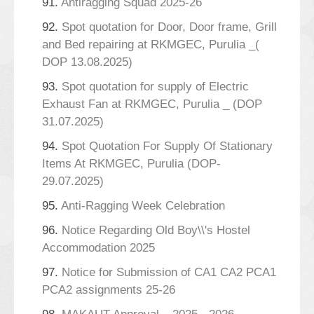
91.
Antiragging Squad 2025-26
92.
Spot quotation for Door, Door frame, Grill
and Bed repairing at RKMGEC, Purulia _(
DOP 13.08.2025)
93.
Spot quotation for supply of Electric
Exhaust Fan at RKMGEC, Purulia _ (DOP
31.07.2025)
94.
Spot Quotation For Supply Of Stationary
Items At RKMGEC, Purulia (DOP-
29.07.2025)
95.
Anti-Ragging Week Celebration
96.
Notice Regarding Old Boy\\'s Hostel
Accommodation 2025
97.
Notice for Submission of CA1 CA2 PCA1
PCA2 assignments 25-26