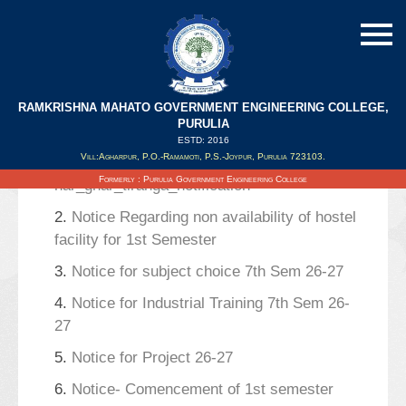
RAMKRISHNA MAHATO GOVERNMENT ENGINEERING COLLEGE,
Search Results
PURULIA
ESTD: 2016
Vill:Agharpur, P.O.-Ramamoti, P.S.-Joypur, Purulia 723103.
1.
Celebration of
Formerly : Purulia Government Engineering College
har_ghar_tiranga_notification
2.
Notice Regarding non availability of hostel
facility for 1st Semester
3.
Notice for subject choice 7th Sem 26-27
4.
Notice for Industrial Training 7th Sem 26-
27
5.
Notice for Project 26-27
6.
Notice- Comencement of 1st semester