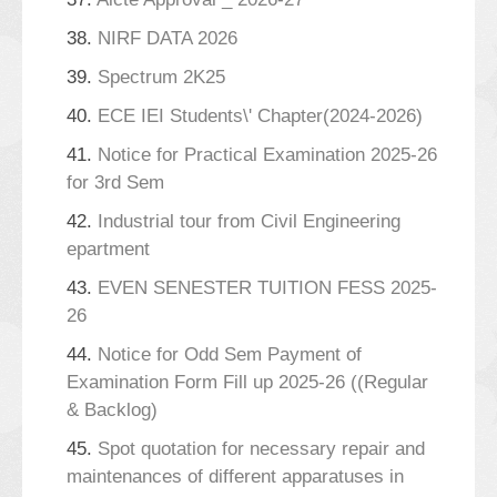
38.
NIRF DATA 2026
39.
Spectrum 2K25
40.
ECE IEI Students\' Chapter(2024-2026)
41.
Notice for Practical Examination 2025-26
for 3rd Sem
42.
Industrial tour from Civil Engineering
epartment
43.
EVEN SENESTER TUITION FESS 2025-
26
44.
Notice for Odd Sem Payment of
Examination Form Fill up 2025-26 ((Regular
& Backlog)
45.
Spot quotation for necessary repair and
maintenances of different apparatuses in