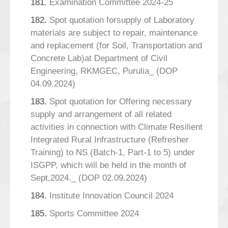
181.
Examination Committee 2024-25
182.
Spot quotation forsupply of Laboratory
materials are subject to repair, maintenance
and replacement (for Soil, Transportation and
Concrete Lab)at Department of Civil
Engineering, RKMGEC, Purulia_ (DOP
04.09.2024)
183.
Spot quotation for Offering necessary
supply and arrangement of all related
activities in connection with Climate Resilient
Integrated Rural Infrastructure (Refresher
Training) to NS (Batch-1, Part-1 to 5) under
ISGPP, which will be held in the month of
Sept,2024._ (DOP 02.09.2024)
184.
Institute Innovation Council 2024
185.
Sports Committee 2024