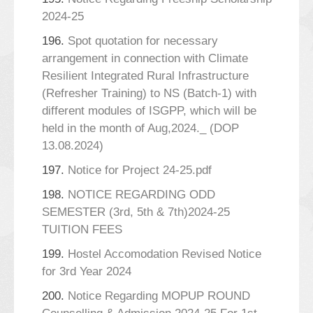
2024-25
196.
Spot quotation for necessary
arrangement in connection with Climate
Resilient Integrated Rural Infrastructure
(Refresher Training) to NS (Batch-1) with
different modules of ISGPP, which will be
held in the month of Aug,2024._ (DOP
13.08.2024)
197.
Notice for Project 24-25.pdf
198.
NOTICE REGARDING ODD
SEMESTER (3rd, 5th & 7th)2024-25
TUITION FEES
199.
Hostel Accomodation Revised Notice
for 3rd Year 2024
200.
Notice Regarding MOPUP ROUND