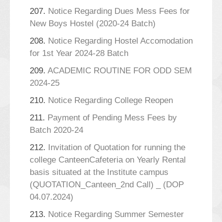
207.
Notice Regarding Dues Mess Fees for
New Boys Hostel (2020-24 Batch)
208.
Notice Regarding Hostel Accomodation
for 1st Year 2024-28 Batch
209.
ACADEMIC ROUTINE FOR ODD SEM
2024-25
210.
Notice Regarding College Reopen
211.
Payment of Pending Mess Fees by
Batch 2020-24
212.
Invitation of Quotation for running the
college CanteenCafeteria on Yearly Rental
basis situated at the Institute campus
(QUOTATION_Canteen_2nd Call) _ (DOP
04.07.2024)
213.
Notice Regarding Summer Semester