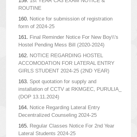
159.
1st YEAR CA3 EXAM NOTICE &
ROUTINE
160.
Notice for submission of registration
form of 2024-25
161.
Final Reminder Notice For New Boy\\'s
Hostel Pending Mess Bill (2020-2024)
162.
NOTICE REGARDING HOSTEL
ACCOMODATION FOR LATERAL ENTRY
GIRLS STUDENT 2024-25 (2ND YEAR)
163.
Spot quotation for supply and
installation of CCTV at RKMGEC, PURULIA_
(DOP 13.11.2024)
164.
Notice Regarding Lateral Entry
Decentralized Counseling 2024-25
165.
Regular Classes Notice For 2nd Year
Lateral Students 2024-25