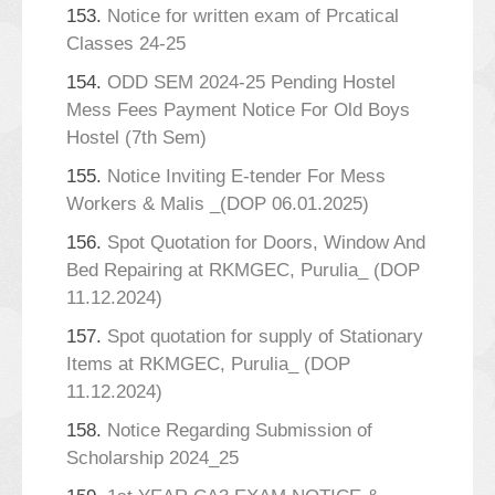
153.
Notice for written exam of Prcatical
Classes 24-25
154.
ODD SEM 2024-25 Pending Hostel
Mess Fees Payment Notice For Old Boys
Hostel (7th Sem)
155.
Notice Inviting E-tender For Mess
Workers & Malis _(DOP 06.01.2025)
156.
Spot Quotation for Doors, Window And
Bed Repairing at RKMGEC, Purulia_ (DOP
11.12.2024)
157.
Spot quotation for supply of Stationary
Items at RKMGEC, Purulia_ (DOP
11.12.2024)
158.
Notice Regarding Submission of
Scholarship 2024_25