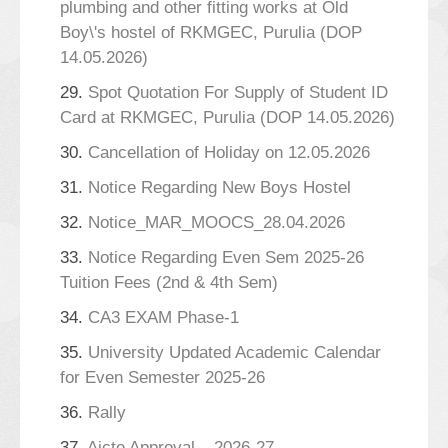
plumbing and other fitting works at Old
Boy\'s hostel of RKMGEC, Purulia (DOP
14.05.2026)
29.
Spot Quotation For Supply of Student ID
Card at RKMGEC, Purulia (DOP 14.05.2026)
30.
Cancellation of Holiday on 12.05.2026
31.
Notice Regarding New Boys Hostel
32.
Notice_MAR_MOOCS_28.04.2026
33.
Notice Regarding Even Sem 2025-26
Tuition Fees (2nd & 4th Sem)
34.
CA3 EXAM Phase-1
35.
University Updated Academic Calendar
for Even Semester 2025-26
36.
Rally
37.
Aicte Approval _ 2026-27