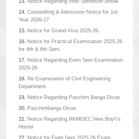
13.
Notice Regarding Inter Semester Break
14.
Counselling & Admission Notice for 1st
Year 2026-27
15.
Notice for Grand-Viva 2025-26.
16.
Notice for Practical Examination 2025-26
for 4th & 6th Sem.
17.
Notice Regarding Even Sem Examination
2025-26
18.
Re Examination of Civil Engineering
Department.
19.
Notice Regarding Paschim Banga Divas
20.
Paschimbanga Divas
21.
Notice Regarding RKMGEC New Boy\\'s
Hostel
22.
Notice for Even Sem 2025-26 Exam