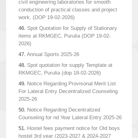
civil engineering laboratories for smooth
conduction of practical classes and project
work. (DOP 19-02-2026)
46.
Spot Quotation for Supply of Stationary
items at RKMGEC, Purulia (DOP 19-02-
2026)
47.
Annual Sports 2025-26
48.
Spot quotation for supply Template at
RKMGEC, Purulia (dop 18-02-2026)
49.
Notice Regarding Provisonal Merit List
For Lateral Entry Decentralized Counseling
2025-26
50.
Notice Regarding Decentralized
Counseling for nd Year Lateral Entry 2025-26
51.
Hostel fees payment notice for Old boys
hostel 3rd year (2023-2027 & 2024-2027