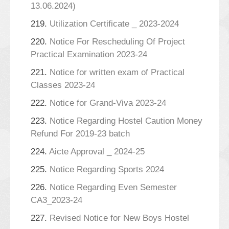
13.06.2024)
219.
Utilization Certificate _ 2023-2024
220.
Notice For Rescheduling Of Project
Practical Examination 2023-24
221.
Notice for written exam of Practical
Classes 2023-24
222.
Notice for Grand-Viva 2023-24
223.
Notice Regarding Hostel Caution Money
Refund For 2019-23 batch
224.
Aicte Approval _ 2024-25
225.
Notice Regarding Sports 2024
226.
Notice Regarding Even Semester
CA3_2023-24
227.
Revised Notice for New Boys Hostel