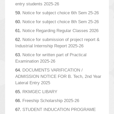
entry students 2025-26
59.
Notice for subject choice 6th Sem 25-26
60.
Notice for subject choice 8th Sem 25-26
61.
Notice Regarding Regular Classes 2026
62.
Notice for submission of project report &
Industrial Internship Report 2025-26
63.
Notice for written part of Practical
Examination 2025-26
64.
DOCUMENTS VARIFICATION /
ADMISSION NOTICE FOR B. Tech, 2nd Year
Lateral Entry 2025
65.
RKMGEC LIBARY
66.
Freeship Scholarship 2025-26
67.
STUDENT INDUCATION PROGRAME