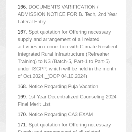
166.
DOCUMENTS VARIFICATION /
ADMISSION NOTICE FOR B. Tech, 2nd Year
Lateral Entry
167.
Spot quotation for Offering necessary
supply and arrangement of all related
activities in connection with Climate Resilient
Integrated Rural Infrastructure (Refresher
Training) to NS (Batch-5, Part-1 to Part-5)
under ISGPP, which will be held in the month
of Oct,2024._(DOP 04.10.2024)
168.
Notice Regarding Puja Vacation
169.
1st Year Decentralized Counseling 2024
Final Merit List
170.
Notice Regarding CA3 EXAM
171.
Spot quotation for Offering necessary