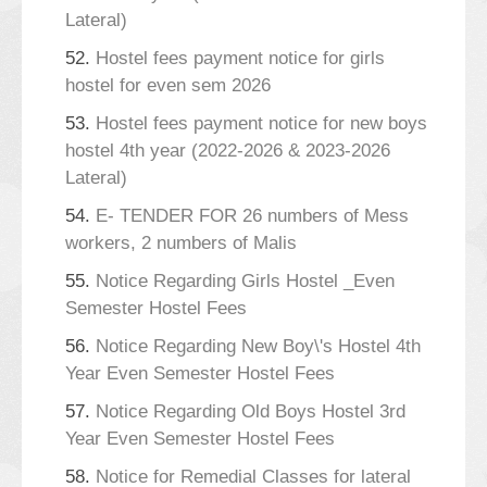
Lateral)
52.
Hostel fees payment notice for girls
hostel for even sem 2026
53.
Hostel fees payment notice for new boys
hostel 4th year (2022-2026 & 2023-2026
Lateral)
54.
E- TENDER FOR 26 numbers of Mess
workers, 2 numbers of Malis
55.
Notice Regarding Girls Hostel _Even
Semester Hostel Fees
56.
Notice Regarding New Boy\'s Hostel 4th
Year Even Semester Hostel Fees
57.
Notice Regarding Old Boys Hostel 3rd
Year Even Semester Hostel Fees
58.
Notice for Remedial Classes for lateral