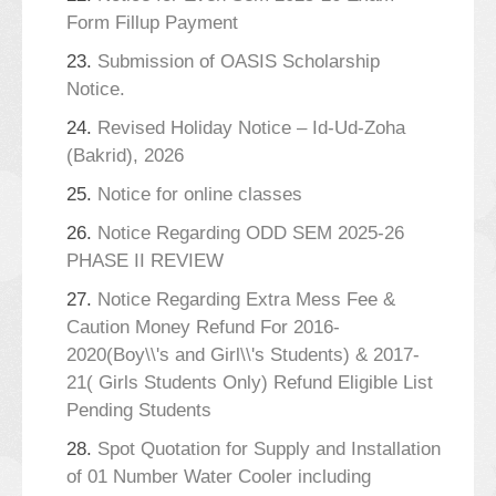
Form Fillup Payment
23.
Submission of OASIS Scholarship
Notice.
24.
Revised Holiday Notice – Id-Ud-Zoha
(Bakrid), 2026
25.
Notice for online classes
26.
Notice Regarding ODD SEM 2025-26
PHASE II REVIEW
27.
Notice Regarding Extra Mess Fee &
Caution Money Refund For 2016-
2020(Boy\\'s and Girl\\'s Students) & 2017-
21( Girls Students Only) Refund Eligible List
Pending Students
28.
Spot Quotation for Supply and Installation
of 01 Number Water Cooler including