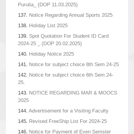
Purulia_ (DOP 11.03.2025)
137.
Notice Regarding Annual Sports 2025
138.
Holiday List 2025
139.
Spot Quotation For Student ID Card
2024-25 _ (DOP 20.02.2025)
140.
Holiday Notice 2025
141.
Notice for subject choice 8th Sem 24-25
142.
Notice for subject choice 6th Sem 24-
25.
143.
NOTICE REGARDING MAR & MOOCS
2025
144.
Advertisement for a Visiting Faculty
145.
Revised FreeShip List For 2024-25
146.
Notice for Payment of Even Semster