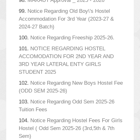
98.
MAKAUT Approval _ 2025 - 2026
99.
Notice Regarding Old Boy\'s Hostel
Accommodation For 3rd Year (2023-27 &
2024-27 Batch)
100.
Notice Regarding Freeship 2025-26.
101.
NOTICE REGARDING HOSTEL
ACCOMODATION FOR 2ND YEAR AND
3RD YEAR LATERAL ENTY GIRLS
STUDENT 2025
102.
Notice Regarding New Boys Hostel Fee
(ODD SEM 2025-26)
103.
Notice Regarding Odd Sem 2025-26
Tuition Fees
104.
Notice Regarding Hostel Fees For Girls
Hostel ( Odd Sem 2025-26 (3rd,5th & 7th
Sem)