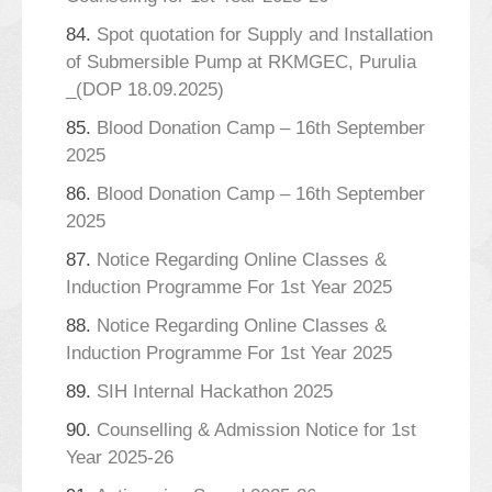
84.
Spot quotation for Supply and Installation
of Submersible Pump at RKMGEC, Purulia
_(DOP 18.09.2025)
85.
Blood Donation Camp – 16th September
2025
86.
Blood Donation Camp – 16th September
2025
87.
Notice Regarding Online Classes &
Induction Programme For 1st Year 2025
88.
Notice Regarding Online Classes &
Induction Programme For 1st Year 2025
89.
SIH Internal Hackathon 2025
90.
Counselling & Admission Notice for 1st
Year 2025-26