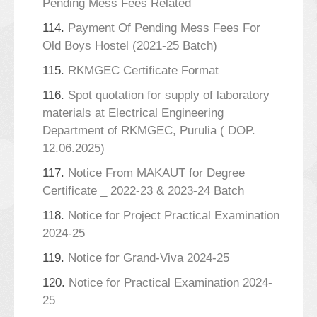
Pending Mess Fees Related
114.
Payment Of Pending Mess Fees For
Old Boys Hostel (2021-25 Batch)
115.
RKMGEC Certificate Format
116.
Spot quotation for supply of laboratory
materials at Electrical Engineering
Department of RKMGEC, Purulia ( DOP.
12.06.2025)
117.
Notice From MAKAUT for Degree
Certificate _ 2022-23 & 2023-24 Batch
118.
Notice for Project Practical Examination
2024-25
119.
Notice for Grand-Viva 2024-25
120.
Notice for Practical Examination 2024-
25