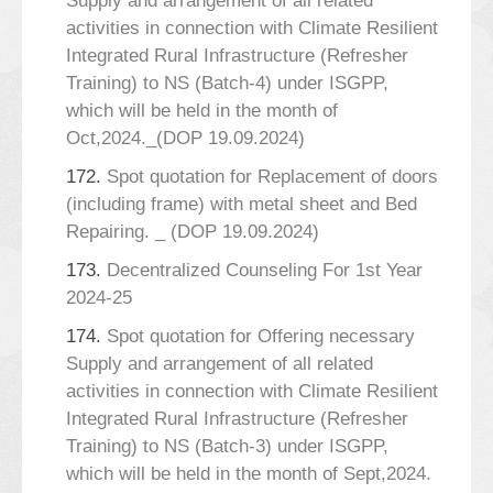
Supply and arrangement of all related
activities in connection with Climate Resilient
Integrated Rural Infrastructure (Refresher
Training) to NS (Batch-4) under ISGPP,
which will be held in the month of
Oct,2024._(DOP 19.09.2024)
172.
Spot quotation for Replacement of doors
(including frame) with metal sheet and Bed
Repairing. _ (DOP 19.09.2024)
173.
Decentralized Counseling For 1st Year
2024-25
174.
Spot quotation for Offering necessary
Supply and arrangement of all related
activities in connection with Climate Resilient
Integrated Rural Infrastructure (Refresher
Training) to NS (Batch-3) under ISGPP,
which will be held in the month of Sept,2024.