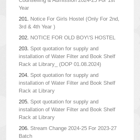
Counselling & Admission 2024-25 For 1st
Year
201.
Notice For Girls Hostel (Only For 2nd,
3rd & 4th Year )
202.
NOTICE FOR OLD BOY\'S HOSTEL
203.
Spot quotation for supply and
installation of Water Filter and Book Shelf
Rack at Library_ (DOP 01.08.2024)
204.
Spot quotation for supply and
installation of Water Filter and Book Shelf
Rack at Library
205.
Spot quotation for supply and
installation of Water Filter and Book Shelf
Rack at Library
206.
Stream Change 2024-25 For 2023-27
Batch