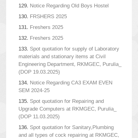
129.
Notice Regarding Old Boys Hostel
130.
FRSHERS 2025
131.
Freshers 2025
132.
Freshers 2025
133.
Spot quotation for supply of Laboratory
materials and stationary items at Civil
Engineering Department, RKMGEC, Purulia_
(DOP 19.03.2025)
134.
Notice Regarding CA3 EXAM EVEN
SEM 2024-25
135.
Spot quotation for Repairing and
Upgrade Computers at RKMGEC, Purulia_
(DOP 11.03.2025)
136.
Spot quotation for Sanitary,Plumbing
and all types of cock repairing at RKMGEC,