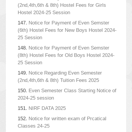
(2nd,4th,6th & 8th) Hostel Fees for Girls
Hostel 2024-25 Session
147.
Notice for Payment of Even Semster
(6th) Hostel Fees for New Boys Hostel 2024-
25 Session
148.
Notice for Payment of Even Semster
(8th) Hostel Fees for Old Boys Hostel 2024-
25 Session
149.
Notice Regarding Even Semester
(2nd,4th,6th & 8th) Tuition Fees 2025
150.
Even Semester Class Starting Notice of
2024-25 session
151.
NIRF DATA 2025
152.
Notice for written exam of Prcatical
Classes 24-25