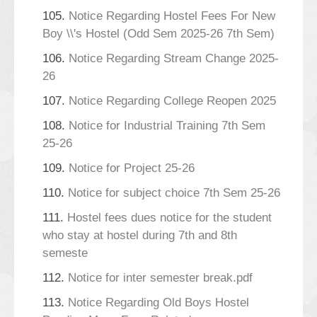
105.
Notice Regarding Hostel Fees For New
Boy \\'s Hostel (Odd Sem 2025-26 7th Sem)
106.
Notice Regarding Stream Change 2025-
26
107.
Notice Regarding College Reopen 2025
108.
Notice for Industrial Training 7th Sem
25-26
109.
Notice for Project 25-26
110.
Notice for subject choice 7th Sem 25-26
111.
Hostel fees dues notice for the student
who stay at hostel during 7th and 8th
semeste
112.
Notice for inter semester break.pdf
113.
Notice Regarding Old Boys Hostel