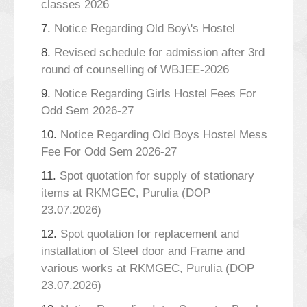
classes 2026
7.
Notice Regarding Old Boy\'s Hostel
8.
Revised schedule for admission after 3rd
round of counselling of WBJEE-2026
9.
Notice Regarding Girls Hostel Fees For
Odd Sem 2026-27
10.
Notice Regarding Old Boys Hostel Mess
Fee For Odd Sem 2026-27
11.
Spot quotation for supply of stationary
items at RKMGEC, Purulia (DOP
23.07.2026)
12.
Spot quotation for replacement and
installation of Steel door and Frame and
various works at RKMGEC, Purulia (DOP
23.07.2026)