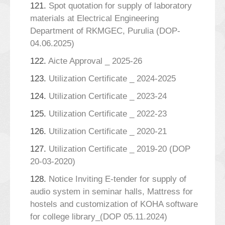
121.
Spot quotation for supply of laboratory
materials at Electrical Engineering
Department of RKMGEC, Purulia (DOP-
04.06.2025)
122.
Aicte Approval _ 2025-26
123.
Utilization Certificate _ 2024-2025
124.
Utilization Certificate _ 2023-24
125.
Utilization Certificate _ 2022-23
126.
Utilization Certificate _ 2020-21
127.
Utilization Certificate _ 2019-20 (DOP
20-03-2020)
128.
Notice Inviting E-tender for supply of
audio system in seminar halls, Mattress for
hostels and customization of KOHA software
for college library_(DOP 05.11.2024)