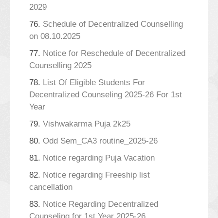
2029
76.
Schedule of Decentralized Counselling
on 08.10.2025
77.
Notice for Reschedule of Decentralized
Counselling 2025
78.
List Of Eligible Students For
Decentralized Counseling 2025-26 For 1st
Year
79.
Vishwakarma Puja 2k25
80.
Odd Sem_CA3 routine_2025-26
81.
Notice regarding Puja Vacation
82.
Notice regarding Freeship list
cancellation
83.
Notice Regarding Decentralized
Counseling for 1st Year 2025-26