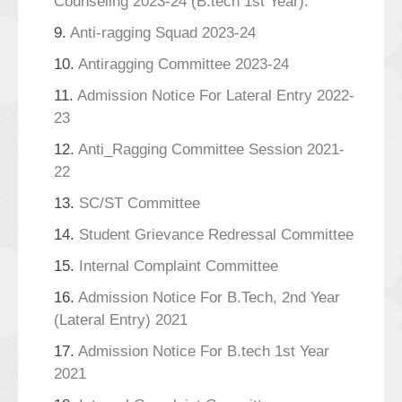
Counseling 2023-24 (B.tech 1st Year).
9.
Anti-ragging Squad 2023-24
10.
Antiragging Committee 2023-24
11.
Admission Notice For Lateral Entry 2022-
23
12.
Anti_Ragging Committee Session 2021-
22
13.
SC/ST Committee
14.
Student Grievance Redressal Committee
15.
Internal Complaint Committee
16.
Admission Notice For B.Tech, 2nd Year
(Lateral Entry) 2021
17.
Admission Notice For B.tech 1st Year
2021