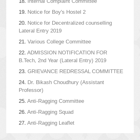
18.
Internal Complaint Committee
19.
Notice for Boy's Hostel 2
20.
Notice for Decentralized counselling
Lateral Entry 2019
21.
Various College Committee
22.
ADMISSION NOTIFICATION FOR
B.Tech, 2nd Year (Lateral Entry) 2019
23.
GRIEVANCE REDRESSAL COMMITTEE
24.
Dr. Bikash Choudhury (Assistant
Professor)
25.
Anti-Ragging Committee
26.
Anti-Ragging Squad
27.
Anti-Ragging Leaflet