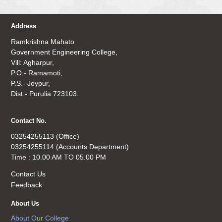
Address
Ramkrishna Mahato
Government Engineering College,
Vill: Agharpur,
P.O.- Ramamoti,
P.S.- Joypur,
Dist.- Purulia 723103.
Contact No.
03254255113 (Office)
03254255114 (Accounts Department)
Time : 10.00 AM TO 05.00 PM
Contact Us
Feedback
About Us
About Our College