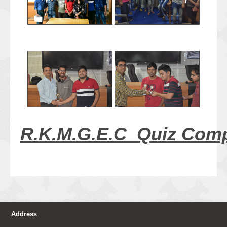
R.K.M.G.E.C Quiz Comp
Address