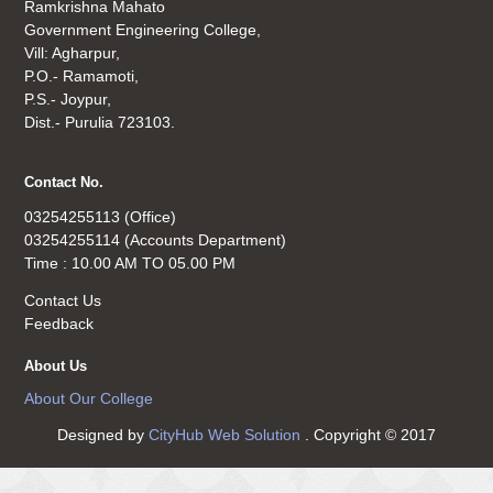
Ramkrishna Mahato
Government Engineering College,
Vill: Agharpur,
P.O.- Ramamoti,
P.S.- Joypur,
Dist.- Purulia 723103.
Contact No.
03254255113 (Office)
03254255114 (Accounts Department)
Time : 10.00 AM TO 05.00 PM
Contact Us
Feedback
About Us
About Our College
Designed by
CityHub Web Solution
. Copyright © 2017