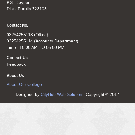
P.S.- Joypur,
Dist.- Purulia 723103.
Contact No.
03254255113 (Office)
03254255114 (Accounts Department)
Time : 10.00 AM TO 05.00 PM
Contact Us
Feedback
About Us
About Our College
Designed by
CityHub Web Solution
. Copyright © 2017