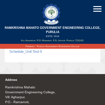
RAMKRISHNA MAHATO GOVERNMENT ENGINEERING COLLEGE,
Schedule_Unit Test-II
PURULIA
ESTD: 2016
Vill:Agharpur, P.O.-Ramamoti, P.S.-Joypur, Purulia 723103.
Updated on : 30/04/2019
Formerly : Purulia Government Engineering College
Schedule_Unit Test-II
Address
Ramkrishna Mahato
Government Engineering College,
Vill: Agharpur,
P.O.- Ramamoti,