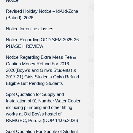
Notice.
Revised Holiday Notice – Id-Ud-Zoha
(Bakrid), 2026
Notice for online classes
Notice Regarding ODD SEM 2025-26
PHASE II REVIEW
Notice Regarding Extra Mess Fee &
Caution Money Refund For 2016-
2020(Boy\\'s and Girl\\'s Students) &
2017-21( Girls Students Only) Refund
Eligible List Pending Students
Spot Quotation for Supply and
Installation of 01 Number Water Cooler
including plumbing and other fitting
works at Old Boy\'s hostel of
RKMGEC, Purulia (DOP 14.05.2026)
Spot Quotation For Supply of Student