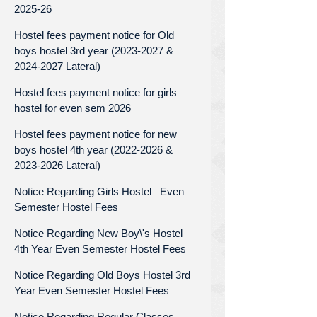
2025-26
Hostel fees payment notice for Old
boys hostel 3rd year (2023-2027 &
2024-2027 Lateral)
Hostel fees payment notice for girls
hostel for even sem 2026
Hostel fees payment notice for new
boys hostel 4th year (2022-2026 &
2023-2026 Lateral)
Notice Regarding Girls Hostel _Even
Semester Hostel Fees
Notice Regarding New Boy\'s Hostel
4th Year Even Semester Hostel Fees
Notice Regarding Old Boys Hostel 3rd
Year Even Semester Hostel Fees
Notice Regarding Regular Classes