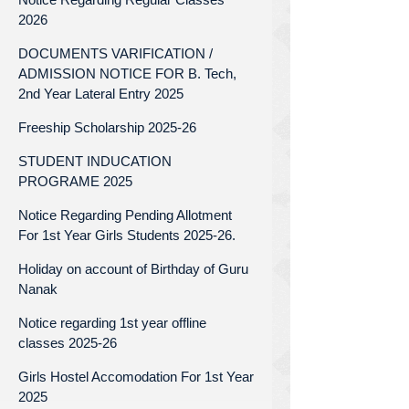
2026
DOCUMENTS VARIFICATION /
ADMISSION NOTICE FOR B. Tech,
2nd Year Lateral Entry 2025
Freeship Scholarship 2025-26
STUDENT INDUCATION
PROGRAME 2025
Notice Regarding Pending Allotment
For 1st Year Girls Students 2025-26.
Holiday on account of Birthday of Guru
Nanak
Notice regarding 1st year offline
classes 2025-26
Girls Hostel Accomodation For 1st Year
2025