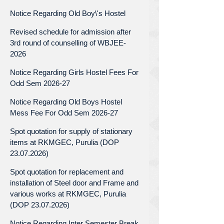
Notice Regarding Old Boy\'s Hostel
Revised schedule for admission after
3rd round of counselling of WBJEE-
2026
Notice Regarding Girls Hostel Fees For
Odd Sem 2026-27
Notice Regarding Old Boys Hostel
Mess Fee For Odd Sem 2026-27
Spot quotation for supply of stationary
items at RKMGEC, Purulia (DOP
23.07.2026)
Spot quotation for replacement and
installation of Steel door and Frame and
various works at RKMGEC, Purulia
(DOP 23.07.2026)
Notice Regarding Inter Semester Break