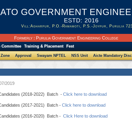
ATO GOVERNMENT ENGINEER
ESTD: 2016
Vill:Agharpur, P.O.-Ramamoti, P.S.-Joypur, Purulia 72
Formerly : Purulia Government Engineering College
e Committee
Training & Placement
Fest
 Zone
Approval
Swayam NPTEL
NSS Unit
Aicte Mandatory Disc
/07/2019
p Candidates (2018-2022) Batch -
Click here to download
 Candidates (2017-2021) Batch -
Click here to download
p Candidates (2016-2020) Batch -
Click Here to download