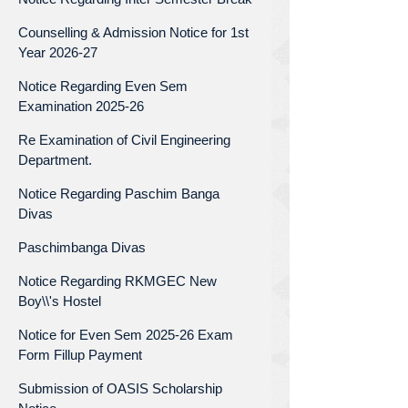
Counselling & Admission Notice for 1st
Year 2026-27
Notice Regarding Even Sem
Examination 2025-26
Re Examination of Civil Engineering
Department.
Notice Regarding Paschim Banga
Divas
Paschimbanga Divas
Notice Regarding RKMGEC New
Boy\\'s Hostel
Notice for Even Sem 2025-26 Exam
Form Fillup Payment
Submission of OASIS Scholarship