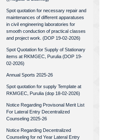
Spot quotation for necessary repair and
maintenances of different apparatuses
in civil engineering laboratories for
smooth conduction of practical classes
and project work. (DOP 19-02-2026)
Spot Quotation for Supply of Stationary
items at RKMGEC, Purulia (DOP 19-
02-2026)
Annual Sports 2025-26
Spot quotation for supply Template at
RKMGEC, Purulia (dop 18-02-2026)
Notice Regarding Provisonal Merit List
For Lateral Entry Decentralized
Counseling 2025-26
Notice Regarding Decentralized
Counseling for nd Year Lateral Entry