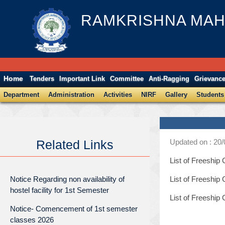
RAMKRISHNA MAH
Home
Tenders
Important Link
Committee
Anti-Ragging
Grievanc
Department
Administration
Activities
NIRF
Gallery
Students
Updated on : 20
Related Links
List of Freeshi
Notice Regarding non availability of
List of Freeship
hostel facility for 1st Semester
List of Freeshi
Notice- Comencement of 1st semester
classes 2026