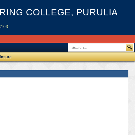
ING COLLEGE, PURULIA
3103.
losure