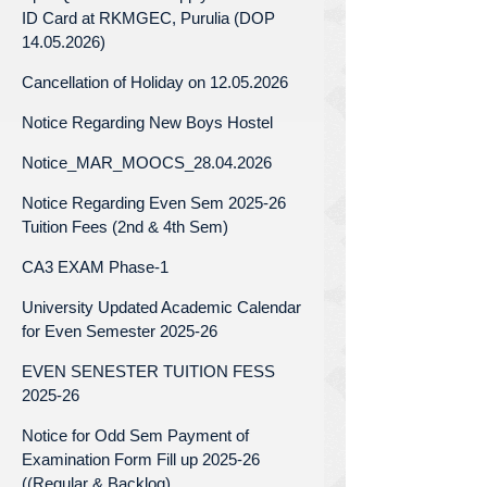
ID Card at RKMGEC, Purulia (DOP
14.05.2026)
Cancellation of Holiday on 12.05.2026
Notice Regarding New Boys Hostel
Notice_MAR_MOOCS_28.04.2026
Notice Regarding Even Sem 2025-26
Tuition Fees (2nd & 4th Sem)
CA3 EXAM Phase-1
University Updated Academic Calendar
for Even Semester 2025-26
EVEN SENESTER TUITION FESS
2025-26
Notice for Odd Sem Payment of
Examination Form Fill up 2025-26
((Regular & Backlog)