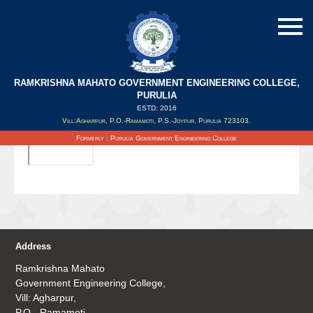
RAMKRISHNA MAHATO GOVERNMENT ENGINEERING COLLEGE,
PURULIA
ESTD: 2016
Updated on : 20/09/2019
Vill:Agharpur, P.O.-Ramamoti, P.S.-Joypur, Purulia 723103.
Formerly : Purulia Government Engineering College
Address
Ramkrishna Mahato
Government Engineering College,
Vill: Agharpur,
P.O.- Ramamoti,