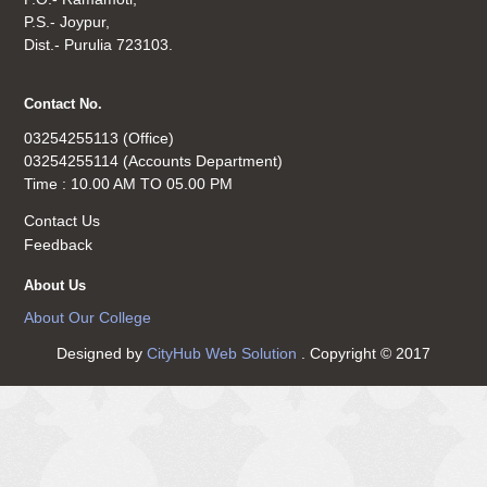
P.S.- Joypur,
Dist.- Purulia 723103.
Contact No.
03254255113 (Office)
03254255114 (Accounts Department)
Time : 10.00 AM TO 05.00 PM
Contact Us
Feedback
About Us
About Our College
Designed by
CityHub Web Solution
. Copyright © 2017