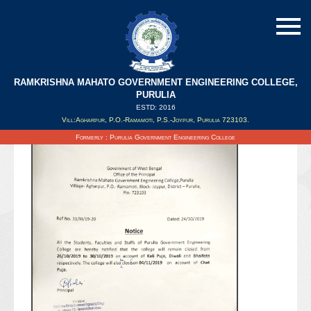
RAMKRISHNA MAHATO GOVERNMENT ENGINEERING COLLEGE,
PURULIA
ESTD: 2016
Updated on : 25/10/2019
Vill:Agharpur, P.O.-Ramamoti, P.S.-Joypur, Purulia 723103.
Formerly : Purulia Government Engineering College