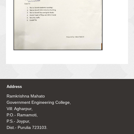
Address
Ramkrishna Mahato
Government Engineering College,
Vill: Agharpur,
P.O.- Ramamoti,
P.S.- Joypur,
Dist.- Purulia 723103.