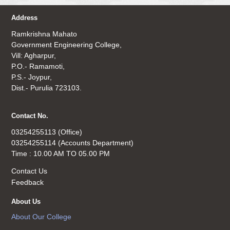
Address
Ramkrishna Mahato
Government Engineering College,
Vill: Agharpur,
P.O.- Ramamoti,
P.S.- Joypur,
Dist.- Purulia 723103.
Contact No.
03254255113 (Office)
03254255114 (Accounts Department)
Time : 10.00 AM TO 05.00 PM
Contact Us
Feedback
About Us
About Our College