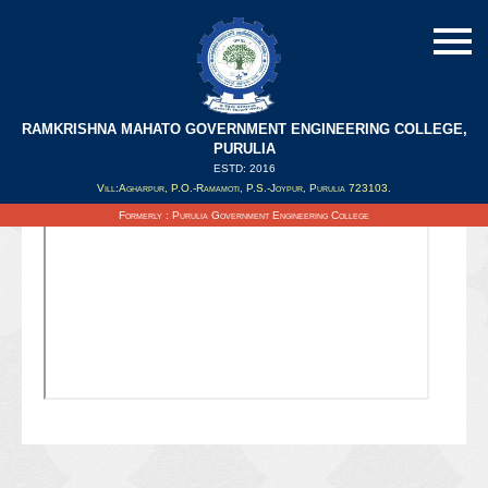
RAMKRISHNA MAHATO GOVERNMENT ENGINEERING COLLEGE,
PURULIA
ESTD: 2016
Updated on : 07/01/2021
Vill:Agharpur, P.O.-Ramamoti, P.S.-Joypur, Purulia 723103.
Formerly : Purulia Government Engineering College